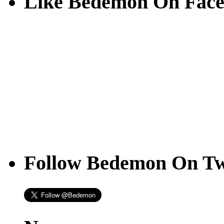
Like Bedemon On Fac
Follow Bedemon On Tw