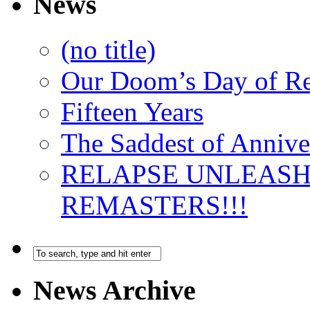
News
(no title)
Our Doom’s Day of R
Fifteen Years
The Saddest of Annive
RELAPSE UNLEAS
REMASTERS!!!
News Archive