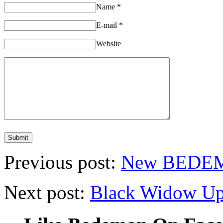
Name
*
E-mail
*
Website
Previous post:
New BEDEM
Next post:
Black Widow Up