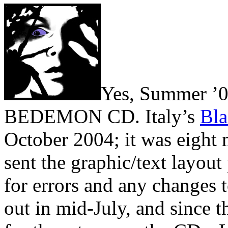
Yes, Summer ’0
BEDEMON CD. Italy’s
Bl
October 2004; it was eight
sent the graphic/text layout
for errors and any changes 
out in mid-July, and since t