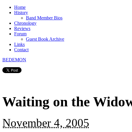
Home
History
Band Member Bios
Chronology
Reviews
Forum
Guest Book Archive
Links
Contact
BEDEMON
Waiting on the Wido
November 4, 2005