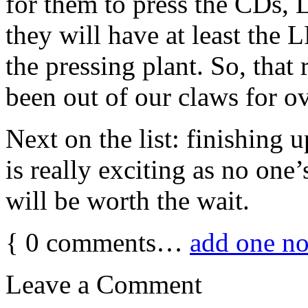
for them to press the CDs,
they will have at least the 
the pressing plant. So, that re
been out of our claws for o
Next on the list: finishing 
is really exciting as no one’
will be worth the wait.
{
0
comments…
add one n
Leave a Comment