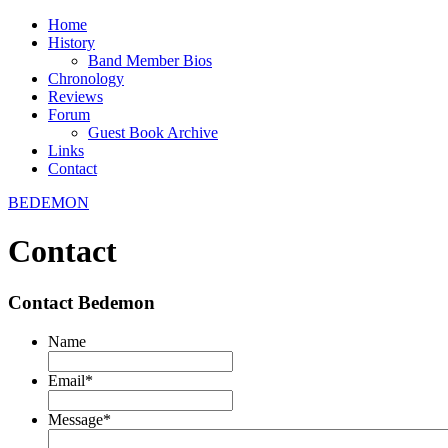
Home
History
Band Member Bios
Chronology
Reviews
Forum
Guest Book Archive
Links
Contact
BEDEMON
Contact
Contact Bedemon
Name
Email
*
Message
*