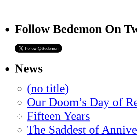
Follow Bedemon On Tw
News
(no title)
Our Doom’s Day of R
Fifteen Years
The Saddest of Annive