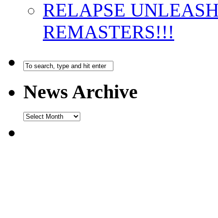
RELAPSE UNLEAS
REMASTERS!!!
News Archive
News
Archive