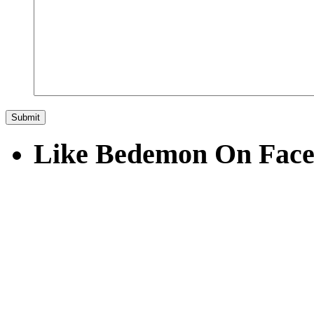
Like Bedemon On Fac