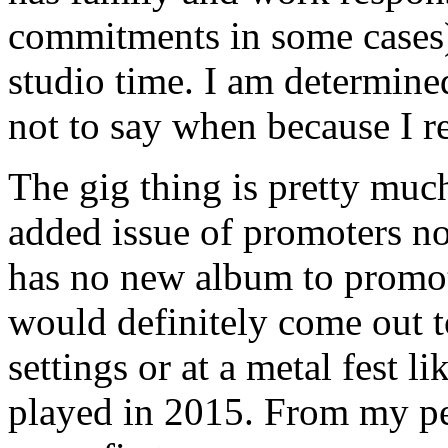
commitments in some cases) 
studio time. I am determine
not to say when because I r
The gig thing is pretty much
added issue of promoters no
has no new album to promote
would definitely come out to
settings or at a metal fest 
played in 2015. From my pe