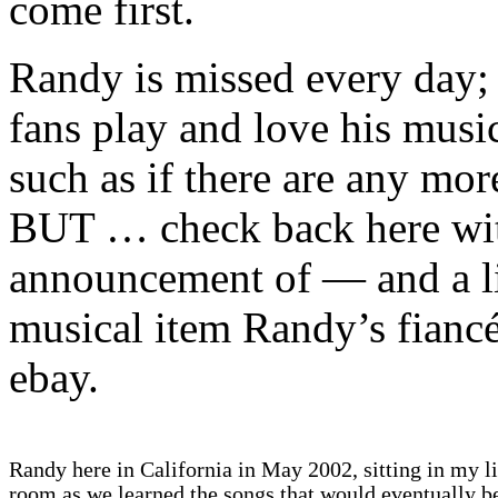
come first.
Randy is missed every day;
fans play and love his musi
such as if there are any more
BUT … check back here with
announcement of — and a li
musical item Randy’s fiancé
ebay.
Randy here in California in May 2002, sitting in my l
room as we learned the songs that would eventually 