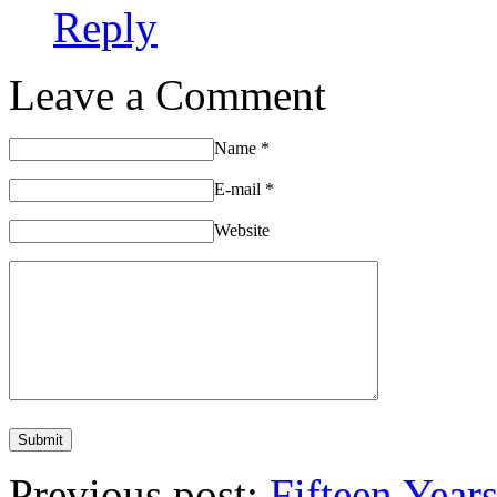
Reply
Leave a Comment
Name
*
E-mail
*
Website
Previous post:
Fifteen Year