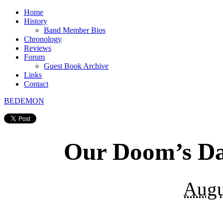
Home
History
Band Member Bios
Chronology
Reviews
Forum
Guest Book Archive
Links
Contact
BEDEMON
Our Doom’s D
Augu