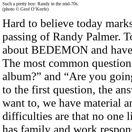
Such a pretty boy: Randy in the mid-70s.
(photo © Geof O’Keefe)
Hard to believe today marks
passing of Randy Palmer. To 
about BEDEMON and have m
The most common questions
album?” and “Are you goin
to the first question, the a
want to, we have material 
difficulties are that no one
has family and work respons