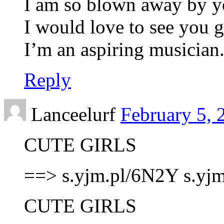
I am so blown away by y
I would love to see you 
I’m an aspiring musician
Reply
Lanceelurf
February 5, 
CUTE GIRLS
==> s.yjm.pl/6N2Y s.yj
CUTE GIRLS