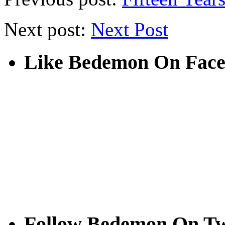
Next post:
Next Post
Like Bedemon On Fac
Follow Bedemon On Tw