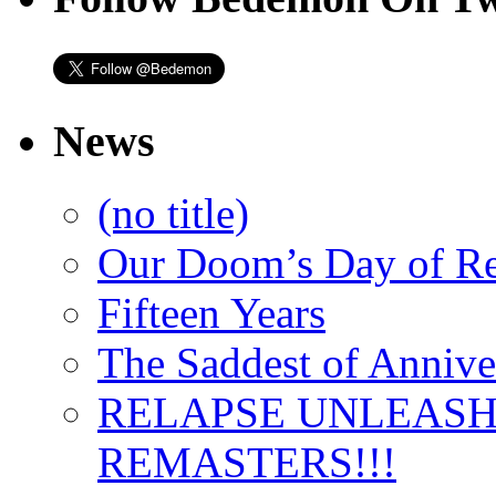
News
(no title)
Our Doom’s Day of R
Fifteen Years
The Saddest of Annive
RELAPSE UNLEAS
REMASTERS!!!