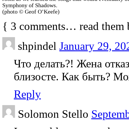
Symphony of Shadows.
(photo © Geof O’Keefe)
{
3
comments… read them 
shpindel
January 29, 20
Что делать?! Жена отка
близосте. Как быть? М
Reply
Solomon Stello
Septemb