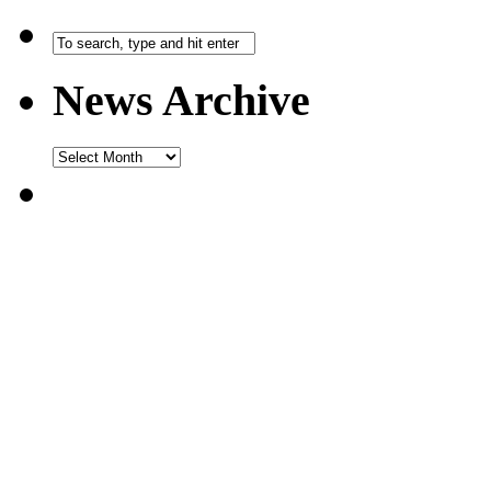
News Archive
News
Archive