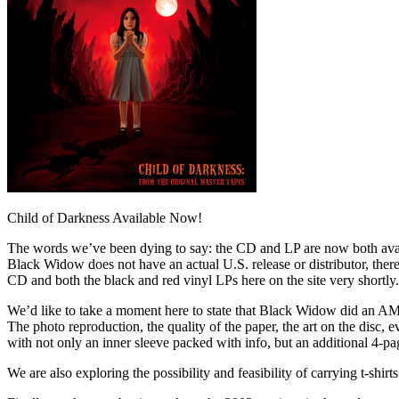
Child of Darkness Available Now!
The words we’ve been dying to say: the CD and LP are now both avai
Black Widow does not have an actual U.S. release or distributor, there
CD and both the black and red vinyl LPs here on the site very shortly.
We’d like to take a moment here to state that Black Widow did an AM
The photo reproduction, the quality of the paper, the art on the disc,
with not only an inner sleeve packed with info, but an additional 4-p
We are also exploring the possibility and feasibility of carrying t-shir