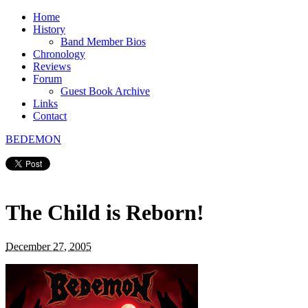
Home
History
Band Member Bios
Chronology
Reviews
Forum
Guest Book Archive
Links
Contact
BEDEMON
The Child is Reborn!
December 27, 2005