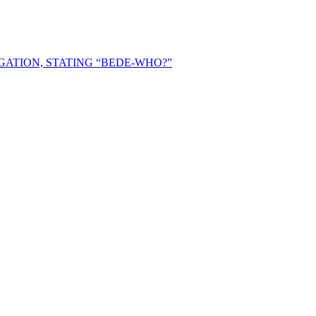
ATION, STATING “BEDE-WHO?”