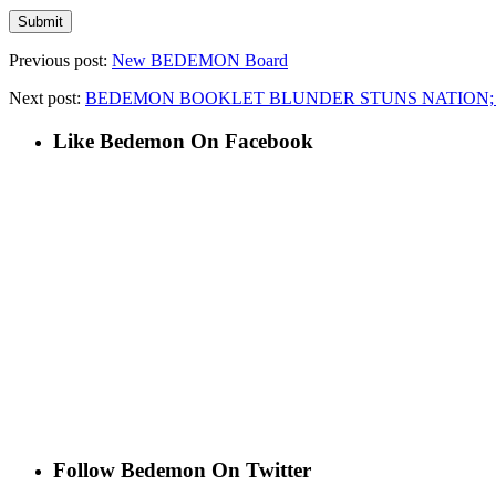
Previous post:
New BEDEMON Board
Next post:
BEDEMON BOOKLET BLUNDER STUNS NATION; D
Like Bedemon On Facebook
Follow Bedemon On Twitter