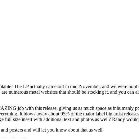
lable! The LP actually came out in mid-November, and we were notifie
 are numerous metal websites that should be stocking it, and you can al
AZING job with this release, giving us as much space as inhumanly po
 everything. It blows away about 95% of the major label big artist rele
age full-size insert with additional text and photos as well? Randy wou
ts and posters and will let you know about that as well.