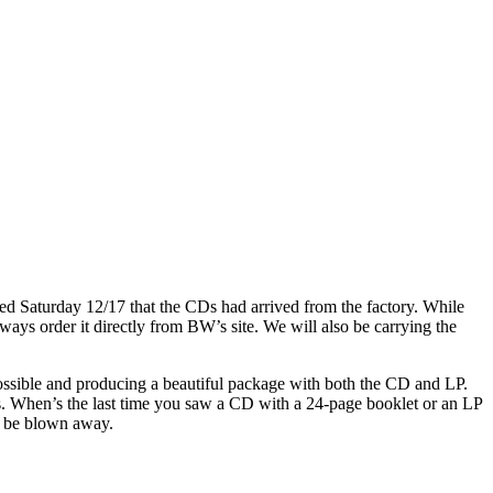
d Saturday 12/17 that the CDs had arrived from the factory. While
ways order it directly from BW’s site. We will also be carrying the
ssible and producing a beautiful package with both the CD and LP.
ases. When’s the last time you saw a CD with a 24-page booklet or an LP
ld be blown away.