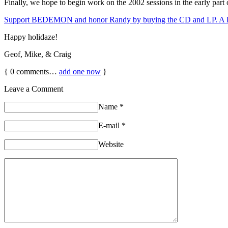
Finally, we hope to begin work on the 2002 sessions in the early part
Support BEDEMON and honor Randy by buying the CD and LP. A lot o
Happy holidaze!
Geof, Mike, & Craig
{
0
comments…
add one now
}
Leave a Comment
Name
*
E-mail
*
Website