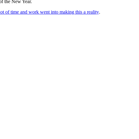
 of the New Year.
f time and work went into making this a reality
.