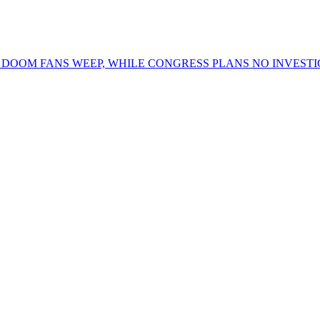
OOM FANS WEEP, WHILE CONGRESS PLANS NO INVESTIG