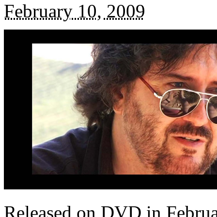
February 10, 2009
Released on DVD in Febru