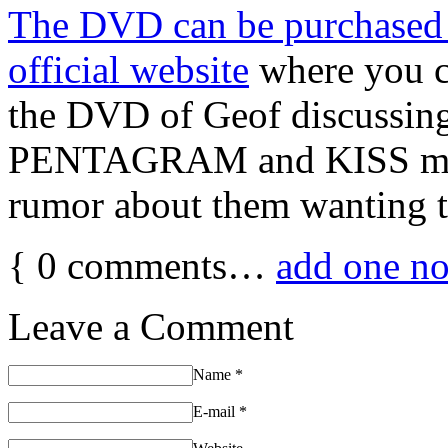
The DVD can be purchase
official website
where you c
the DVD of Geof discussin
PENTAGRAM and KISS meet
rumor about them wanting t
{
0
comments…
add one n
Leave a Comment
Name
*
E-mail
*