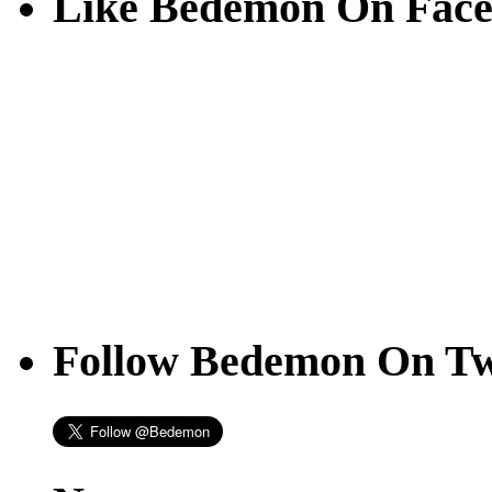
Like Bedemon On Fac
Follow Bedemon On Tw