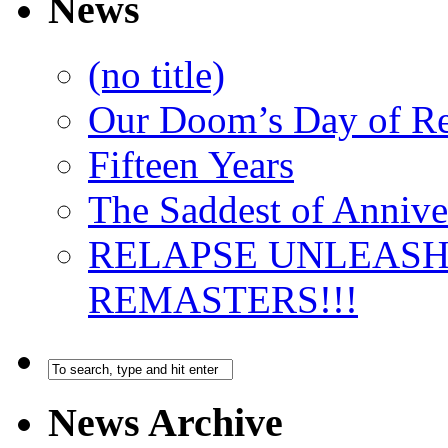
News
(no title)
Our Doom’s Day of R
Fifteen Years
The Saddest of Annive
RELAPSE UNLEAS
REMASTERS!!!
News Archive