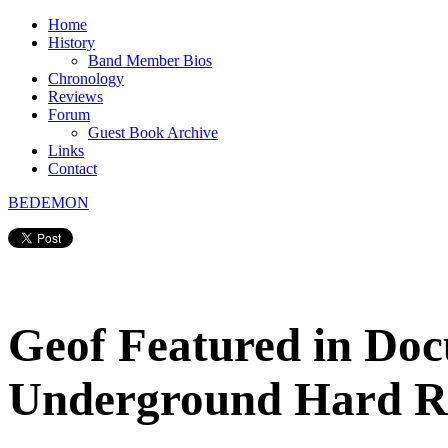
Home
History
Band Member Bios
Chronology
Reviews
Forum
Guest Book Archive
Links
Contact
BEDEMON
Geof Featured in Doc
Underground Hard R