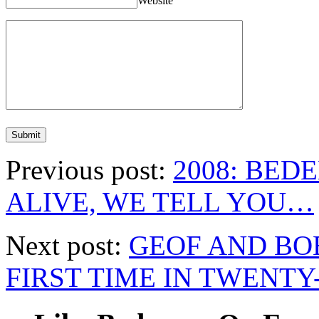
Website
Previous post:
2008: BEDE
ALIVE, WE TELL YOU…
Next post:
GEOF AND BO
FIRST TIME IN TWENTY