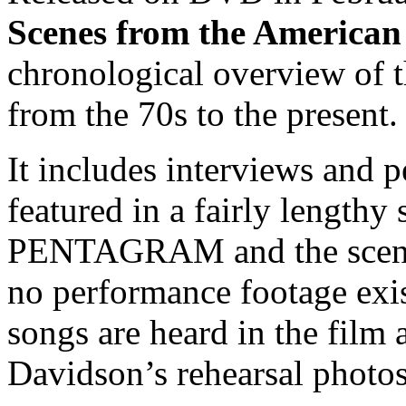
Scenes from the America
chronological overview of t
from the 70s to the present.
It includes interviews and 
featured in a fairly lengthy
PENTAGRAM and the scene i
no performance footage exis
songs are heard in the fil
Davidson’s rehearsal photos