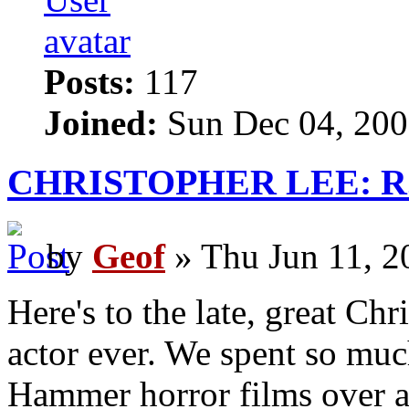
Posts:
117
Joined:
Sun Dec 04, 200
CHRISTOPHER LEE: R.I
by
Geof
» Thu Jun 11, 2
Here's to the late, great Ch
actor ever. We spent so muc
Hammer horror films over a