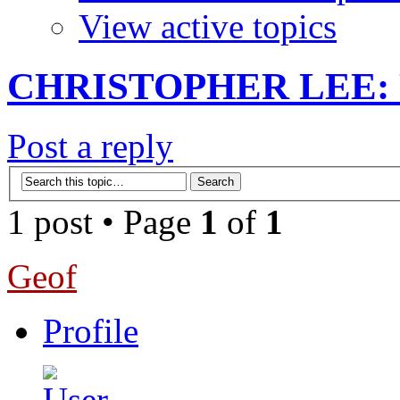
View active topics
CHRISTOPHER LEE: R
Post a reply
1 post • Page
1
of
1
Geof
Profile