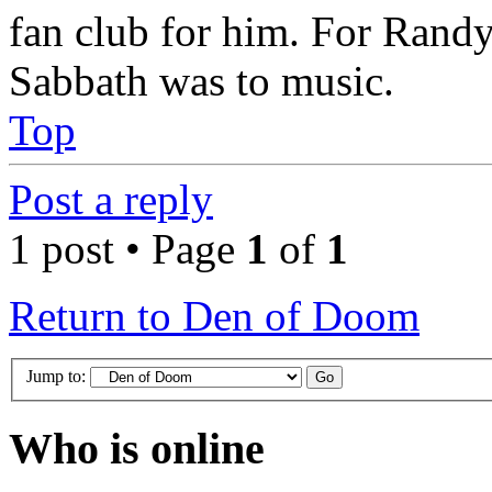
fan club for him. For Randy
Sabbath was to music.
Top
Post a reply
1 post • Page
1
of
1
Return to Den of Doom
Jump to:
Who is online