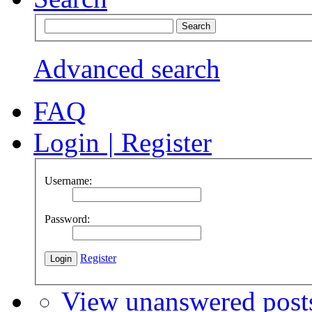
Advanced search
FAQ
Login
|
Register
Username:
Password:
Register
View unanswered post