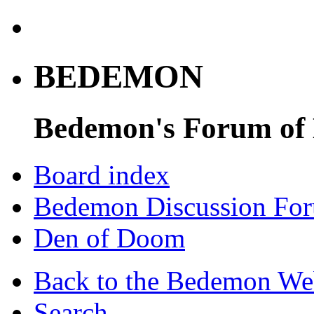
BEDEMON
Bedemon's Forum of
Board index
Bedemon Discussion Fo
Den of Doom
Back to the Bedemon We
Search