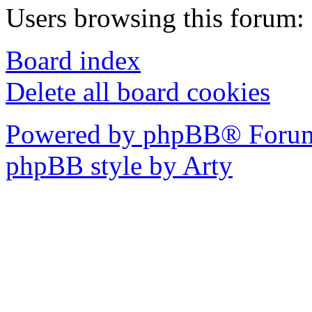
Users browsing this forum: 
Board index
Delete all board cookies
Powered by phpBB® Forum
phpBB style by Arty