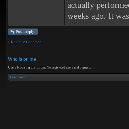
actually performed
weeks ago. It was
Post a reply
Return to Bedemon
Who is online
Users browsing this forum: No registered users and 3 guests
Board index