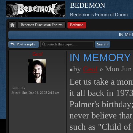
BEDEMON
Bedemon's Forum of Doom
Bedemon Discussion Forums
Bedemon
IN M
Post a reply
IN MEMORY
Geof
by
Geof
» Mon Jun 
Let us take a mo
Posts:
117
it all back in 197
Joined:
Sun Dec 04, 2005 2:12 am
Palmer's birthday
never believe tha
such as "Child o