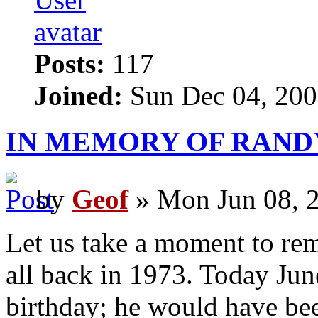
Posts:
117
Joined:
Sun Dec 04, 200
IN MEMORY OF RAND
by
Geof
» Mon Jun 08, 
Let us take a moment to rem
all back in 1973. Today Jun
birthday; he would have be