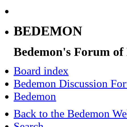
BEDEMON
Bedemon's Forum of
Board index
Bedemon Discussion Fo
Bedemon
Back to the Bedemon We
Search