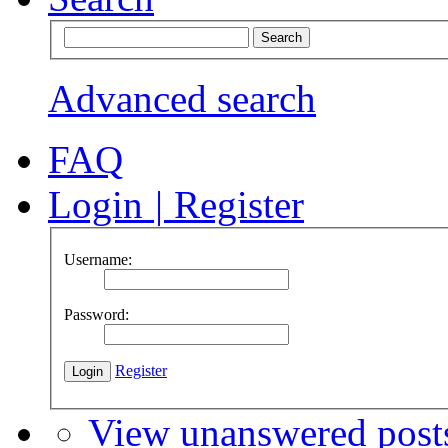
Advanced search
FAQ
Login
|
Register
Username:
Password:
Register
View unanswered post