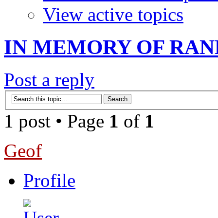
View active topics
IN MEMORY OF RAN
Post a reply
1 post • Page
1
of
1
Geof
Profile