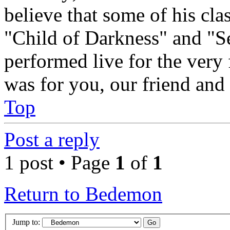
believe that some of his cl
"Child of Darkness" and "S
performed live for the very 
was for you, our friend and
Top
Post a reply
1 post • Page
1
of
1
Return to Bedemon
Jump to: