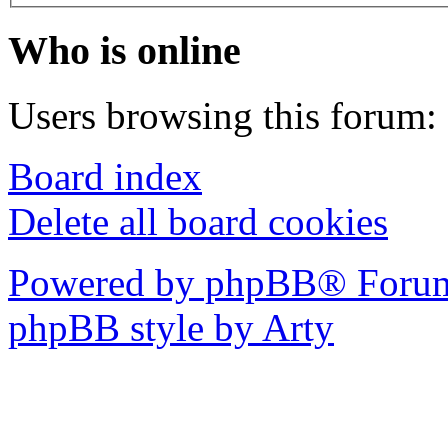
Who is online
Users browsing this forum: 
Board index
Delete all board cookies
Powered by phpBB® Forum
phpBB style by Arty