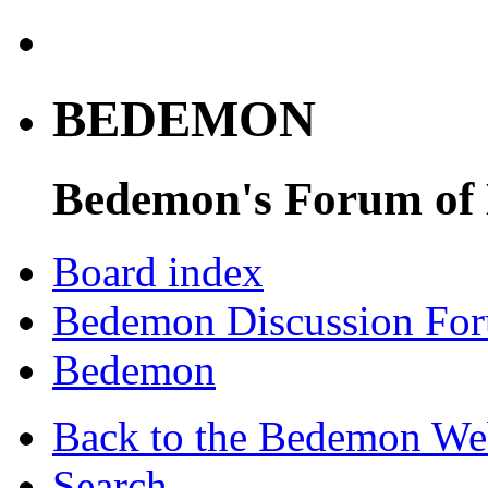
BEDEMON
Bedemon's Forum of
Board index
Bedemon Discussion Fo
Bedemon
Back to the Bedemon We
Search