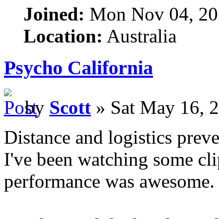
Joined:
Mon Nov 04, 20
Location:
Australia
Psycho California
by
Scott
» Sat May 16, 
Distance and logistics prev
I've been watching some cli
performance was awesome.