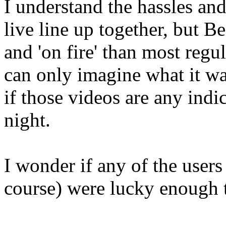
I understand the hassles and
live line up together, but
and 'on fire' than most regu
can only imagine what it wa
if those videos are any indi
night.
I wonder if any of the users
course) were lucky enough t