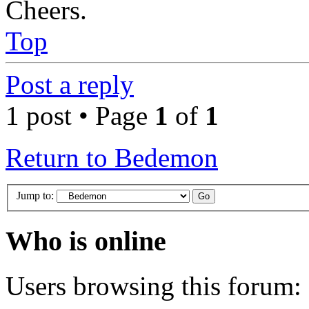
Cheers.
Top
Post a reply
1 post • Page
1
of
1
Return to Bedemon
Jump to:
Who is online
Users browsing this forum: 