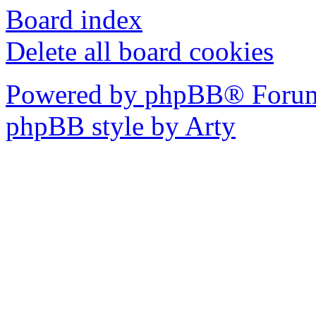
Board index
Delete all board cookies
Powered by phpBB® Forum
phpBB style by Arty