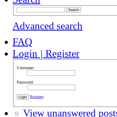
Advanced search
FAQ
Login
|
Register
Username:
Password:
Register
View unanswered post