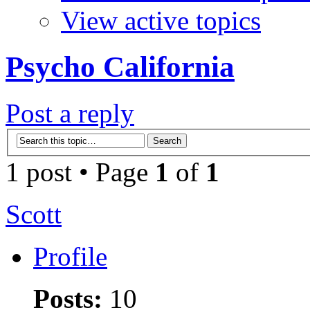
View active topics
Psycho California
Post a reply
1 post • Page
1
of
1
Scott
Profile
Posts:
10