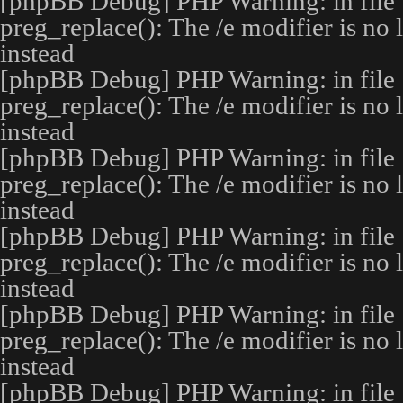
[phpBB Debug] PHP Warning
: in file
preg_replace(): The /e modifier is no
instead
[phpBB Debug] PHP Warning
: in file
preg_replace(): The /e modifier is no
instead
[phpBB Debug] PHP Warning
: in file
preg_replace(): The /e modifier is no
instead
[phpBB Debug] PHP Warning
: in file
preg_replace(): The /e modifier is no
instead
[phpBB Debug] PHP Warning
: in file
preg_replace(): The /e modifier is no
instead
[phpBB Debug] PHP Warning
: in file