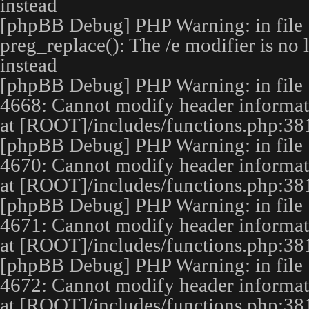
instead
[phpBB Debug] PHP Warning
: in file
preg_replace(): The /e modifier is no
instead
[phpBB Debug] PHP Warning
: in file
4668
:
Cannot modify header informatio
at [ROOT]/includes/functions.php:38
[phpBB Debug] PHP Warning
: in file
4670
:
Cannot modify header informatio
at [ROOT]/includes/functions.php:38
[phpBB Debug] PHP Warning
: in file
4671
:
Cannot modify header informatio
at [ROOT]/includes/functions.php:38
[phpBB Debug] PHP Warning
: in file
4672
:
Cannot modify header informatio
at [ROOT]/includes/functions.php:38