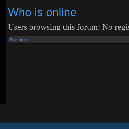
Who is online
Users browsing this forum: No regis
Board index