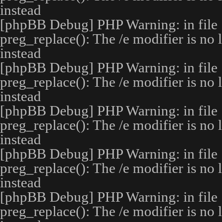
instead
[phpBB Debug] PHP Warning
: in file
preg_replace(): The /e modifier is no
instead
[phpBB Debug] PHP Warning
: in file
preg_replace(): The /e modifier is no
instead
[phpBB Debug] PHP Warning
: in file
preg_replace(): The /e modifier is no
instead
[phpBB Debug] PHP Warning
: in file
preg_replace(): The /e modifier is no
instead
[phpBB Debug] PHP Warning
: in file
preg_replace(): The /e modifier is no