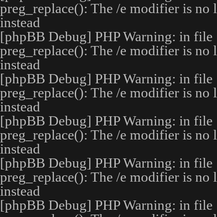
preg_replace(): The /e modifier is no
instead
[phpBB Debug] PHP Warning
: in file
preg_replace(): The /e modifier is no
instead
[phpBB Debug] PHP Warning
: in file
preg_replace(): The /e modifier is no
instead
[phpBB Debug] PHP Warning
: in file
preg_replace(): The /e modifier is no
instead
[phpBB Debug] PHP Warning
: in file
preg_replace(): The /e modifier is no
instead
[phpBB Debug] PHP Warning
: in file