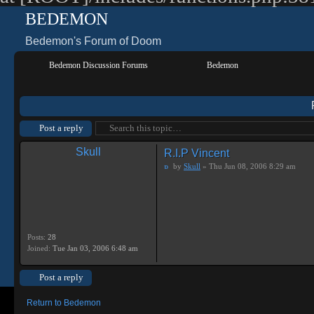
BEDEMON
Bedemon's Forum of Doom
Bedemon Discussion Forums
Bedemon
Post a reply
Skull
R.I.P Vincent
by
Skull
» Thu Jun 08, 2006 8:29 am
Posts:
28
Joined:
Tue Jan 03, 2006 6:48 am
Post a reply
Return to Bedemon