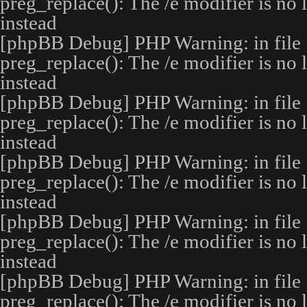
preg_replace(): The /e modifier is no
instead
[phpBB Debug] PHP Warning
: in file
preg_replace(): The /e modifier is no
instead
[phpBB Debug] PHP Warning
: in file
preg_replace(): The /e modifier is no
instead
[phpBB Debug] PHP Warning
: in file
preg_replace(): The /e modifier is no
instead
[phpBB Debug] PHP Warning
: in file
preg_replace(): The /e modifier is no
instead
[phpBB Debug] PHP Warning
: in file
preg_replace(): The /e modifier is no