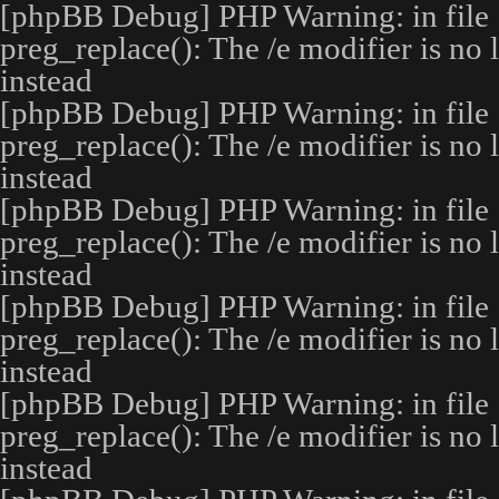
[phpBB Debug] PHP Warning
: in file
preg_replace(): The /e modifier is no
instead
[phpBB Debug] PHP Warning
: in file
preg_replace(): The /e modifier is no
instead
[phpBB Debug] PHP Warning
: in file
preg_replace(): The /e modifier is no
instead
[phpBB Debug] PHP Warning
: in file
preg_replace(): The /e modifier is no
instead
[phpBB Debug] PHP Warning
: in file
preg_replace(): The /e modifier is no
instead