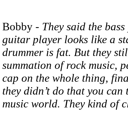
Bobby -
They said the bass
guitar player looks like a st
drummer is fat. But they sti
summation of rock music, pe
cap on the whole thing, fina
they didn’t do that you can 
music world. They kind of c