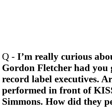
Q -
I’m really curious abo
Gordon Fletcher had you g
record label executives. 
performed in front of KIS
Simmons. How did they pe