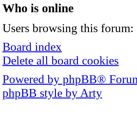
Who is online
Users browsing this forum: 
Board index
Delete all board cookies
Powered by phpBB® Forum
phpBB style by Arty