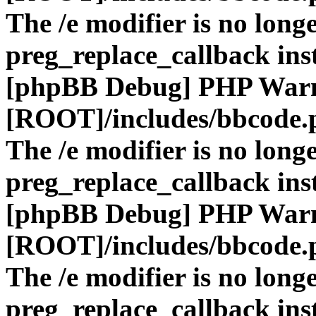
The /e modifier is no long
preg_replace_callback ins
[phpBB Debug] PHP War
[ROOT]/includes/bbcode.
The /e modifier is no long
preg_replace_callback ins
[phpBB Debug] PHP War
[ROOT]/includes/bbcode.
The /e modifier is no long
preg_replace_callback ins