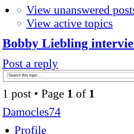
View unanswered post
View active topics
Bobby Liebling intervi
Post a reply
1 post • Page
1
of
1
Damocles74
Profile