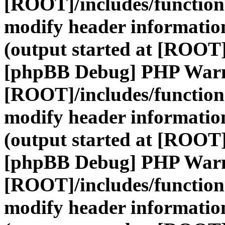
[ROOT]/includes/function
modify header information
(output started at [ROOT]
[phpBB Debug] PHP War
[ROOT]/includes/function
modify header information
(output started at [ROOT]
[phpBB Debug] PHP War
[ROOT]/includes/function
modify header information