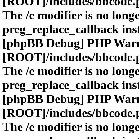
[ROOT]/includes/bbcode.
The /e modifier is no long
preg_replace_callback ins
[phpBB Debug] PHP War
[ROOT]/includes/bbcode.
The /e modifier is no long
preg_replace_callback ins
[phpBB Debug] PHP War
[ROOT]/includes/bbcode.
The /e modifier is no long