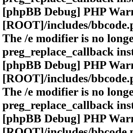
[phpBB Debug] PHP War
[ROOT]/includes/bbcode.
The /e modifier is no long
preg_replace_callback ins
[phpBB Debug] PHP War
[ROOT]/includes/bbcode.
The /e modifier is no long
preg_replace_callback ins
[phpBB Debug] PHP War
[ROOT]/includes/bbcode.