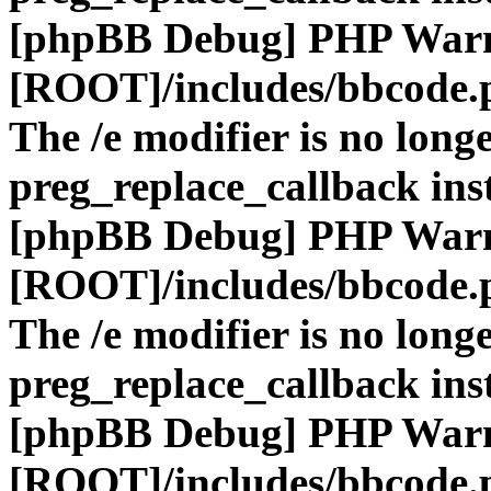
[phpBB Debug] PHP War
[ROOT]/includes/bbcode.
The /e modifier is no long
preg_replace_callback ins
[phpBB Debug] PHP War
[ROOT]/includes/bbcode.
The /e modifier is no long
preg_replace_callback ins
[phpBB Debug] PHP War
[ROOT]/includes/bbcode.