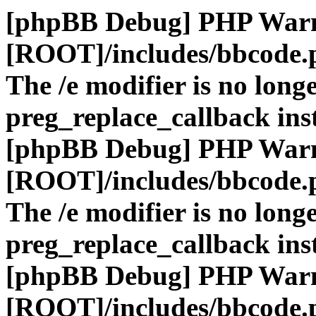
[phpBB Debug] PHP War
[ROOT]/includes/bbcode.
The /e modifier is no long
preg_replace_callback ins
[phpBB Debug] PHP War
[ROOT]/includes/bbcode.
The /e modifier is no long
preg_replace_callback ins
[phpBB Debug] PHP War
[ROOT]/includes/bbcode.