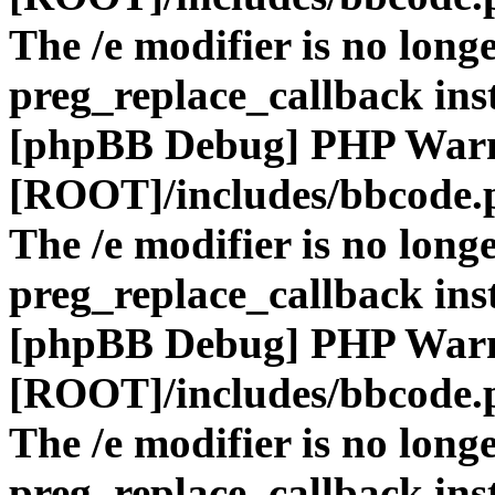
The /e modifier is no long
preg_replace_callback ins
[phpBB Debug] PHP War
[ROOT]/includes/bbcode.
The /e modifier is no long
preg_replace_callback ins
[phpBB Debug] PHP War
[ROOT]/includes/bbcode.
The /e modifier is no long
preg_replace_callback ins