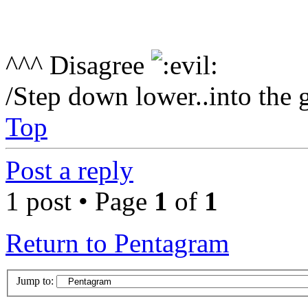
^^^ Disagree
/Step down lower..into the 
Top
Post a reply
1 post • Page
1
of
1
Return to Pentagram
Jump to: