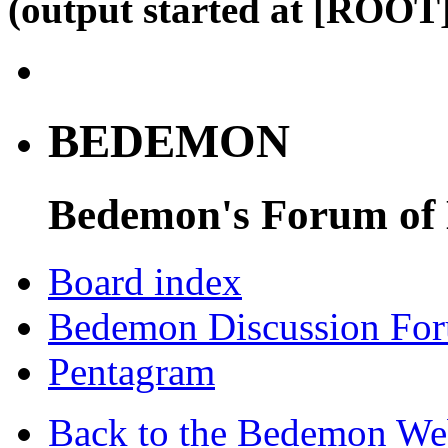
(output started at [ROOT]
BEDEMON
Bedemon's Forum of
Board index
Bedemon Discussion Fo
Pentagram
Back to the Bedemon We