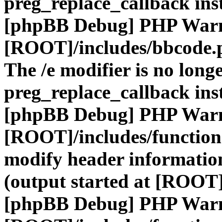
preg_replace_callback ins
[phpBB Debug] PHP War
[ROOT]/includes/bbcode.
The /e modifier is no long
preg_replace_callback ins
[phpBB Debug] PHP War
[ROOT]/includes/function
modify header information
(output started at [ROOT]
[phpBB Debug] PHP War