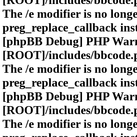
The /e modifier is no long
preg_replace_callback ins
[phpBB Debug] PHP War
[ROOT]/includes/bbcode.
The /e modifier is no long
preg_replace_callback ins
[phpBB Debug] PHP War
[ROOT]/includes/bbcode.
The /e modifier is no long