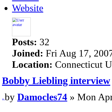
Website
Posts:
32
Joined:
Fri Aug 17, 200
Location:
Connecticut 
Bobby Liebling interview
by
Damocles74
» Mon Apr