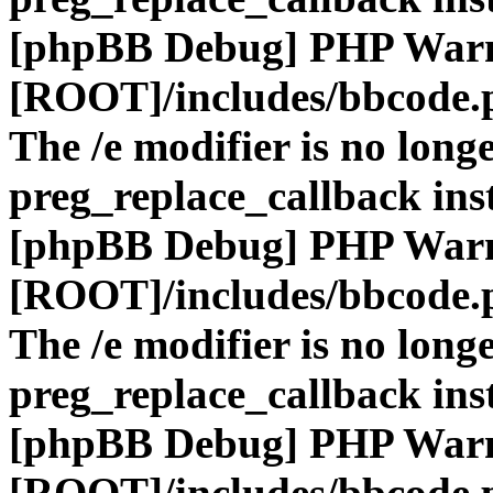
[phpBB Debug] PHP War
[ROOT]/includes/bbcode.
The /e modifier is no long
preg_replace_callback ins
[phpBB Debug] PHP War
[ROOT]/includes/bbcode.
The /e modifier is no long
preg_replace_callback ins
[phpBB Debug] PHP War
[ROOT]/includes/bbcode.