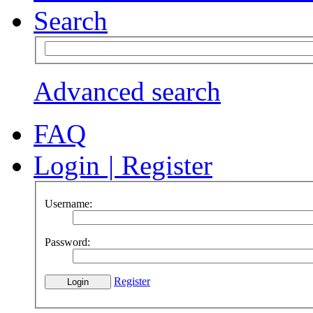
Search
Advanced search
FAQ
Login
|
Register
Username:
Password:
Register