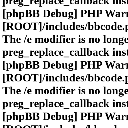
preg_replace_callback ins
[phpBB Debug] PHP War
[ROOT]/includes/bbcode.
The /e modifier is no long
preg_replace_callback ins
[phpBB Debug] PHP War
[ROOT]/includes/bbcode.
The /e modifier is no long
preg_replace_callback ins
[phpBB Debug] PHP War