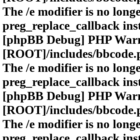
The /e modifier is no long
preg_replace_callback ins
[phpBB Debug] PHP War
[ROOT]/includes/bbcode.
The /e modifier is no long
preg_replace_callback ins
[phpBB Debug] PHP War
[ROOT]/includes/bbcode.
The /e modifier is no long
preg_replace_callback ins