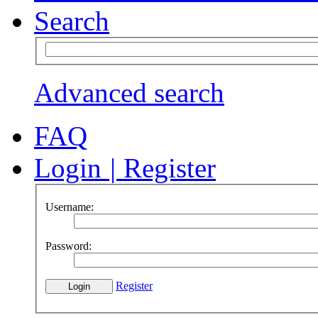
Search
Advanced search
FAQ
Login
|
Register
Username:
Password:
Register