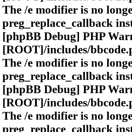
The /e modifier is no long
preg_replace_callback ins
[phpBB Debug] PHP War
[ROOT]/includes/bbcode.
The /e modifier is no long
preg_replace_callback ins
[phpBB Debug] PHP War
[ROOT]/includes/bbcode.
The /e modifier is no long
preg_replace_callback ins