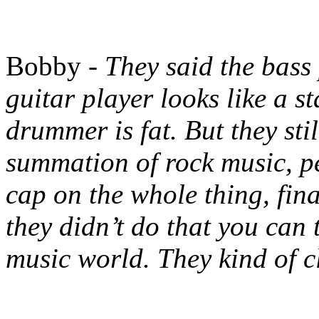
Bobby -
They said the bass
guitar player looks like a st
drummer is fat. But they sti
summation of rock music, pe
cap on the whole thing, fina
they didn’t do that you can 
music world. They kind of c