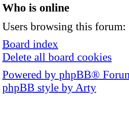
Who is online
Users browsing this forum: 
Board index
Delete all board cookies
Powered by phpBB® Forum
phpBB style by Arty