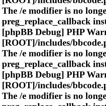
The /e modifier is no long
preg_replace_callback ins
[phpBB Debug] PHP War
[ROOT]/includes/bbcode.
The /e modifier is no long
preg_replace_callback ins
[phpBB Debug] PHP War
[ROOT]/includes/bbcode.
The /e modifier is no long