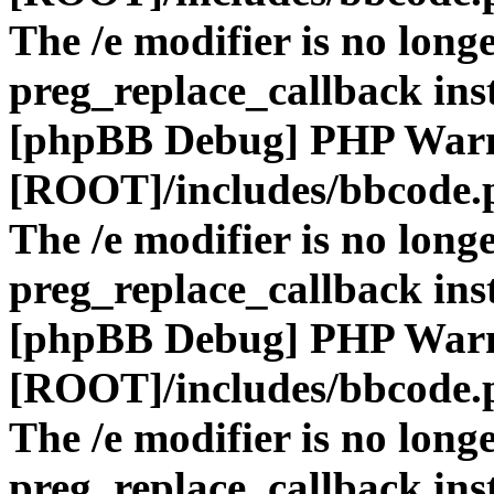
The /e modifier is no long
preg_replace_callback ins
[phpBB Debug] PHP War
[ROOT]/includes/bbcode.
The /e modifier is no long
preg_replace_callback ins
[phpBB Debug] PHP War
[ROOT]/includes/bbcode.
The /e modifier is no long
preg_replace_callback ins