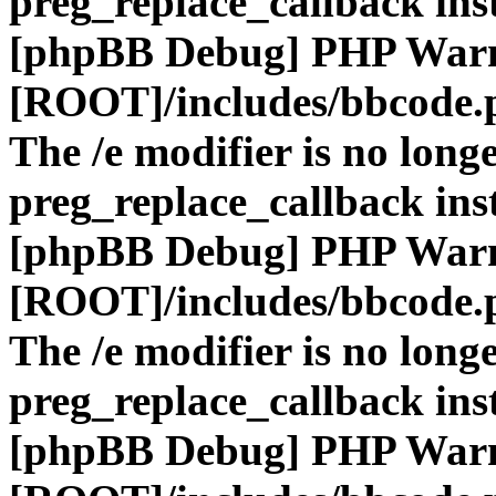
preg_replace_callback ins
[phpBB Debug] PHP War
[ROOT]/includes/bbcode.
The /e modifier is no long
preg_replace_callback ins
[phpBB Debug] PHP War
[ROOT]/includes/bbcode.
The /e modifier is no long
preg_replace_callback ins
[phpBB Debug] PHP War