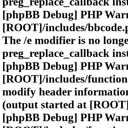
preg_replace_callback ins
[phpBB Debug] PHP War
[ROOT]/includes/bbcode.
The /e modifier is no long
preg_replace_callback ins
[phpBB Debug] PHP War
[ROOT]/includes/function
modify header information
(output started at [ROOT]
[phpBB Debug] PHP War