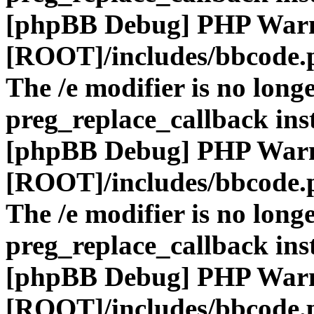
[phpBB Debug] PHP War
[ROOT]/includes/bbcode.
The /e modifier is no long
preg_replace_callback ins
[phpBB Debug] PHP War
[ROOT]/includes/bbcode.
The /e modifier is no long
preg_replace_callback ins
[phpBB Debug] PHP War
[ROOT]/includes/bbcode.