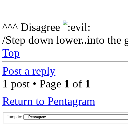
^^^ Disagree
/Step down lower..into the 
Top
Post a reply
1 post • Page
1
of
1
Return to Pentagram
Jump to: