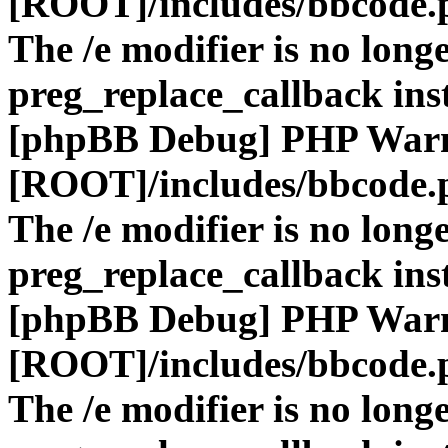
[ROOT]/includes/bbcode.
The /e modifier is no long
preg_replace_callback ins
[phpBB Debug] PHP War
[ROOT]/includes/bbcode.
The /e modifier is no long
preg_replace_callback ins
[phpBB Debug] PHP War
[ROOT]/includes/bbcode.
The /e modifier is no long