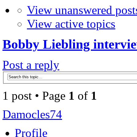
View unanswered post
View active topics
Bobby Liebling intervi
Post a reply
1 post • Page
1
of
1
Damocles74
Profile