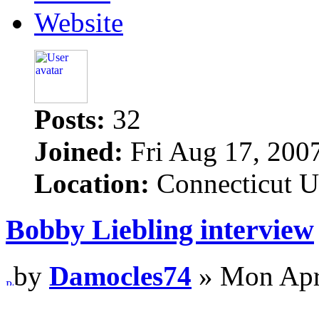
Website
Posts:
32
Joined:
Fri Aug 17, 200
Location:
Connecticut 
Bobby Liebling interview
by
Damocles74
» Mon Apr