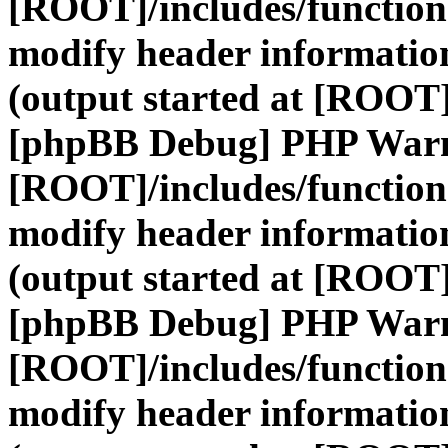
[ROOT]/includes/function
modify header information
(output started at [ROOT]
[phpBB Debug] PHP War
[ROOT]/includes/function
modify header information
(output started at [ROOT]
[phpBB Debug] PHP War
[ROOT]/includes/function
modify header information