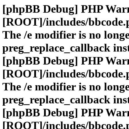
[phpBB Debug] PHP War
[ROOT]/includes/bbcode.
The /e modifier is no long
preg_replace_callback ins
[phpBB Debug] PHP War
[ROOT]/includes/bbcode.
The /e modifier is no long
preg_replace_callback ins
[phpBB Debug] PHP War
[ROOT]/includes/bbcode.