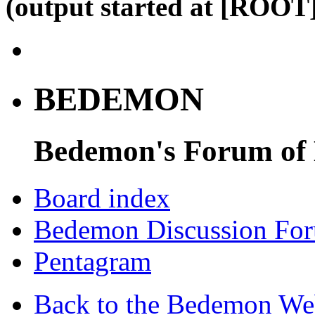
(output started at [ROOT]
BEDEMON
Bedemon's Forum of
Board index
Bedemon Discussion Fo
Pentagram
Back to the Bedemon We