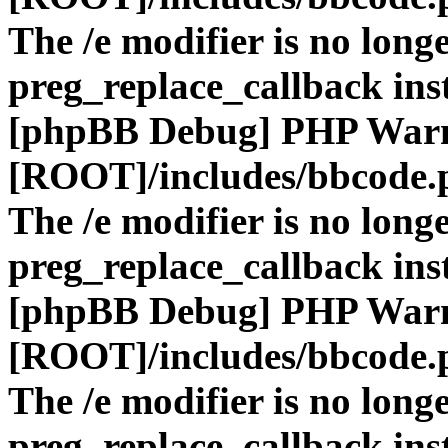
The /e modifier is no long
preg_replace_callback ins
[phpBB Debug] PHP War
[ROOT]/includes/bbcode.
The /e modifier is no long
preg_replace_callback ins
[phpBB Debug] PHP War
[ROOT]/includes/bbcode.
The /e modifier is no long
preg_replace_callback ins