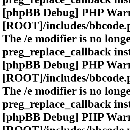
[phpBB Debug] PHP War
[ROOT]/includes/bbcode.
The /e modifier is no long
preg_replace_callback ins
[phpBB Debug] PHP War
[ROOT]/includes/bbcode.
The /e modifier is no long
preg_replace_callback ins
[phpBB Debug] PHP War
[ROOT]/includes/bbcode.