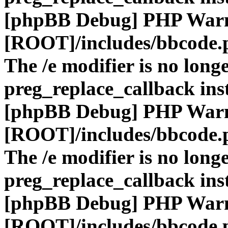
[phpBB Debug] PHP War
[ROOT]/includes/bbcode.
The /e modifier is no long
preg_replace_callback ins
[phpBB Debug] PHP War
[ROOT]/includes/bbcode.
The /e modifier is no long
preg_replace_callback ins
[phpBB Debug] PHP War
[ROOT]/includes/bbcode.