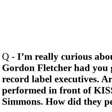
Q -
I’m really curious abo
Gordon Fletcher had you g
record label executives. 
performed in front of KIS
Simmons. How did they pe