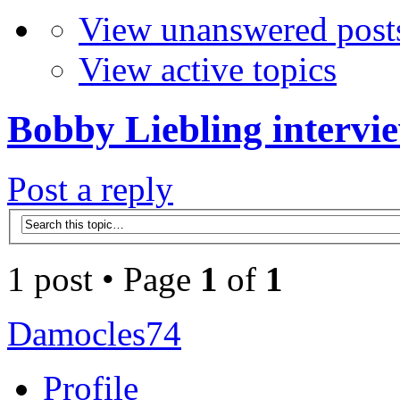
View unanswered post
View active topics
Bobby Liebling intervi
Post a reply
1 post • Page
1
of
1
Damocles74
Profile