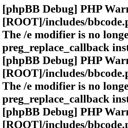
[phpBB Debug] PHP War
[ROOT]/includes/bbcode.
The /e modifier is no long
preg_replace_callback ins
[phpBB Debug] PHP War
[ROOT]/includes/bbcode.
The /e modifier is no long
preg_replace_callback ins
[phpBB Debug] PHP War
[ROOT]/includes/bbcode.