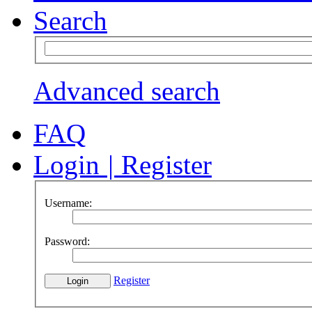
Search
Advanced search
FAQ
Login
|
Register
Username:
Password:
Register