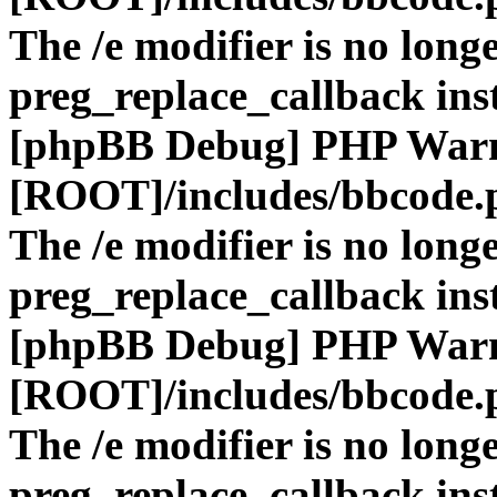
The /e modifier is no long
preg_replace_callback ins
[phpBB Debug] PHP War
[ROOT]/includes/bbcode.
The /e modifier is no long
preg_replace_callback ins
[phpBB Debug] PHP War
[ROOT]/includes/bbcode.
The /e modifier is no long
preg_replace_callback ins