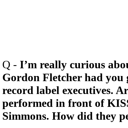
Q -
I’m really curious abo
Gordon Fletcher had you g
record label executives. 
performed in front of KIS
Simmons. How did they pe