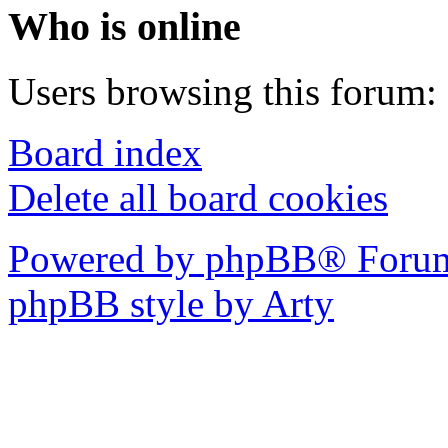
Who is online
Users browsing this forum: 
Board index
Delete all board cookies
Powered by phpBB® Forum
phpBB style by Arty