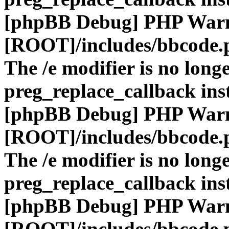
[phpBB Debug] PHP War
[ROOT]/includes/bbcode.
The /e modifier is no long
preg_replace_callback ins
[phpBB Debug] PHP War
[ROOT]/includes/bbcode.
The /e modifier is no long
preg_replace_callback ins
[phpBB Debug] PHP War
[ROOT]/includes/bbcode.