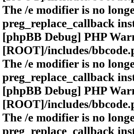
The /e modifier is no long
preg_replace_callback ins
[phpBB Debug] PHP War
[ROOT]/includes/bbcode.
The /e modifier is no long
preg_replace_callback ins
[phpBB Debug] PHP War
[ROOT]/includes/bbcode.
The /e modifier is no long
preg_replace_callback ins