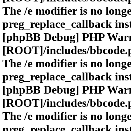
The /e modifier is no long
preg_replace_callback ins
[phpBB Debug] PHP War
[ROOT]/includes/bbcode.
The /e modifier is no long
preg_replace_callback ins
[phpBB Debug] PHP War
[ROOT]/includes/bbcode.
The /e modifier is no long
preg_replace_callback ins