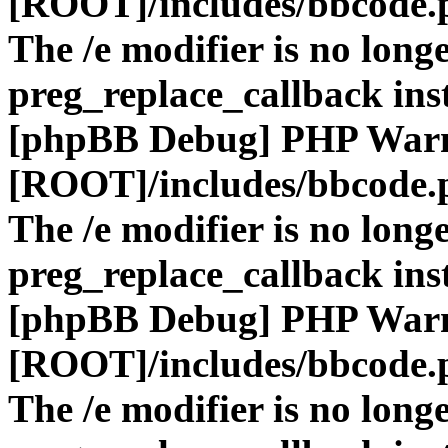
[ROOT]/includes/bbcode.
The /e modifier is no long
preg_replace_callback ins
[phpBB Debug] PHP War
[ROOT]/includes/bbcode.
The /e modifier is no long
preg_replace_callback ins
[phpBB Debug] PHP War
[ROOT]/includes/bbcode.
The /e modifier is no long