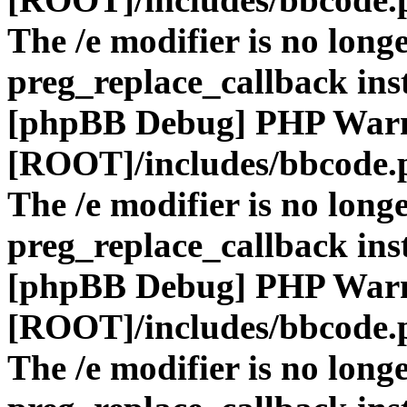
The /e modifier is no long
preg_replace_callback ins
[phpBB Debug] PHP War
[ROOT]/includes/bbcode.
The /e modifier is no long
preg_replace_callback ins
[phpBB Debug] PHP War
[ROOT]/includes/bbcode.
The /e modifier is no long