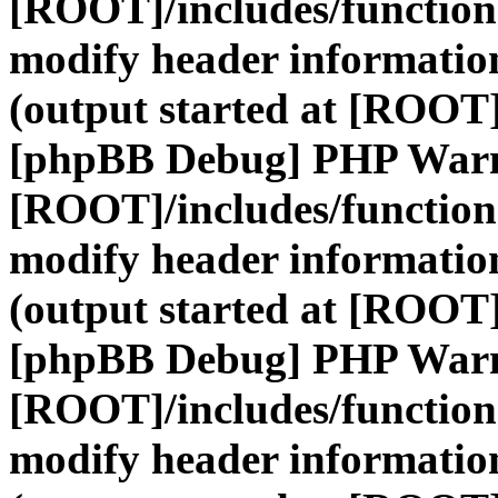
[ROOT]/includes/function
modify header information
(output started at [ROOT]
[phpBB Debug] PHP War
[ROOT]/includes/function
modify header information
(output started at [ROOT]
[phpBB Debug] PHP War
[ROOT]/includes/function
modify header information