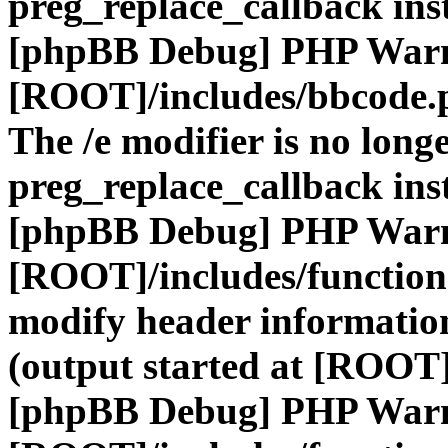
preg_replace_callback ins
[phpBB Debug] PHP War
[ROOT]/includes/bbcode.
The /e modifier is no long
preg_replace_callback ins
[phpBB Debug] PHP War
[ROOT]/includes/function
modify header information
(output started at [ROOT]
[phpBB Debug] PHP War