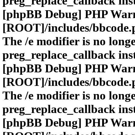
preg_replace_callback ins
[phpBB Debug] PHP War
[ROOT]/includes/bbcode.
The /e modifier is no long
preg_replace_callback ins
[phpBB Debug] PHP War
[ROOT]/includes/bbcode.
The /e modifier is no long
preg_replace_callback ins
[phpBB Debug] PHP War