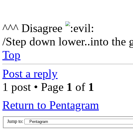
^^^ Disagree
/Step down lower..into the 
Top
Post a reply
1 post • Page
1
of
1
Return to Pentagram
Jump to: