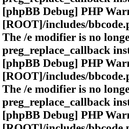
[phpBB Debug] PHP War
[ROOT]/includes/bbcode.
The /e modifier is no long
preg_replace_callback ins
[phpBB Debug] PHP War
[ROOT]/includes/bbcode.
The /e modifier is no long
preg_replace_callback ins
[phpBB Debug] PHP War
[ROOT]/includes/bbcode.