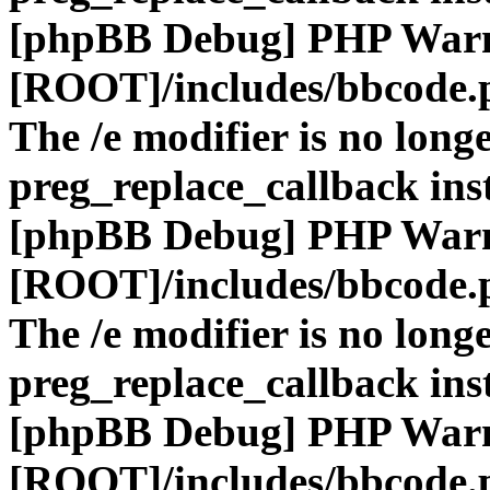
[phpBB Debug] PHP War
[ROOT]/includes/bbcode.
The /e modifier is no long
preg_replace_callback ins
[phpBB Debug] PHP War
[ROOT]/includes/bbcode.
The /e modifier is no long
preg_replace_callback ins
[phpBB Debug] PHP War
[ROOT]/includes/bbcode.