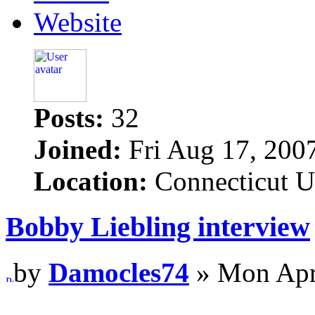
Website
Posts:
32
Joined:
Fri Aug 17, 200
Location:
Connecticut 
Bobby Liebling interview
by
Damocles74
» Mon Apr