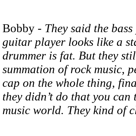
Bobby -
They said the bass
guitar player looks like a st
drummer is fat. But they sti
summation of rock music, pe
cap on the whole thing, fina
they didn’t do that you can 
music world. They kind of c