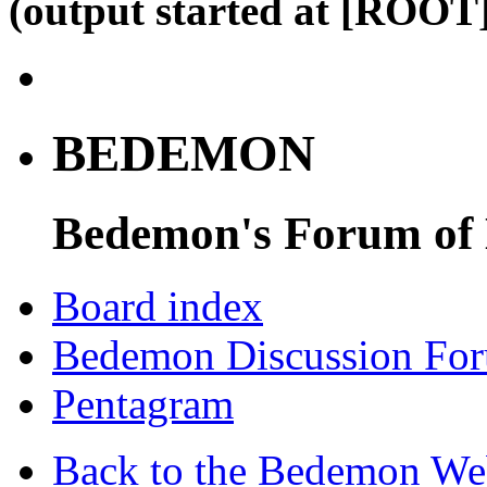
(output started at [ROOT]
BEDEMON
Bedemon's Forum of
Board index
Bedemon Discussion Fo
Pentagram
Back to the Bedemon We