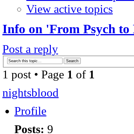
View active topics
Info on 'From Psych to
Post a reply
1 post • Page
1
of
1
nightsblood
Profile
Posts:
9