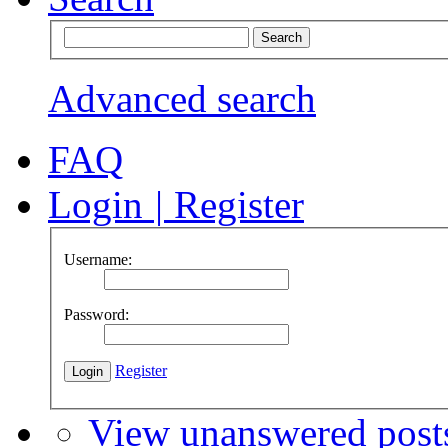
Advanced search
FAQ
Login
|
Register
Username:
Password:
Register
View unanswered post