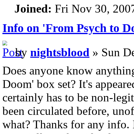
Joined:
Fri Nov 30, 200
Info on 'From Psych to D
by
nightsblood
» Sun De
Does anyone know anything
Doom' box set? It's appeared
certainly has to be non-legit
been circulated before, unoff
what? Thanks for any info. I