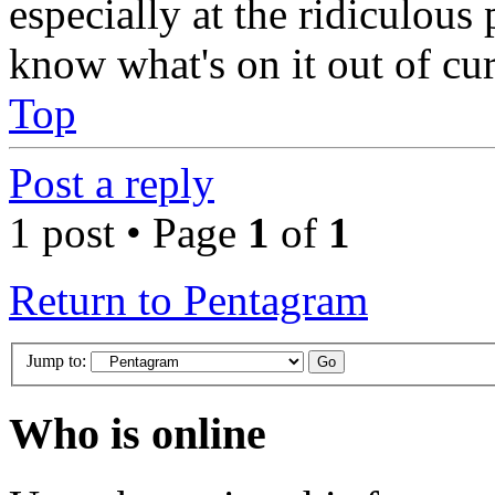
especially at the ridiculous p
know what's on it out of cur
Top
Post a reply
1 post • Page
1
of
1
Return to Pentagram
Jump to:
Who is online