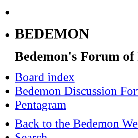
BEDEMON
Bedemon's Forum of
Board index
Bedemon Discussion Fo
Pentagram
Back to the Bedemon We
Search