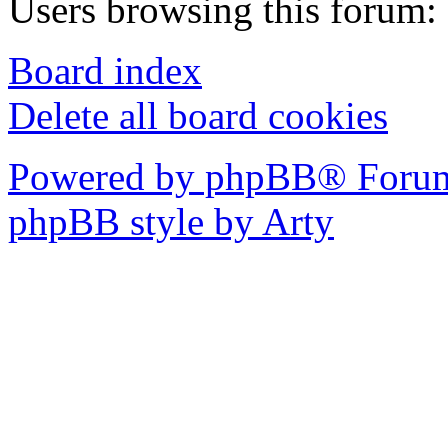
Users browsing this forum: 
Board index
Delete all board cookies
Powered by phpBB® Forum
phpBB style by Arty