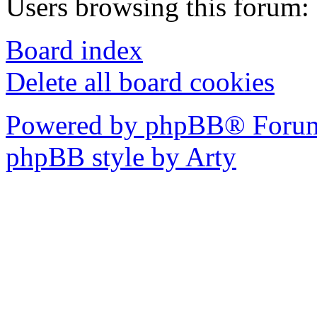
Users browsing this forum: 
Board index
Delete all board cookies
Powered by phpBB® Forum
phpBB style by Arty