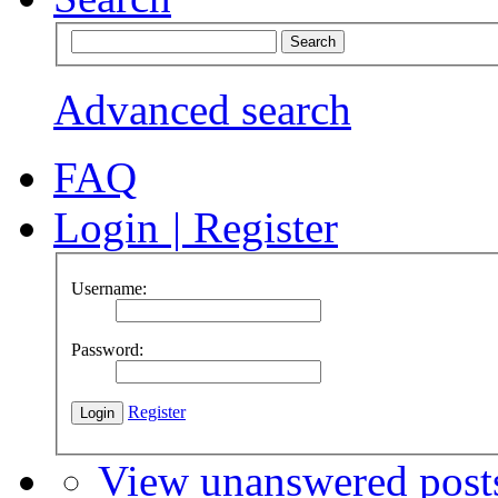
Advanced search
FAQ
Login
|
Register
Username:
Password:
Register
View unanswered post