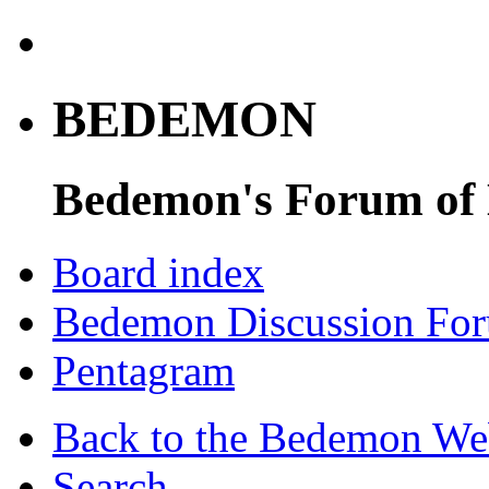
BEDEMON
Bedemon's Forum of
Board index
Bedemon Discussion Fo
Pentagram
Back to the Bedemon We
Search