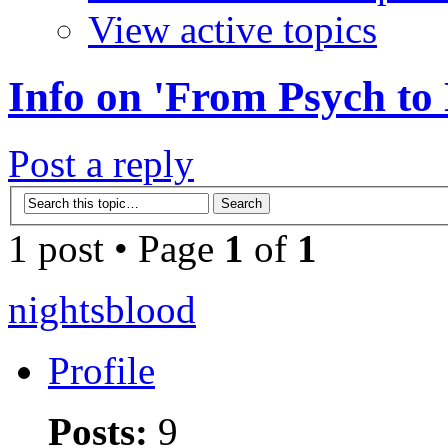
View active topics
Info on 'From Psych to
Post a reply
1 post • Page
1
of
1
nightsblood
Profile
Posts:
9