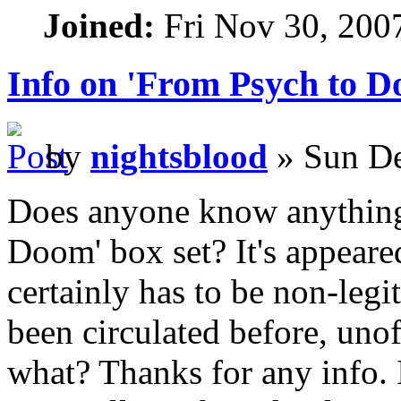
Joined:
Fri Nov 30, 200
Info on 'From Psych to D
by
nightsblood
» Sun De
Does anyone know anything
Doom' box set? It's appeared
certainly has to be non-legit
been circulated before, unoff
what? Thanks for any info. I