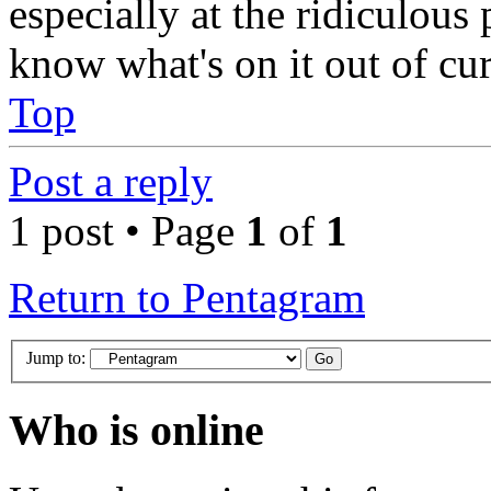
especially at the ridiculous p
know what's on it out of cur
Top
Post a reply
1 post • Page
1
of
1
Return to Pentagram
Jump to:
Who is online