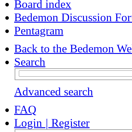
Board index
Bedemon Discussion Fo
Pentagram
Back to the Bedemon We
Search
Advanced search
FAQ
Login
|
Register