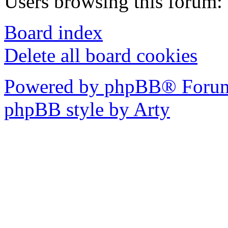
Users browsing this forum: 
Board index
Delete all board cookies
Powered by phpBB® Forum
phpBB style by Arty