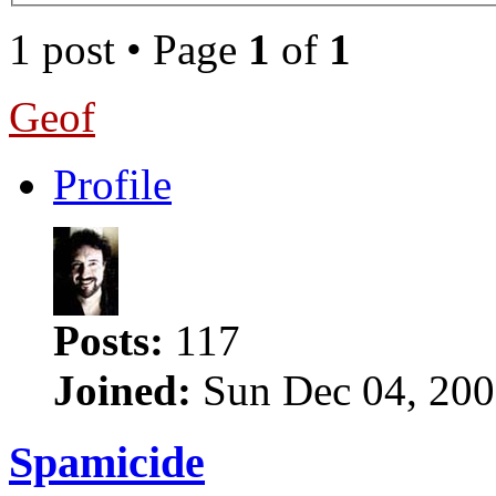
1 post • Page
1
of
1
Geof
Profile
Posts:
117
Joined:
Sun Dec 04, 200
Spamicide