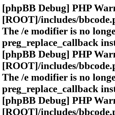
[phpBB Debug] PHP War
[ROOT]/includes/bbcode.
The /e modifier is no long
preg_replace_callback ins
[phpBB Debug] PHP War
[ROOT]/includes/bbcode.
The /e modifier is no long
preg_replace_callback ins
[phpBB Debug] PHP War
[ROOT]/includes/bbcode.