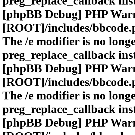
preg_replace_callback ins
[phpBB Debug] PHP War
[ROOT]/includes/bbcode.
The /e modifier is no long
preg_replace_callback ins
[phpBB Debug] PHP War
[ROOT]/includes/bbcode.
The /e modifier is no long
preg_replace_callback ins
[phpBB Debug] PHP War