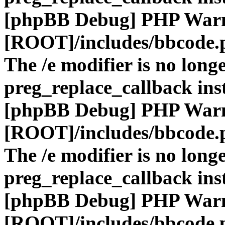
[phpBB Debug] PHP War
[ROOT]/includes/bbcode.
The /e modifier is no long
preg_replace_callback ins
[phpBB Debug] PHP War
[ROOT]/includes/bbcode.
The /e modifier is no long
preg_replace_callback ins
[phpBB Debug] PHP War
[ROOT]/includes/bbcode.