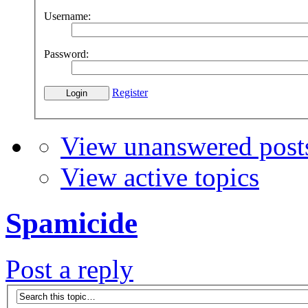
Username:
Password:
Register
View unanswered post
View active topics
Spamicide
Post a reply