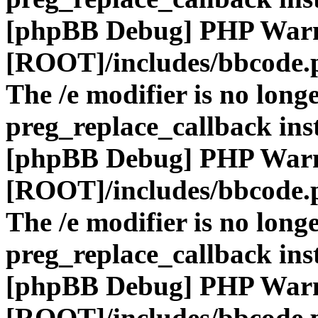
[phpBB Debug] PHP War
[ROOT]/includes/bbcode.
The /e modifier is no long
preg_replace_callback ins
[phpBB Debug] PHP War
[ROOT]/includes/bbcode.
The /e modifier is no long
preg_replace_callback ins
[phpBB Debug] PHP War
[ROOT]/includes/bbcode.