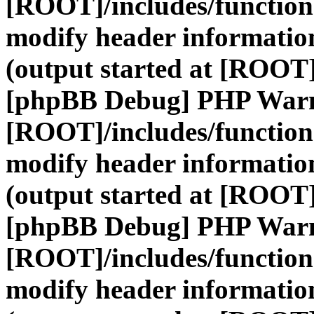
[ROOT]/includes/function
modify header information
(output started at [ROOT]
[phpBB Debug] PHP War
[ROOT]/includes/function
modify header information
(output started at [ROOT]
[phpBB Debug] PHP War
[ROOT]/includes/function
modify header information