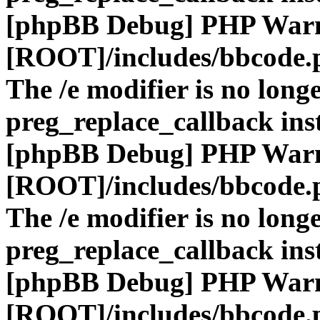
[phpBB Debug] PHP War
[ROOT]/includes/bbcode.
The /e modifier is no long
preg_replace_callback ins
[phpBB Debug] PHP War
[ROOT]/includes/bbcode.
The /e modifier is no long
preg_replace_callback ins
[phpBB Debug] PHP War
[ROOT]/includes/bbcode.