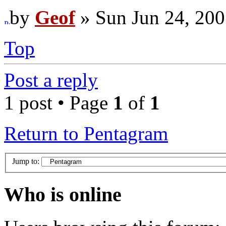
by
Geof
» Sun Jun 24, 200
Top
Post a reply
1 post • Page
1
of
1
Return to Pentagram
Jump to:
Who is online