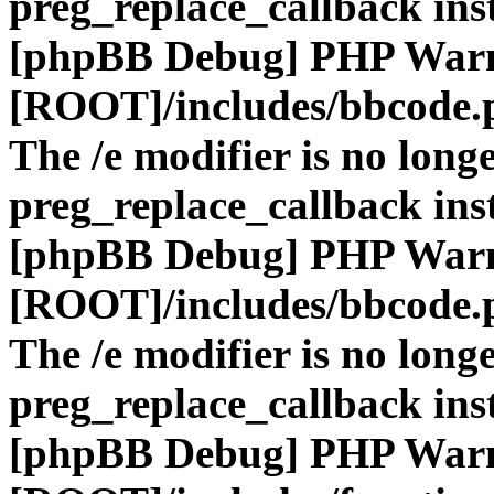
preg_replace_callback ins
[phpBB Debug] PHP War
[ROOT]/includes/bbcode.
The /e modifier is no long
preg_replace_callback ins
[phpBB Debug] PHP War
[ROOT]/includes/bbcode.
The /e modifier is no long
preg_replace_callback ins
[phpBB Debug] PHP War