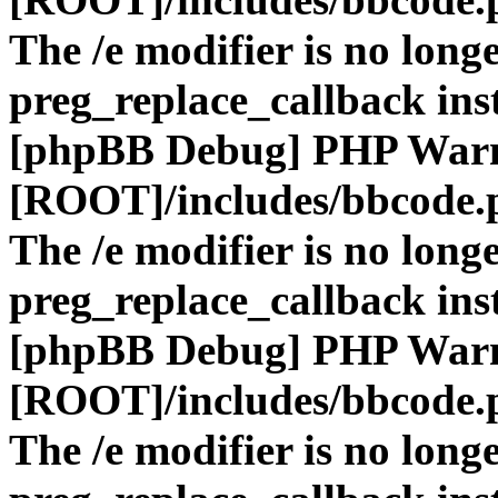
The /e modifier is no long
preg_replace_callback ins
[phpBB Debug] PHP War
[ROOT]/includes/bbcode.
The /e modifier is no long
preg_replace_callback ins
[phpBB Debug] PHP War
[ROOT]/includes/bbcode.
The /e modifier is no long