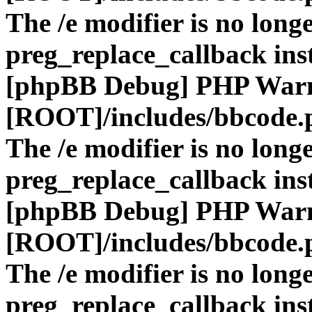
The /e modifier is no long
preg_replace_callback ins
[phpBB Debug] PHP War
[ROOT]/includes/bbcode.
The /e modifier is no long
preg_replace_callback ins
[phpBB Debug] PHP War
[ROOT]/includes/bbcode.
The /e modifier is no long
preg_replace_callback ins