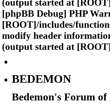
(output started at [ROOT]
[phpBB Debug] PHP War
[ROOT]/includes/function
modify header information
(output started at [ROOT]
BEDEMON
Bedemon's Forum of