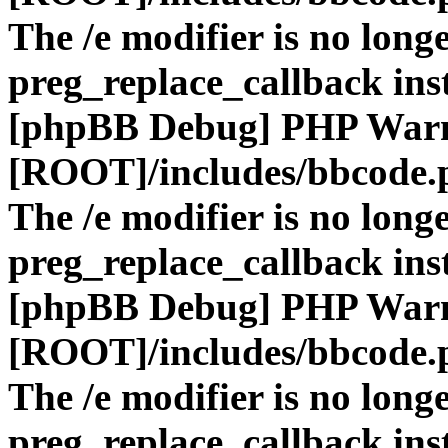
The /e modifier is no long
preg_replace_callback ins
[phpBB Debug] PHP War
[ROOT]/includes/bbcode.
The /e modifier is no long
preg_replace_callback ins
[phpBB Debug] PHP War
[ROOT]/includes/bbcode.
The /e modifier is no long
preg_replace_callback ins