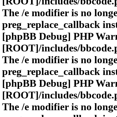
[ROOT]/includes/bbcode.
The /e modifier is no long
preg_replace_callback ins
[phpBB Debug] PHP War
[ROOT]/includes/bbcode.
The /e modifier is no long
preg_replace_callback ins
[phpBB Debug] PHP War
[ROOT]/includes/bbcode.
The /e modifier is no long