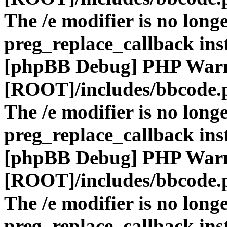
The /e modifier is no long
preg_replace_callback ins
[phpBB Debug] PHP War
[ROOT]/includes/bbcode.
The /e modifier is no long
preg_replace_callback ins
[phpBB Debug] PHP War
[ROOT]/includes/bbcode.
The /e modifier is no long
preg_replace_callback ins