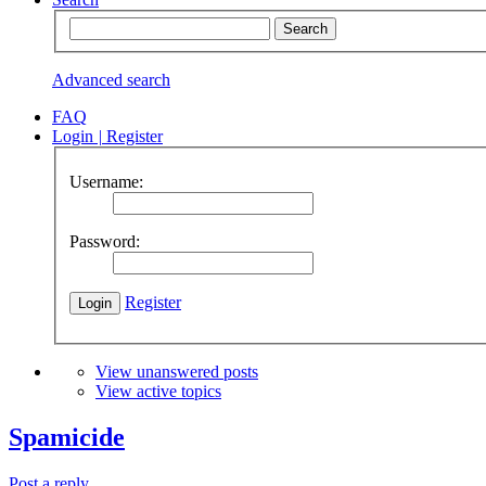
Advanced search
FAQ
Login
|
Register
Username:
Password:
Register
View unanswered posts
View active topics
Spamicide
Post a reply