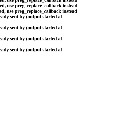
ted, use preg_replace_callback instead
ted, use preg_replace_callback instead
ted, use preg_replace_callback instead
ady sent by (output started at
ady sent by (output started at
ady sent by (output started at
ady sent by (output started at