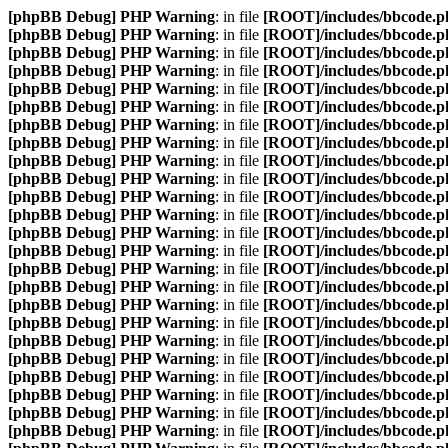
[phpBB Debug] PHP Warning
: in file
[ROOT]/includes/bbcode.p
[phpBB Debug] PHP Warning
: in file
[ROOT]/includes/bbcode.p
[phpBB Debug] PHP Warning
: in file
[ROOT]/includes/bbcode.p
[phpBB Debug] PHP Warning
: in file
[ROOT]/includes/bbcode.p
[phpBB Debug] PHP Warning
: in file
[ROOT]/includes/bbcode.p
[phpBB Debug] PHP Warning
: in file
[ROOT]/includes/bbcode.p
[phpBB Debug] PHP Warning
: in file
[ROOT]/includes/bbcode.p
[phpBB Debug] PHP Warning
: in file
[ROOT]/includes/bbcode.p
[phpBB Debug] PHP Warning
: in file
[ROOT]/includes/bbcode.p
[phpBB Debug] PHP Warning
: in file
[ROOT]/includes/bbcode.p
[phpBB Debug] PHP Warning
: in file
[ROOT]/includes/bbcode.p
[phpBB Debug] PHP Warning
: in file
[ROOT]/includes/bbcode.p
[phpBB Debug] PHP Warning
: in file
[ROOT]/includes/bbcode.p
[phpBB Debug] PHP Warning
: in file
[ROOT]/includes/bbcode.p
[phpBB Debug] PHP Warning
: in file
[ROOT]/includes/bbcode.p
[phpBB Debug] PHP Warning
: in file
[ROOT]/includes/bbcode.p
[phpBB Debug] PHP Warning
: in file
[ROOT]/includes/bbcode.p
[phpBB Debug] PHP Warning
: in file
[ROOT]/includes/bbcode.p
[phpBB Debug] PHP Warning
: in file
[ROOT]/includes/bbcode.p
[phpBB Debug] PHP Warning
: in file
[ROOT]/includes/bbcode.p
[phpBB Debug] PHP Warning
: in file
[ROOT]/includes/bbcode.p
[phpBB Debug] PHP Warning
: in file
[ROOT]/includes/bbcode.p
[phpBB Debug] PHP Warning
: in file
[ROOT]/includes/bbcode.p
[phpBB Debug] PHP Warning
: in file
[ROOT]/includes/bbcode.p