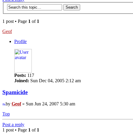
1 post • Page
1
of
1
Geof
Profile
Posts:
117
Joined:
Sun Dec 04, 2005 2:12 am
Spamicide
by
Geof
» Sun Jun 24, 2007 5:30 am
Top
Post a reply
1 post • Page
1
of
1