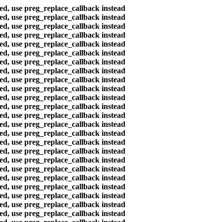
ted, use preg_replace_callback instead
ted, use preg_replace_callback instead
ted, use preg_replace_callback instead
ted, use preg_replace_callback instead
ted, use preg_replace_callback instead
ted, use preg_replace_callback instead
ted, use preg_replace_callback instead
ted, use preg_replace_callback instead
ted, use preg_replace_callback instead
ted, use preg_replace_callback instead
ted, use preg_replace_callback instead
ted, use preg_replace_callback instead
ted, use preg_replace_callback instead
ted, use preg_replace_callback instead
ted, use preg_replace_callback instead
ted, use preg_replace_callback instead
ted, use preg_replace_callback instead
ted, use preg_replace_callback instead
ted, use preg_replace_callback instead
ted, use preg_replace_callback instead
ted, use preg_replace_callback instead
ted, use preg_replace_callback instead
ted, use preg_replace_callback instead
ted, use preg_replace_callback instead