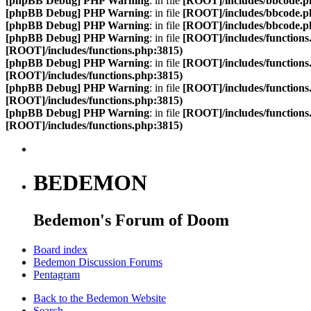
[phpBB Debug] PHP Warning
: in file
[ROOT]/includes/bbcode.p
[phpBB Debug] PHP Warning
: in file
[ROOT]/includes/bbcode.p
[phpBB Debug] PHP Warning
: in file
[ROOT]/includes/bbcode.p
[phpBB Debug] PHP Warning
: in file
[ROOT]/includes/functions
[ROOT]/includes/functions.php:3815)
[phpBB Debug] PHP Warning
: in file
[ROOT]/includes/functions
[ROOT]/includes/functions.php:3815)
[phpBB Debug] PHP Warning
: in file
[ROOT]/includes/functions
[ROOT]/includes/functions.php:3815)
[phpBB Debug] PHP Warning
: in file
[ROOT]/includes/functions
[ROOT]/includes/functions.php:3815)
BEDEMON
Bedemon's Forum of Doom
Board index
Bedemon Discussion Forums
Pentagram
Back to the Bedemon Website
Search