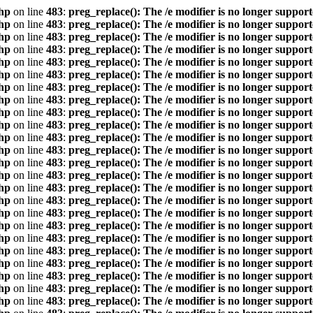
hp
on line
483
:
preg_replace(): The /e modifier is no longer suppor
hp
on line
483
:
preg_replace(): The /e modifier is no longer suppor
hp
on line
483
:
preg_replace(): The /e modifier is no longer suppor
hp
on line
483
:
preg_replace(): The /e modifier is no longer suppor
hp
on line
483
:
preg_replace(): The /e modifier is no longer suppor
hp
on line
483
:
preg_replace(): The /e modifier is no longer suppor
hp
on line
483
:
preg_replace(): The /e modifier is no longer suppor
hp
on line
483
:
preg_replace(): The /e modifier is no longer suppor
hp
on line
483
:
preg_replace(): The /e modifier is no longer suppor
hp
on line
483
:
preg_replace(): The /e modifier is no longer suppor
hp
on line
483
:
preg_replace(): The /e modifier is no longer suppor
hp
on line
483
:
preg_replace(): The /e modifier is no longer suppor
hp
on line
483
:
preg_replace(): The /e modifier is no longer suppor
hp
on line
483
:
preg_replace(): The /e modifier is no longer suppor
hp
on line
483
:
preg_replace(): The /e modifier is no longer suppor
hp
on line
483
:
preg_replace(): The /e modifier is no longer suppor
hp
on line
483
:
preg_replace(): The /e modifier is no longer suppor
hp
on line
483
:
preg_replace(): The /e modifier is no longer suppor
hp
on line
483
:
preg_replace(): The /e modifier is no longer suppor
hp
on line
483
:
preg_replace(): The /e modifier is no longer suppor
hp
on line
483
:
preg_replace(): The /e modifier is no longer suppor
hp
on line
483
:
preg_replace(): The /e modifier is no longer suppor
hp
on line
483
:
preg_replace(): The /e modifier is no longer suppor
hp
on line
483
:
preg_replace(): The /e modifier is no longer suppor