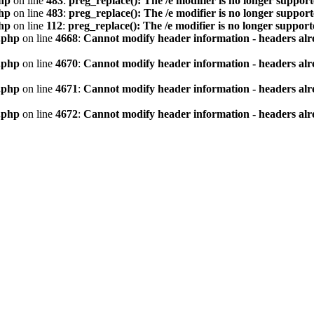
hp
on line
483
:
preg_replace(): The /e modifier is no longer suppor
hp
on line
483
:
preg_replace(): The /e modifier is no longer suppor
hp
on line
112
:
preg_replace(): The /e modifier is no longer suppor
.php
on line
4668
:
Cannot modify header information - headers alre
.php
on line
4670
:
Cannot modify header information - headers alre
.php
on line
4671
:
Cannot modify header information - headers alre
.php
on line
4672
:
Cannot modify header information - headers alre