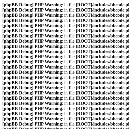
[phpBB Debug] PHP Warning
: in file
[ROOT]/includes/bbcode.p
[phpBB Debug] PHP Warning
: in file
[ROOT]/includes/bbcode.p
[phpBB Debug] PHP Warning
: in file
[ROOT]/includes/bbcode.p
[phpBB Debug] PHP Warning
: in file
[ROOT]/includes/bbcode.p
[phpBB Debug] PHP Warning
: in file
[ROOT]/includes/bbcode.p
[phpBB Debug] PHP Warning
: in file
[ROOT]/includes/bbcode.p
[phpBB Debug] PHP Warning
: in file
[ROOT]/includes/bbcode.p
[phpBB Debug] PHP Warning
: in file
[ROOT]/includes/bbcode.p
[phpBB Debug] PHP Warning
: in file
[ROOT]/includes/bbcode.p
[phpBB Debug] PHP Warning
: in file
[ROOT]/includes/bbcode.p
[phpBB Debug] PHP Warning
: in file
[ROOT]/includes/bbcode.p
[phpBB Debug] PHP Warning
: in file
[ROOT]/includes/bbcode.p
[phpBB Debug] PHP Warning
: in file
[ROOT]/includes/bbcode.p
[phpBB Debug] PHP Warning
: in file
[ROOT]/includes/bbcode.p
[phpBB Debug] PHP Warning
: in file
[ROOT]/includes/bbcode.p
[phpBB Debug] PHP Warning
: in file
[ROOT]/includes/bbcode.p
[phpBB Debug] PHP Warning
: in file
[ROOT]/includes/bbcode.p
[phpBB Debug] PHP Warning
: in file
[ROOT]/includes/bbcode.p
[phpBB Debug] PHP Warning
: in file
[ROOT]/includes/bbcode.p
[phpBB Debug] PHP Warning
: in file
[ROOT]/includes/bbcode.p
[phpBB Debug] PHP Warning
: in file
[ROOT]/includes/bbcode.p
[phpBB Debug] PHP Warning
: in file
[ROOT]/includes/bbcode.p
[phpBB Debug] PHP Warning
: in file
[ROOT]/includes/bbcode.p
[phpBB Debug] PHP Warning
: in file
[ROOT]/includes/bbcode.p