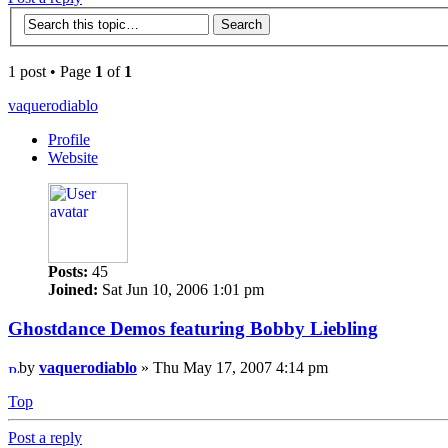
1 post • Page
1
of
1
vaquerodiablo
Profile
Website
Posts:
45
Joined:
Sat Jun 10, 2006 1:01 pm
Ghostdance Demos featuring Bobby Liebling
by
vaquerodiablo
» Thu May 17, 2007 4:14 pm
Top
Post a reply