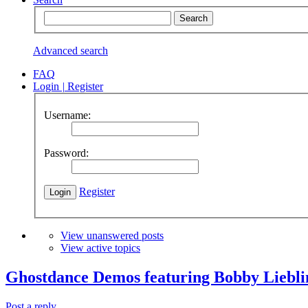
Advanced search
FAQ
Login
|
Register
Username:
Password:
Register
View unanswered posts
View active topics
Ghostdance Demos featuring Bobby Liebli
Post a reply