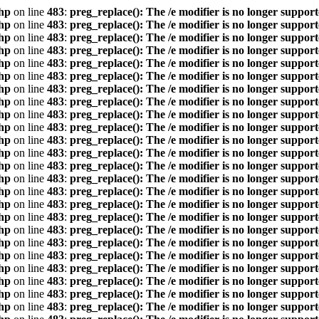
hp
on line
483
:
preg_replace(): The /e modifier is no longer suppor
hp
on line
483
:
preg_replace(): The /e modifier is no longer suppor
hp
on line
483
:
preg_replace(): The /e modifier is no longer suppor
hp
on line
483
:
preg_replace(): The /e modifier is no longer suppor
hp
on line
483
:
preg_replace(): The /e modifier is no longer suppor
hp
on line
483
:
preg_replace(): The /e modifier is no longer suppor
hp
on line
483
:
preg_replace(): The /e modifier is no longer suppor
hp
on line
483
:
preg_replace(): The /e modifier is no longer suppor
hp
on line
483
:
preg_replace(): The /e modifier is no longer suppor
hp
on line
483
:
preg_replace(): The /e modifier is no longer suppor
hp
on line
483
:
preg_replace(): The /e modifier is no longer suppor
hp
on line
483
:
preg_replace(): The /e modifier is no longer suppor
hp
on line
483
:
preg_replace(): The /e modifier is no longer suppor
hp
on line
483
:
preg_replace(): The /e modifier is no longer suppor
hp
on line
483
:
preg_replace(): The /e modifier is no longer suppor
hp
on line
483
:
preg_replace(): The /e modifier is no longer suppor
hp
on line
483
:
preg_replace(): The /e modifier is no longer suppor
hp
on line
483
:
preg_replace(): The /e modifier is no longer suppor
hp
on line
483
:
preg_replace(): The /e modifier is no longer suppor
hp
on line
483
:
preg_replace(): The /e modifier is no longer suppor
hp
on line
483
:
preg_replace(): The /e modifier is no longer suppor
hp
on line
483
:
preg_replace(): The /e modifier is no longer suppor
hp
on line
483
:
preg_replace(): The /e modifier is no longer suppor
hp
on line
483
:
preg_replace(): The /e modifier is no longer suppor