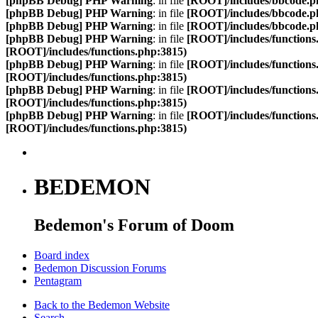
[phpBB Debug] PHP Warning
: in file
[ROOT]/includes/bbcode.p
[phpBB Debug] PHP Warning
: in file
[ROOT]/includes/bbcode.p
[phpBB Debug] PHP Warning
: in file
[ROOT]/includes/bbcode.p
[phpBB Debug] PHP Warning
: in file
[ROOT]/includes/functions
[ROOT]/includes/functions.php:3815)
[phpBB Debug] PHP Warning
: in file
[ROOT]/includes/functions
[ROOT]/includes/functions.php:3815)
[phpBB Debug] PHP Warning
: in file
[ROOT]/includes/functions
[ROOT]/includes/functions.php:3815)
[phpBB Debug] PHP Warning
: in file
[ROOT]/includes/functions
[ROOT]/includes/functions.php:3815)
BEDEMON
Bedemon's Forum of Doom
Board index
Bedemon Discussion Forums
Pentagram
Back to the Bedemon Website
Search