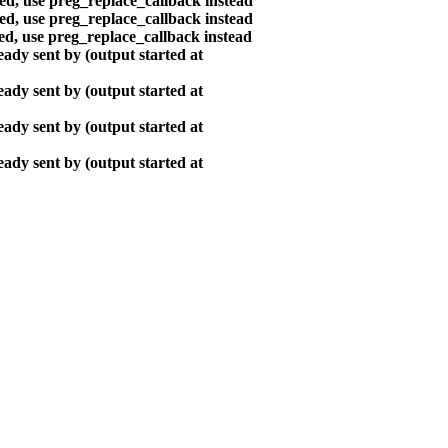
ted, use preg_replace_callback instead
ted, use preg_replace_callback instead
ted, use preg_replace_callback instead
ady sent by (output started at
ady sent by (output started at
ady sent by (output started at
ady sent by (output started at