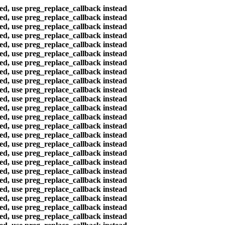
ted, use preg_replace_callback instead
ted, use preg_replace_callback instead
ted, use preg_replace_callback instead
ted, use preg_replace_callback instead
ted, use preg_replace_callback instead
ted, use preg_replace_callback instead
ted, use preg_replace_callback instead
ted, use preg_replace_callback instead
ted, use preg_replace_callback instead
ted, use preg_replace_callback instead
ted, use preg_replace_callback instead
ted, use preg_replace_callback instead
ted, use preg_replace_callback instead
ted, use preg_replace_callback instead
ted, use preg_replace_callback instead
ted, use preg_replace_callback instead
ted, use preg_replace_callback instead
ted, use preg_replace_callback instead
ted, use preg_replace_callback instead
ted, use preg_replace_callback instead
ted, use preg_replace_callback instead
ted, use preg_replace_callback instead
ted, use preg_replace_callback instead
ted, use preg_replace_callback instead