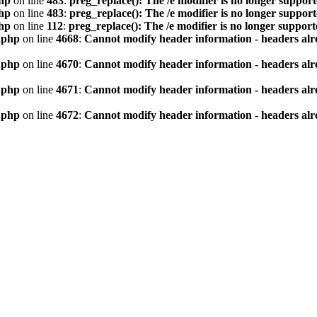
hp
on line
483
:
preg_replace(): The /e modifier is no longer suppor
hp
on line
483
:
preg_replace(): The /e modifier is no longer suppor
hp
on line
112
:
preg_replace(): The /e modifier is no longer suppor
.php
on line
4668
:
Cannot modify header information - headers alre
.php
on line
4670
:
Cannot modify header information - headers alre
.php
on line
4671
:
Cannot modify header information - headers alre
.php
on line
4672
:
Cannot modify header information - headers alre