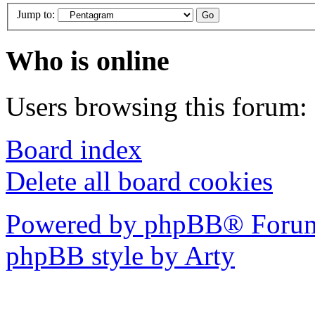
Jump to:
Who is online
Users browsing this forum: 
Board index
Delete all board cookies
Powered by phpBB® Forum
phpBB style by Arty