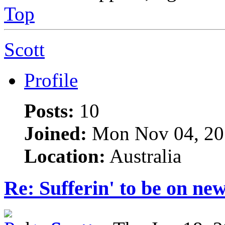
Top
Scott
Profile
Posts:
10
Joined:
Mon Nov 04, 20
Location:
Australia
Re: Sufferin' to be on n