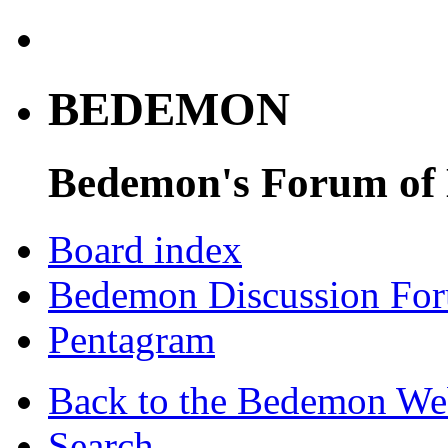
BEDEMON
Bedemon's Forum of
Board index
Bedemon Discussion Fo
Pentagram
Back to the Bedemon We
Search