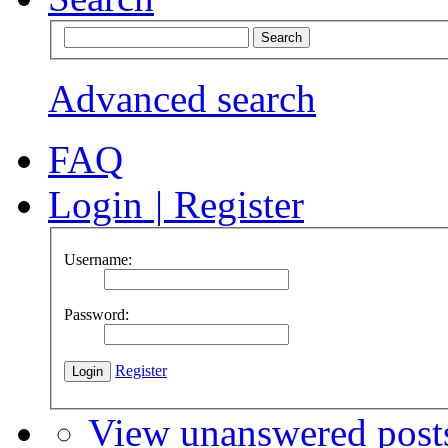
Advanced search
FAQ
Login
|
Register
Username:
Password:
Register
View unanswered post