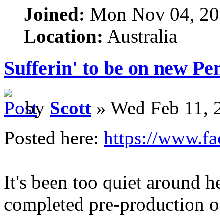
Joined:
Mon Nov 04, 20
Location:
Australia
Sufferin' to be on new P
by
Scott
» Wed Feb 11, 
Posted here:
https://www.f
It's been too quiet around h
completed pre-production 