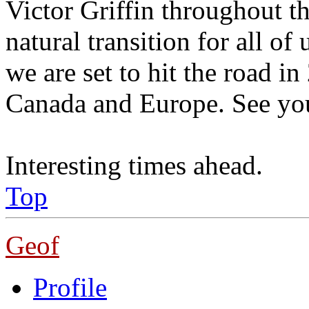
Victor Griffin throughout the
natural transition for all o
we are set to hit the road 
Canada and Europe. See yo
Interesting times ahead.
Top
Geof
Profile