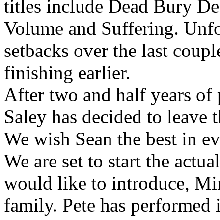
titles include Dead Bury D
Volume and Suffering. Unfo
setbacks over the last coup
finishing earlier.
After two and half years of
Saley has decided to leave t
We wish Sean the best in ev
We are set to start the actu
would like to introduce, Mi
family. Pete has performed 