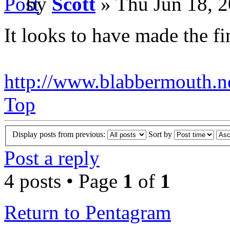
by
Scott
» Thu Jun 18, 
It looks to have made the fin
http://www.blabbermouth.ne
Top
Display posts from previous:
Sort by
Post a reply
4 posts • Page
1
of
1
Return to Pentagram