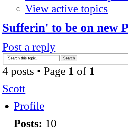
View active topics
Sufferin' to be on new
Post a reply
4 posts • Page
1
of
1
Scott
Profile
Posts:
10