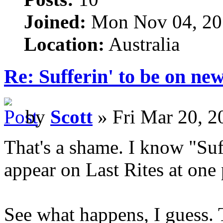
Joined:
Mon Nov 04, 20
Location:
Australia
Re: Sufferin' to be on n
by
Scott
» Fri Mar 20, 2
That's a shame. I know "Suff
appear on Last Rites at one 
See what happens, I guess. 