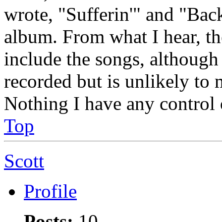
wrote, "Sufferin'" and "Ba
album. From what I hear, th
include the songs, although 
recorded but is unlikely to m
Nothing I have any control o
Top
Scott
Profile
Posts:
10