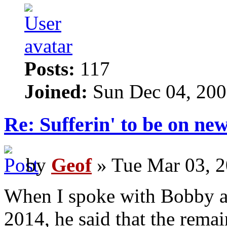
Posts:
117
Joined:
Sun Dec 04, 200
Re: Sufferin' to be on n
by
Geof
» Tue Mar 03, 2
When I spoke with Bobby 
2014, he said that the rema