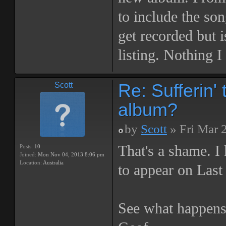
to include the son
get recorded but i
listing. Nothing I
Re: Sufferin
Scott
album?
by
Scott
» Fri Mar 
That's a shame. I
Posts:
10
Joined:
Mon Nov 04, 2013 8:06 pm
Location:
Australia
to appear on Last 
See what happens,