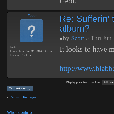
Geof.
Re: Sufferin
Scott
album?
by
Scott
» Thu Jun 
It looks to have m
Posts:
10
Joined:
Mon Nov 04, 2013 8:06 pm
Location:
Australia
http://www.blabb
Display posts from previous:
Post a reply
Return to Pentagram
Who is online