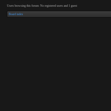
Users browsing this forum: No registered users and 1 guest
Board index