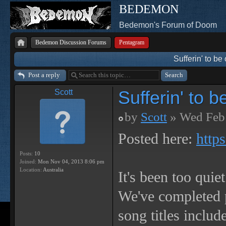
BEDEMON
Bedemon's Forum of Doom
Bedemon Discussion Forums
Pentagram
Sufferin' to 
Post a reply
Sufferin' to
Scott
by
Scott
» Wed Feb 
Posted here:
http
Posts:
10
Joined:
Mon Nov 04, 2013 8:06 pm
Location:
Australia
It's been too quie
We've completed 
song titles incl