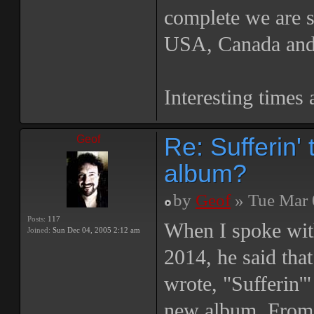
complete we are se
USA, Canada and
Interesting times 
Re: Sufferin
Geof
album?
by
Geof
» Tue Mar 
Posts:
117
When I spoke wi
Joined:
Sun Dec 04, 2005 2:12 am
2014, he said tha
wrote, "Sufferin'
new album. From 