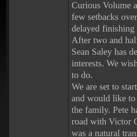
Curious Volume an
few setbacks over
delayed finishing 
After two and hal
Sean Saley has de
interests. We wish
to do.
We are set to star
and would like to
the family. Pete 
road with Victor G
was a natural tran