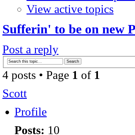
View active topics
Sufferin' to be on new
Post a reply
4 posts • Page
1
of
1
Scott
Profile
Posts:
10