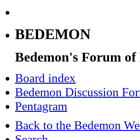
BEDEMON
Bedemon's Forum of
Board index
Bedemon Discussion Fo
Pentagram
Back to the Bedemon We
Search