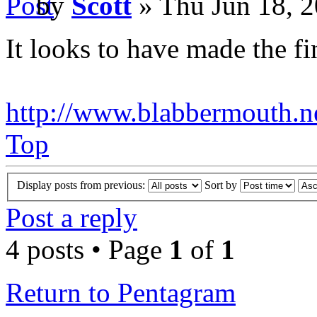
by
Scott
» Thu Jun 18, 
It looks to have made the fin
http://www.blabbermouth.ne
Top
Display posts from previous:
Sort by
Post a reply
4 posts • Page
1
of
1
Return to Pentagram