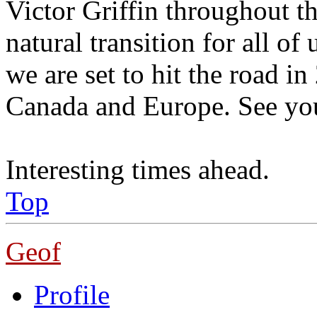
Victor Griffin throughout the
natural transition for all o
we are set to hit the road 
Canada and Europe. See yo
Interesting times ahead.
Top
Geof
Profile