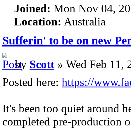
Joined:
Mon Nov 04, 20
Location:
Australia
Sufferin' to be on new P
by
Scott
» Wed Feb 11, 
Posted here:
https://www.f
It's been too quiet around h
completed pre-production 