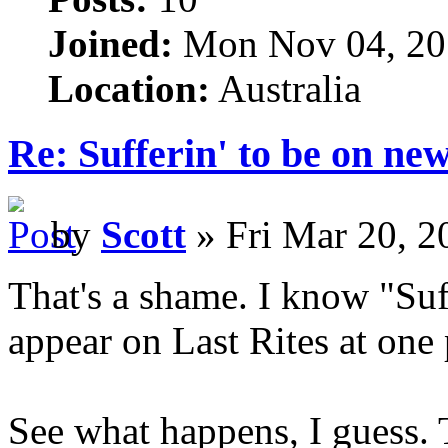
Joined:
Mon Nov 04, 20
Location:
Australia
Re: Sufferin' to be on n
by
Scott
» Fri Mar 20, 2
That's a shame. I know "Suff
appear on Last Rites at one 
See what happens, I guess. 