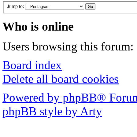
Jump to:
Who is online
Users browsing this forum: 
Board index
Delete all board cookies
Powered by phpBB® Forum
phpBB style by Arty