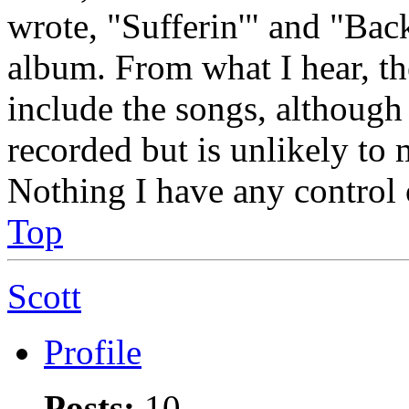
wrote, "Sufferin'" and "Ba
album. From what I hear, th
include the songs, although 
recorded but is unlikely to m
Nothing I have any control o
Top
Scott
Profile
Posts:
10