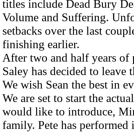
titles include Dead Bury D
Volume and Suffering. Unfo
setbacks over the last coup
finishing earlier.
After two and half years of
Saley has decided to leave t
We wish Sean the best in ev
We are set to start the actu
would like to introduce, Mi
family. Pete has performed 