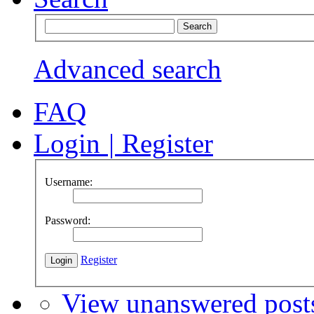
Advanced search
FAQ
Login
|
Register
Username:
Password:
Register
View unanswered post