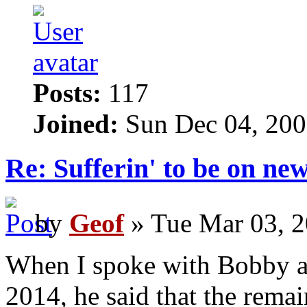
Posts:
117
Joined:
Sun Dec 04, 200
Re: Sufferin' to be on n
by
Geof
» Tue Mar 03, 2
When I spoke with Bobby 
2014, he said that the rema