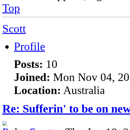
Top
Scott
Profile
Posts:
10
Joined:
Mon Nov 04, 20
Location:
Australia
Re: Sufferin' to be on n