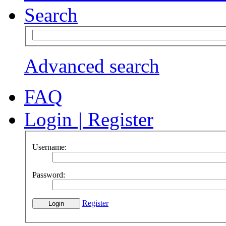
Search
Advanced search
FAQ
Login
|
Register
Username:
Password:
Register