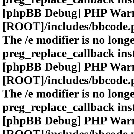
[phpBB Debug] PHP War
[ROOT]/includes/bbcode.
The /e modifier is no long
preg_replace_callback ins
[phpBB Debug] PHP War
[ROOT]/includes/bbcode.
The /e modifier is no long
preg_replace_callback ins
[phpBB Debug] PHP War
[ROOT]/includes/bbcode.