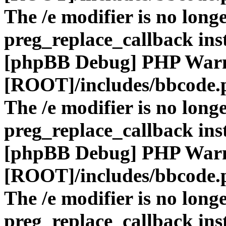
The /e modifier is no long
preg_replace_callback ins
[phpBB Debug] PHP War
[ROOT]/includes/bbcode.
The /e modifier is no long
preg_replace_callback ins
[phpBB Debug] PHP War
[ROOT]/includes/bbcode.
The /e modifier is no long
preg_replace_callback ins