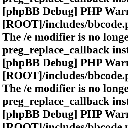
[phpBB Debug] PHP War
[ROOT]/includes/bbcode.
The /e modifier is no long
preg_replace_callback ins
[phpBB Debug] PHP War
[ROOT]/includes/bbcode.
The /e modifier is no long
preg_replace_callback ins
[phpBB Debug] PHP War
[ROOT]/includes/bbcode.