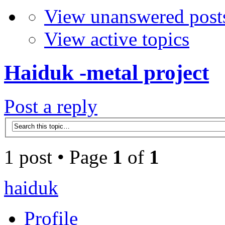
View unanswered post
View active topics
Haiduk -metal project
Post a reply
1 post • Page
1
of
1
haiduk
Profile