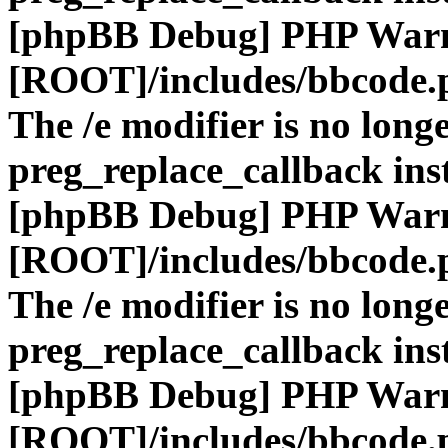
[phpBB Debug] PHP War
[ROOT]/includes/bbcode.
The /e modifier is no long
preg_replace_callback ins
[phpBB Debug] PHP War
[ROOT]/includes/bbcode.
The /e modifier is no long
preg_replace_callback ins
[phpBB Debug] PHP War
[ROOT]/includes/bbcode.