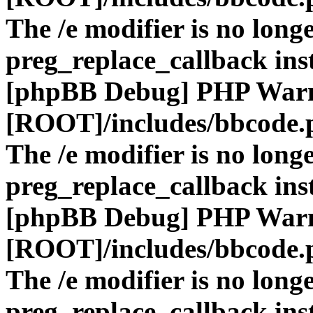
The /e modifier is no long
preg_replace_callback ins
[phpBB Debug] PHP War
[ROOT]/includes/bbcode.
The /e modifier is no long
preg_replace_callback ins
[phpBB Debug] PHP War
[ROOT]/includes/bbcode.
The /e modifier is no long
preg_replace_callback ins