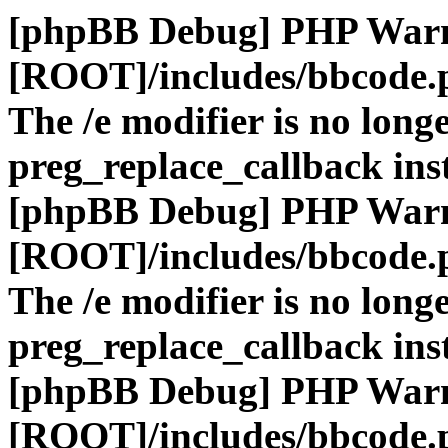
[phpBB Debug] PHP War
[ROOT]/includes/bbcode.
The /e modifier is no long
preg_replace_callback ins
[phpBB Debug] PHP War
[ROOT]/includes/bbcode.
The /e modifier is no long
preg_replace_callback ins
[phpBB Debug] PHP War
[ROOT]/includes/bbcode.