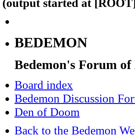
(output started at [ROOT]
BEDEMON
Bedemon's Forum of
Board index
Bedemon Discussion Fo
Den of Doom
Back to the Bedemon We