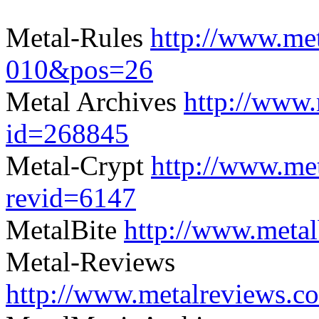
Metal-Rules
http://www.met
010&pos=26
Metal Archives
http://www.
id=268845
Metal-Crypt
http://www.me
revid=6147
MetalBite
http://www.meta
Metal-Reviews
http://www.metalreviews.c