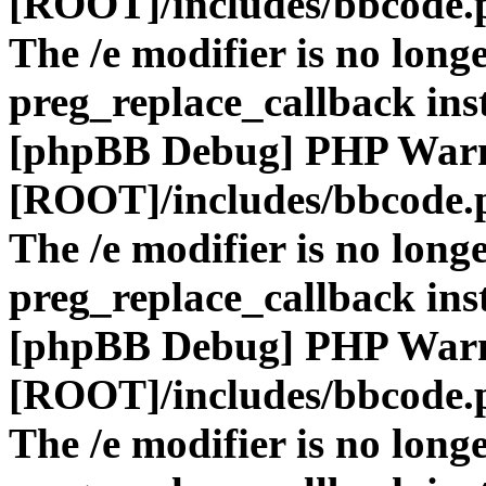
[ROOT]/includes/bbcode.
The /e modifier is no long
preg_replace_callback ins
[phpBB Debug] PHP War
[ROOT]/includes/bbcode.
The /e modifier is no long
preg_replace_callback ins
[phpBB Debug] PHP War
[ROOT]/includes/bbcode.
The /e modifier is no long