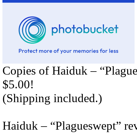
Copies of Haiduk – “Plague
$5.00!
(Shipping included.)
Haiduk – “Plagueswept” re