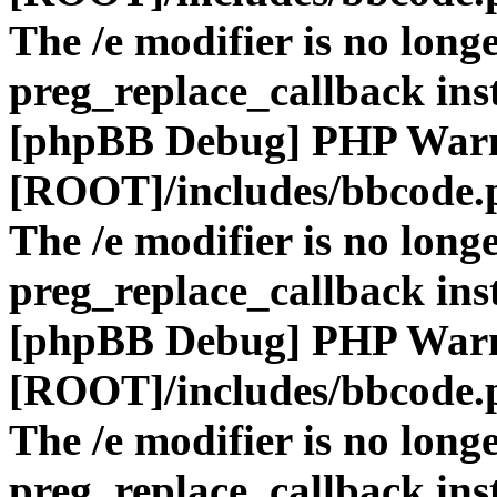
The /e modifier is no long
preg_replace_callback ins
[phpBB Debug] PHP War
[ROOT]/includes/bbcode.
The /e modifier is no long
preg_replace_callback ins
[phpBB Debug] PHP War
[ROOT]/includes/bbcode.
The /e modifier is no long
preg_replace_callback ins