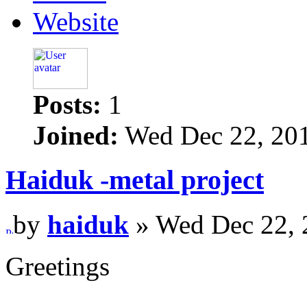
Website
Posts:
1
Joined:
Wed Dec 22, 20
Haiduk -metal project
by
haiduk
» Wed Dec 22, 
Greetings