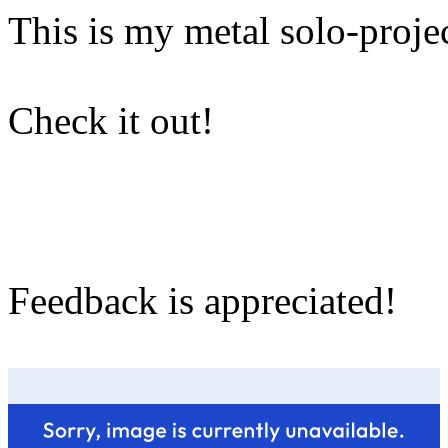
This is my metal solo-projec
Check it out!
Feedback is appreciated!