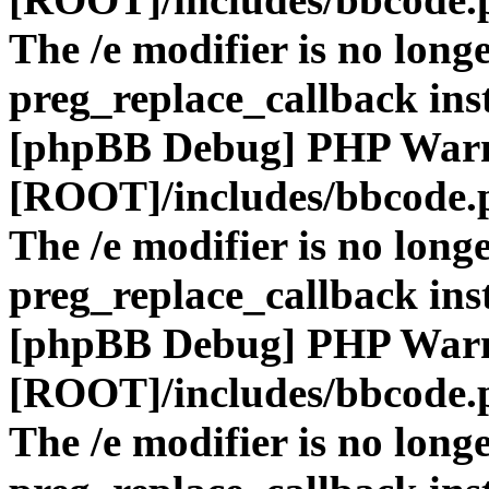
The /e modifier is no long
preg_replace_callback ins
[phpBB Debug] PHP War
[ROOT]/includes/bbcode.
The /e modifier is no long
preg_replace_callback ins
[phpBB Debug] PHP War
[ROOT]/includes/bbcode.
The /e modifier is no long