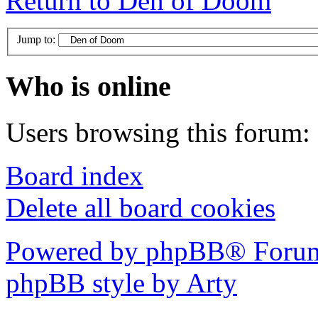
Return to Den of Doom
Jump to:
Who is online
Users browsing this forum: 
Board index
Delete all board cookies
Powered by phpBB® Forum
phpBB style by Arty