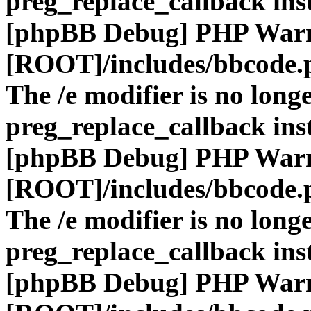
preg_replace_callback ins
[phpBB Debug] PHP War
[ROOT]/includes/bbcode.
The /e modifier is no long
preg_replace_callback ins
[phpBB Debug] PHP War
[ROOT]/includes/bbcode.
The /e modifier is no long
preg_replace_callback ins
[phpBB Debug] PHP War