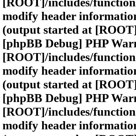
[ROOT]/includes/function
modify header information
(output started at [ROOT]
[phpBB Debug] PHP War
[ROOT]/includes/function
modify header information
(output started at [ROOT]
[phpBB Debug] PHP War
[ROOT]/includes/function
modify header information