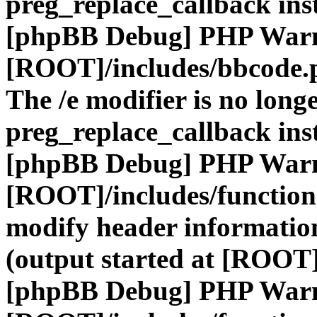
preg_replace_callback ins
[phpBB Debug] PHP War
[ROOT]/includes/bbcode.
The /e modifier is no long
preg_replace_callback ins
[phpBB Debug] PHP War
[ROOT]/includes/function
modify header information
(output started at [ROOT]
[phpBB Debug] PHP War