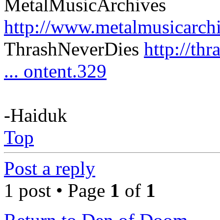
MetalMusicArchives
http://www.metalmusicarch
ThrashNeverDies
http://th
... ontent.329
-Haiduk
Top
Post a reply
1 post • Page
1
of
1