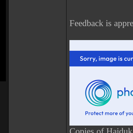
Feedback is appre
Copies of Haiduk