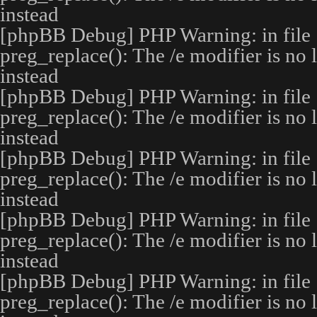
instead
[phpBB Debug] PHP Warning
: in file
preg_replace(): The /e modifier is no
instead
[phpBB Debug] PHP Warning
: in file
preg_replace(): The /e modifier is no
instead
[phpBB Debug] PHP Warning
: in file
preg_replace(): The /e modifier is no
instead
[phpBB Debug] PHP Warning
: in file
preg_replace(): The /e modifier is no
instead
[phpBB Debug] PHP Warning
: in file
preg_replace(): The /e modifier is no