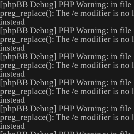
[phpBB Debug] PHP Warning
: in file
preg_replace(): The /e modifier is no
instead
[phpBB Debug] PHP Warning
: in file
preg_replace(): The /e modifier is no
instead
[phpBB Debug] PHP Warning
: in file
preg_replace(): The /e modifier is no
instead
[phpBB Debug] PHP Warning
: in file
preg_replace(): The /e modifier is no
instead
[phpBB Debug] PHP Warning
: in file
preg_replace(): The /e modifier is no
instead