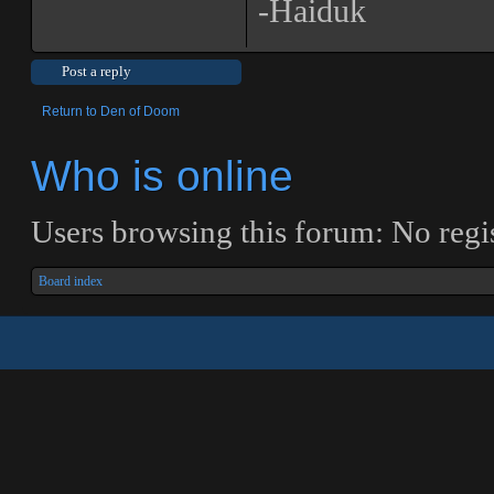
-Haiduk
Post a reply
Return to Den of Doom
Who is online
Users browsing this forum: No regis
Board index