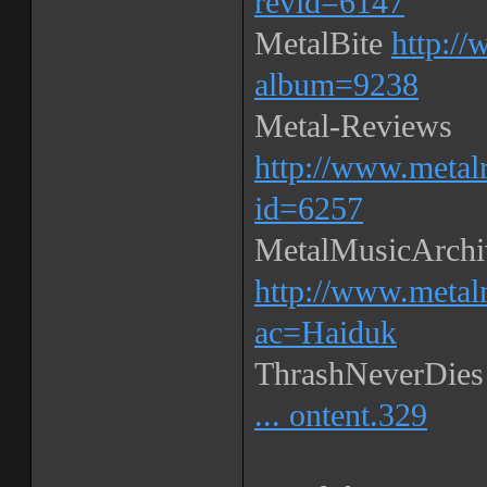
revid=6147
MetalBite
http://
album=9238
Metal-Reviews
http://www.metal
id=6257
MetalMusicArchi
http://www.metal
ac=Haiduk
ThrashNeverDie
... ontent.329