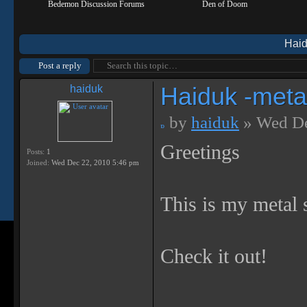
Bedemon Discussion Forums
Den of Doom
Haid
Post a reply
Haiduk -metal
haiduk
by
haiduk
» Wed De
Greetings
Posts:
1
Joined:
Wed Dec 22, 2010 5:46 pm
This is my metal 
Check it out!