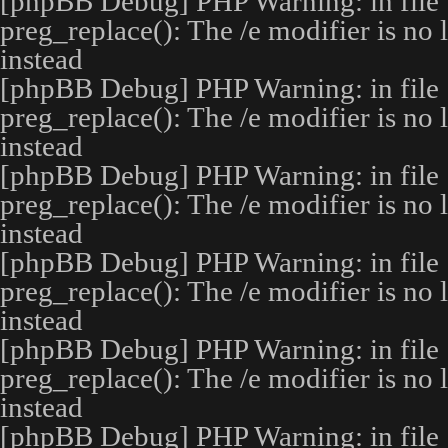
[phpBB Debug] PHP Warning
: in file
preg_replace(): The /e modifier is no
instead
[phpBB Debug] PHP Warning
: in file
preg_replace(): The /e modifier is no
instead
[phpBB Debug] PHP Warning
: in file
preg_replace(): The /e modifier is no
instead
[phpBB Debug] PHP Warning
: in file
preg_replace(): The /e modifier is no
instead
[phpBB Debug] PHP Warning
: in file
preg_replace(): The /e modifier is no
instead
[phpBB Debug] PHP Warning
: in file