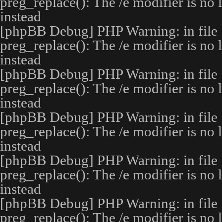
preg_replace(): The /e modifier is no
instead
[phpBB Debug] PHP Warning
: in file
preg_replace(): The /e modifier is no
instead
[phpBB Debug] PHP Warning
: in file
preg_replace(): The /e modifier is no
instead
[phpBB Debug] PHP Warning
: in file
preg_replace(): The /e modifier is no
instead
[phpBB Debug] PHP Warning
: in file
preg_replace(): The /e modifier is no
instead
[phpBB Debug] PHP Warning
: in file
preg_replace(): The /e modifier is no