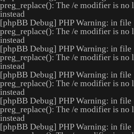
preg_replace(): The /e modifier is no
instead
[phpBB Debug] PHP Warning
: in file
preg_replace(): The /e modifier is no
instead
[phpBB Debug] PHP Warning
: in file
preg_replace(): The /e modifier is no
instead
[phpBB Debug] PHP Warning
: in file
preg_replace(): The /e modifier is no
instead
[phpBB Debug] PHP Warning
: in file
preg_replace(): The /e modifier is no
instead
[phpBB Debug] PHP Warning
: in file