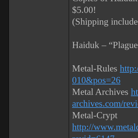
$5.00!
(Shipping include
Haiduk – “Plague
Metal-Rules
http
010&pos=26
Metal Archives
h
archives.com/rev
Metal-Crypt
http://www.metal