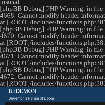
instead
[phpBB Debug] PHP Warning
: in file
4668
:
Cannot modify header informatio
at [ROOT]/includes/functions.php:38
[phpBB Debug] PHP Warning
: in file
4670
:
Cannot modify header informatio
at [ROOT]/includes/functions.php:38
[phpBB Debug] PHP Warning
: in file
4671
:
Cannot modify header informatio
at [ROOT]/includes/functions.php:38
[phpBB Debug] PHP Warning
: in file
4672
:
Cannot modify header informatio
at [ROOT]/includes/functions.php:38
BEDEMON
Bedemon's Forum of Doom