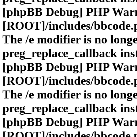
[phpBB Debug] PHP War
[ROOT]/includes/bbcode.
The /e modifier is no long
preg_replace_callback ins
[phpBB Debug] PHP War
[ROOT]/includes/bbcode.
The /e modifier is no long
preg_replace_callback ins
[phpBB Debug] PHP War
[ROOT]/includes/bbcode.