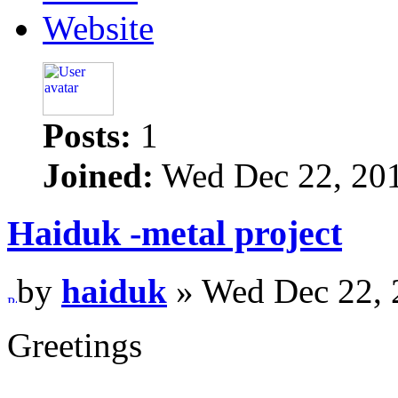
Website
Posts:
1
Joined:
Wed Dec 22, 20
Haiduk -metal project
by
haiduk
» Wed Dec 22, 
Greetings