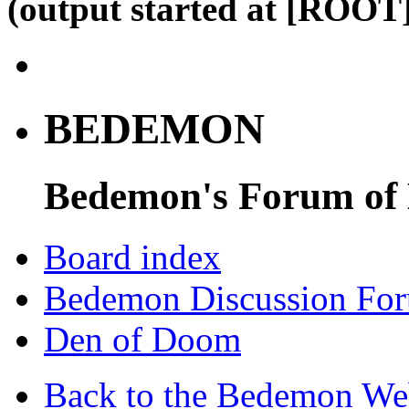
(output started at [ROOT]
BEDEMON
Bedemon's Forum of
Board index
Bedemon Discussion Fo
Den of Doom
Back to the Bedemon We