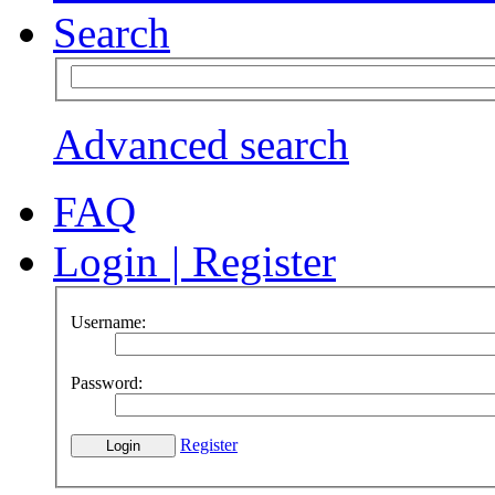
Search
Advanced search
FAQ
Login
|
Register
Username:
Password:
Register