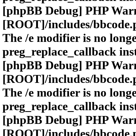
[phpBB Debug] PHP War
[ROOT]/includes/bbcode.
The /e modifier is no long
preg_replace_callback ins
[phpBB Debug] PHP War
[ROOT]/includes/bbcode.
The /e modifier is no long
preg_replace_callback ins
[phpBB Debug] PHP War
[ROOT]/includes/bbcode.