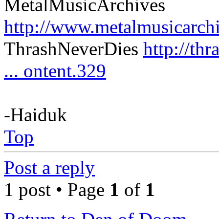
MetalMusicArchives
http://www.metalmusicarch
ThrashNeverDies
http://th
... ontent.329
-Haiduk
Top
Post a reply
1 post • Page
1
of
1