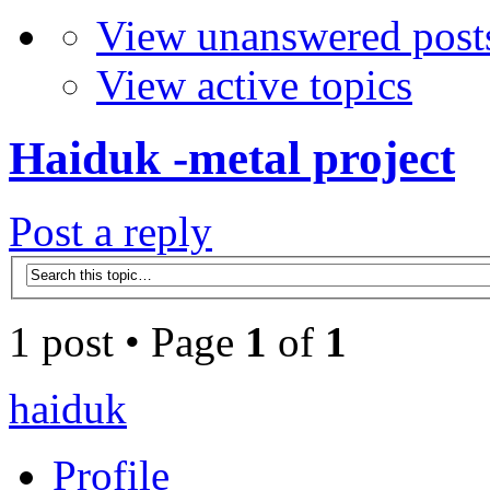
View unanswered post
View active topics
Haiduk -metal project
Post a reply
1 post • Page
1
of
1
haiduk
Profile