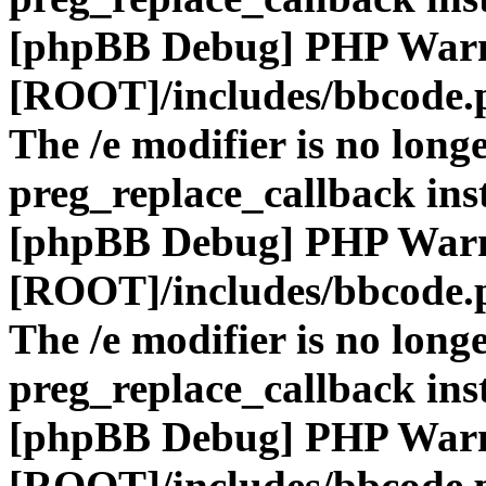
[phpBB Debug] PHP War
[ROOT]/includes/bbcode.
The /e modifier is no long
preg_replace_callback ins
[phpBB Debug] PHP War
[ROOT]/includes/bbcode.
The /e modifier is no long
preg_replace_callback ins
[phpBB Debug] PHP War
[ROOT]/includes/bbcode.