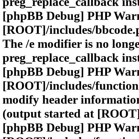
preg_replace_callback ins
[phpBB Debug] PHP War
[ROOT]/includes/bbcode.
The /e modifier is no long
preg_replace_callback ins
[phpBB Debug] PHP War
[ROOT]/includes/function
modify header information
(output started at [ROOT]
[phpBB Debug] PHP War