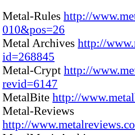
Metal-Rules
http://www.met
010&pos=26
Metal Archives
http://www.
id=268845
Metal-Crypt
http://www.me
revid=6147
MetalBite
http://www.meta
Metal-Reviews
http://www.metalreviews.c