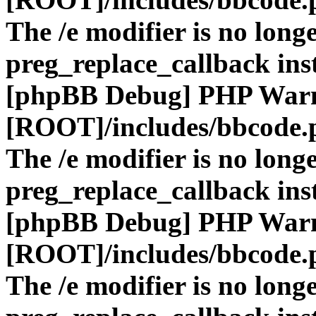
The /e modifier is no long
preg_replace_callback ins
[phpBB Debug] PHP War
[ROOT]/includes/bbcode.
The /e modifier is no long
preg_replace_callback ins
[phpBB Debug] PHP War
[ROOT]/includes/bbcode.
The /e modifier is no long