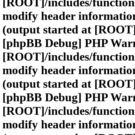
[ROOT]/includes/function
modify header information
(output started at [ROOT]
[phpBB Debug] PHP War
[ROOT]/includes/function
modify header information
(output started at [ROOT]
[phpBB Debug] PHP War
[ROOT]/includes/function
modify header information