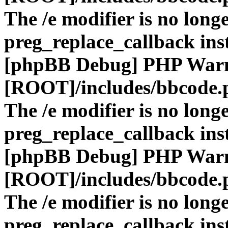
The /e modifier is no long
preg_replace_callback ins
[phpBB Debug] PHP War
[ROOT]/includes/bbcode.
The /e modifier is no long
preg_replace_callback ins
[phpBB Debug] PHP War
[ROOT]/includes/bbcode.
The /e modifier is no long
preg_replace_callback ins