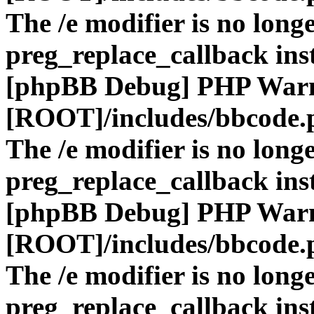
The /e modifier is no long
preg_replace_callback ins
[phpBB Debug] PHP War
[ROOT]/includes/bbcode.
The /e modifier is no long
preg_replace_callback ins
[phpBB Debug] PHP War
[ROOT]/includes/bbcode.
The /e modifier is no long
preg_replace_callback ins