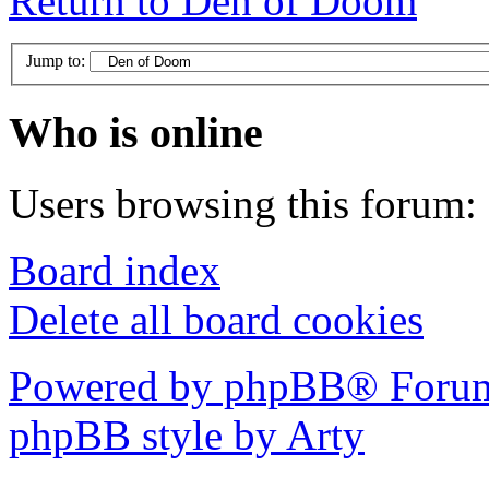
Return to Den of Doom
Jump to:
Who is online
Users browsing this forum: 
Board index
Delete all board cookies
Powered by phpBB® Forum
phpBB style by Arty