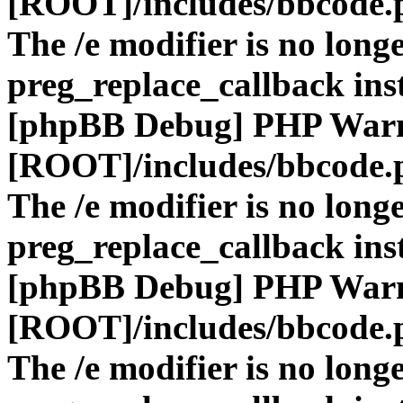
[ROOT]/includes/bbcode.
The /e modifier is no long
preg_replace_callback ins
[phpBB Debug] PHP War
[ROOT]/includes/bbcode.
The /e modifier is no long
preg_replace_callback ins
[phpBB Debug] PHP War
[ROOT]/includes/bbcode.
The /e modifier is no long