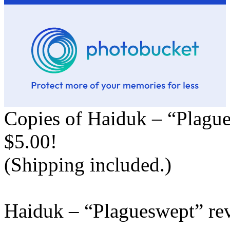
Copies of Haiduk – “Plague
$5.00!
(Shipping included.)
Haiduk – “Plagueswept” re