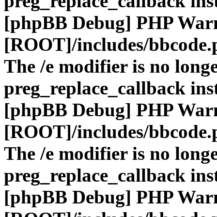
preg_replace_callback ins
[phpBB Debug] PHP War
[ROOT]/includes/bbcode.
The /e modifier is no long
preg_replace_callback ins
[phpBB Debug] PHP War
[ROOT]/includes/bbcode.
The /e modifier is no long
preg_replace_callback ins
[phpBB Debug] PHP War