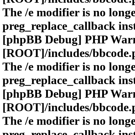
The /e modifier is no long
preg_replace_callback ins
[phpBB Debug] PHP War
[ROOT]/includes/bbcode.
The /e modifier is no long
preg_replace_callback ins
[phpBB Debug] PHP War
[ROOT]/includes/bbcode.
The /e modifier is no long
preg_replace_callback ins