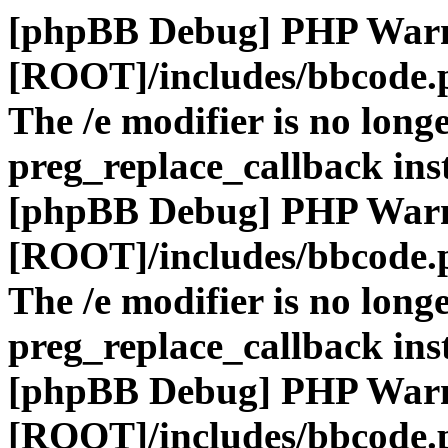
[phpBB Debug] PHP War
[ROOT]/includes/bbcode.
The /e modifier is no long
preg_replace_callback ins
[phpBB Debug] PHP War
[ROOT]/includes/bbcode.
The /e modifier is no long
preg_replace_callback ins
[phpBB Debug] PHP War
[ROOT]/includes/bbcode.