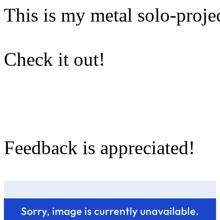
This is my metal solo-projec
Check it out!
Feedback is appreciated!