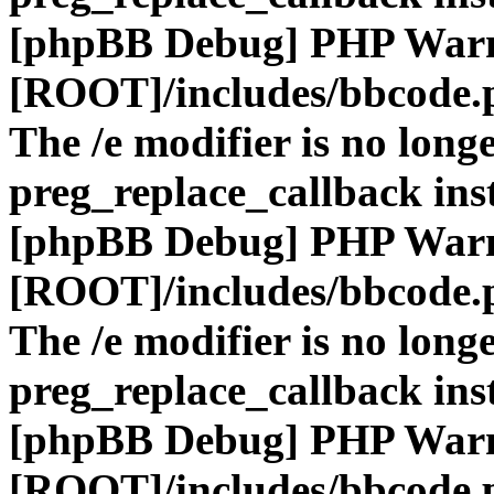
[phpBB Debug] PHP War
[ROOT]/includes/bbcode.
The /e modifier is no long
preg_replace_callback ins
[phpBB Debug] PHP War
[ROOT]/includes/bbcode.
The /e modifier is no long
preg_replace_callback ins
[phpBB Debug] PHP War
[ROOT]/includes/bbcode.