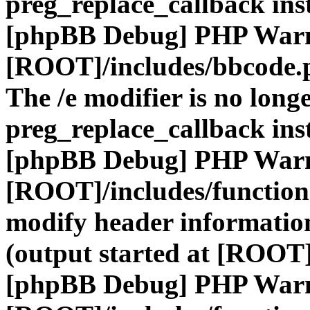
preg_replace_callback ins
[phpBB Debug] PHP War
[ROOT]/includes/bbcode.
The /e modifier is no long
preg_replace_callback ins
[phpBB Debug] PHP War
[ROOT]/includes/function
modify header information
(output started at [ROOT]
[phpBB Debug] PHP War