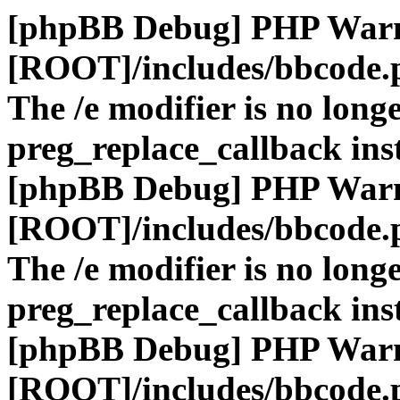
[phpBB Debug] PHP War
[ROOT]/includes/bbcode.
The /e modifier is no long
preg_replace_callback ins
[phpBB Debug] PHP War
[ROOT]/includes/bbcode.
The /e modifier is no long
preg_replace_callback ins
[phpBB Debug] PHP War
[ROOT]/includes/bbcode.