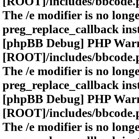
[ROOT]/includes/bbcode.
The /e modifier is no long
preg_replace_callback ins
[phpBB Debug] PHP War
[ROOT]/includes/bbcode.
The /e modifier is no long
preg_replace_callback ins
[phpBB Debug] PHP War
[ROOT]/includes/bbcode.
The /e modifier is no long