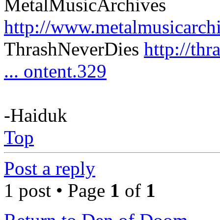
MetalMusicArchives
http://www.metalmusicarch
ThrashNeverDies
http://th
... ontent.329
-Haiduk
Top
Post a reply
1 post • Page
1
of
1