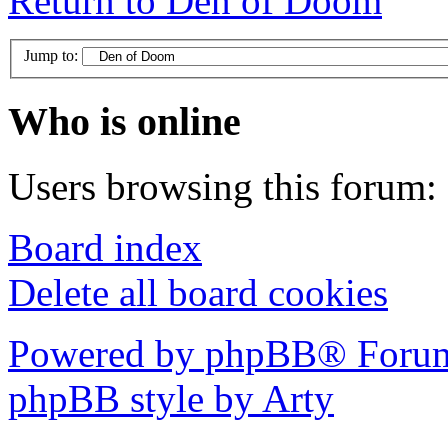
Return to Den of Doom
Jump to:
Who is online
Users browsing this forum: 
Board index
Delete all board cookies
Powered by phpBB® Forum
phpBB style by Arty