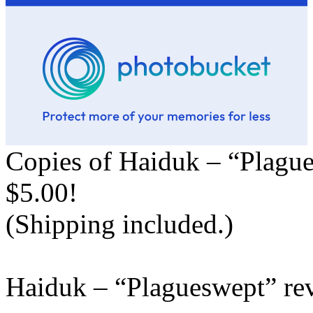
Copies of Haiduk – “Plague
$5.00!
(Shipping included.)
Haiduk – “Plagueswept” re