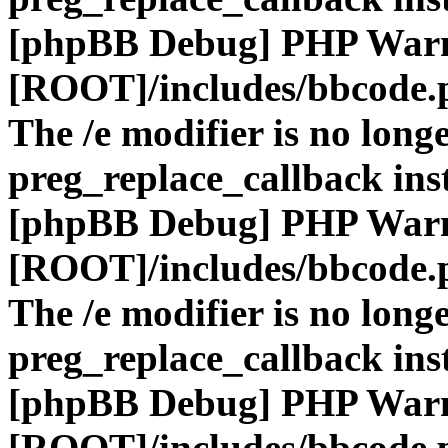
[phpBB Debug] PHP War
[ROOT]/includes/bbcode.
The /e modifier is no long
preg_replace_callback ins
[phpBB Debug] PHP War
[ROOT]/includes/bbcode.
The /e modifier is no long
preg_replace_callback ins
[phpBB Debug] PHP War
[ROOT]/includes/bbcode.