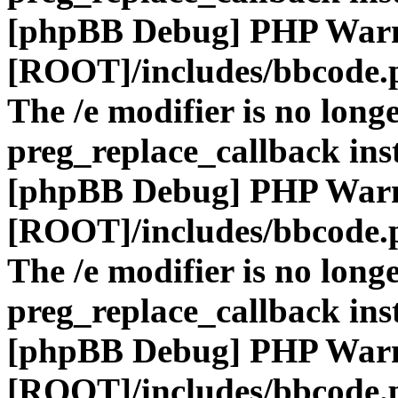
[phpBB Debug] PHP War
[ROOT]/includes/bbcode.
The /e modifier is no long
preg_replace_callback ins
[phpBB Debug] PHP War
[ROOT]/includes/bbcode.
The /e modifier is no long
preg_replace_callback ins
[phpBB Debug] PHP War
[ROOT]/includes/bbcode.