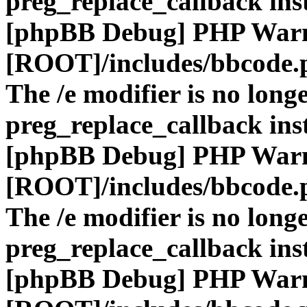
preg_replace_callback ins
[phpBB Debug] PHP War
[ROOT]/includes/bbcode.
The /e modifier is no long
preg_replace_callback ins
[phpBB Debug] PHP War
[ROOT]/includes/bbcode.
The /e modifier is no long
preg_replace_callback ins
[phpBB Debug] PHP War