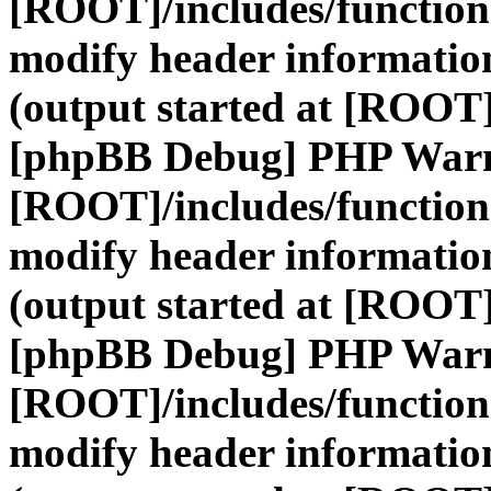
[ROOT]/includes/function
modify header information
(output started at [ROOT]
[phpBB Debug] PHP War
[ROOT]/includes/function
modify header information
(output started at [ROOT]
[phpBB Debug] PHP War
[ROOT]/includes/function
modify header information