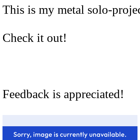
This is my metal solo-projec
Check it out!
Feedback is appreciated!