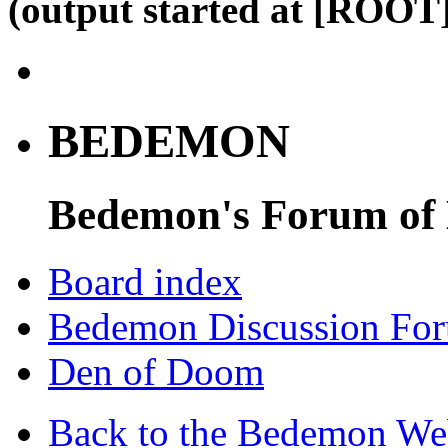
(output started at [ROOT]
BEDEMON
Bedemon's Forum of
Board index
Bedemon Discussion Fo
Den of Doom
Back to the Bedemon We