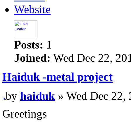
Website
Posts:
1
Joined:
Wed Dec 22, 20
Haiduk -metal project
by
haiduk
» Wed Dec 22, 
Greetings