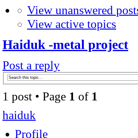
View unanswered post
View active topics
Haiduk -metal project
Post a reply
1 post • Page
1
of
1
haiduk
Profile