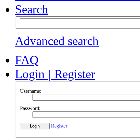
Search
Advanced search
FAQ
Login
|
Register
Username:
Password:
Register