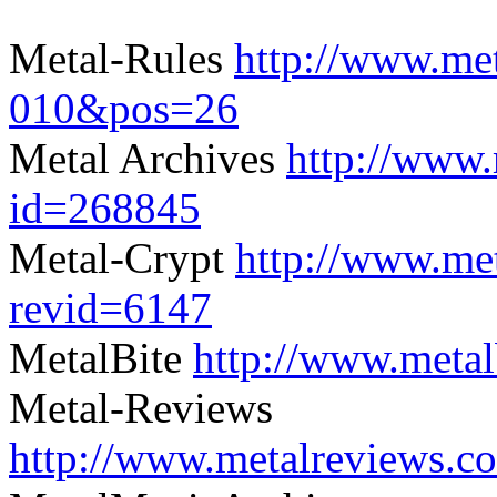
Metal-Rules
http://www.met
010&pos=26
Metal Archives
http://www.
id=268845
Metal-Crypt
http://www.me
revid=6147
MetalBite
http://www.meta
Metal-Reviews
http://www.metalreviews.c