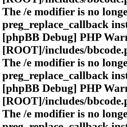
The /e modifier is no long
preg_replace_callback ins
[phpBB Debug] PHP War
[ROOT]/includes/bbcode.
The /e modifier is no long
preg_replace_callback ins
[phpBB Debug] PHP War
[ROOT]/includes/bbcode.
The /e modifier is no long
preg_replace_callback ins