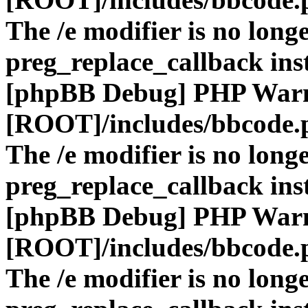
The /e modifier is no long
preg_replace_callback ins
[phpBB Debug] PHP War
[ROOT]/includes/bbcode.
The /e modifier is no long
preg_replace_callback ins
[phpBB Debug] PHP War
[ROOT]/includes/bbcode.
The /e modifier is no long