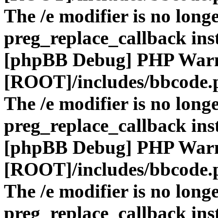
The /e modifier is no long
preg_replace_callback ins
[phpBB Debug] PHP War
[ROOT]/includes/bbcode.
The /e modifier is no long
preg_replace_callback ins
[phpBB Debug] PHP War
[ROOT]/includes/bbcode.
The /e modifier is no long
preg_replace_callback ins