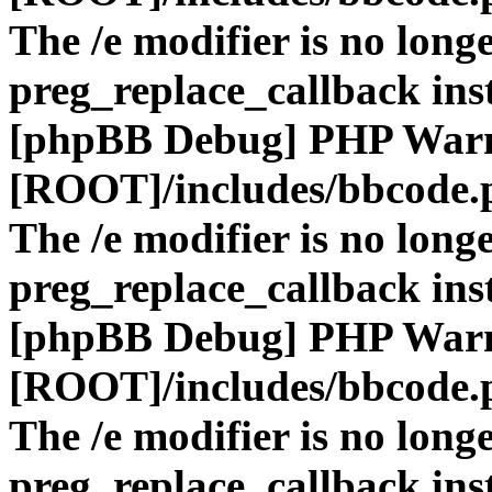
The /e modifier is no long
preg_replace_callback ins
[phpBB Debug] PHP War
[ROOT]/includes/bbcode.
The /e modifier is no long
preg_replace_callback ins
[phpBB Debug] PHP War
[ROOT]/includes/bbcode.
The /e modifier is no long
preg_replace_callback ins