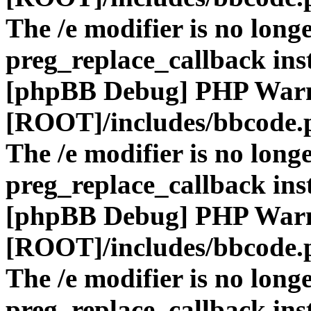
The /e modifier is no long
preg_replace_callback ins
[phpBB Debug] PHP War
[ROOT]/includes/bbcode.
The /e modifier is no long
preg_replace_callback ins
[phpBB Debug] PHP War
[ROOT]/includes/bbcode.
The /e modifier is no long
preg_replace_callback ins