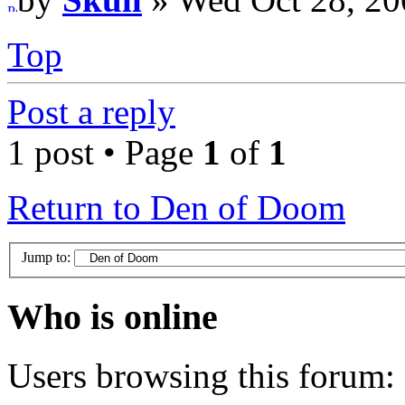
Top
Post a reply
1 post • Page
1
of
1
Return to Den of Doom
Jump to:
Who is online
Users browsing this forum: 