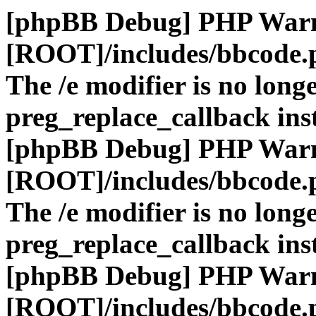
[phpBB Debug] PHP War
[ROOT]/includes/bbcode.
The /e modifier is no long
preg_replace_callback ins
[phpBB Debug] PHP War
[ROOT]/includes/bbcode.
The /e modifier is no long
preg_replace_callback ins
[phpBB Debug] PHP War
[ROOT]/includes/bbcode.