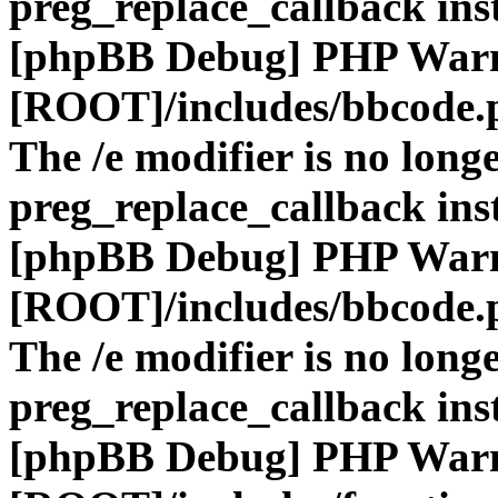
preg_replace_callback ins
[phpBB Debug] PHP War
[ROOT]/includes/bbcode.
The /e modifier is no long
preg_replace_callback ins
[phpBB Debug] PHP War
[ROOT]/includes/bbcode.
The /e modifier is no long
preg_replace_callback ins
[phpBB Debug] PHP War