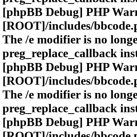
[phpBB Debug] PHP War
[ROOT]/includes/bbcode.
The /e modifier is no long
preg_replace_callback ins
[phpBB Debug] PHP War
[ROOT]/includes/bbcode.
The /e modifier is no long
preg_replace_callback ins
[phpBB Debug] PHP War
[ROOT]/includes/bbcode.