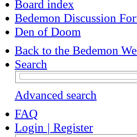
Board index
Bedemon Discussion Fo
Den of Doom
Back to the Bedemon We
Search
Advanced search
FAQ
Login
|
Register