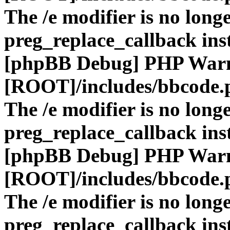
The /e modifier is no long
preg_replace_callback ins
[phpBB Debug] PHP War
[ROOT]/includes/bbcode.
The /e modifier is no long
preg_replace_callback ins
[phpBB Debug] PHP War
[ROOT]/includes/bbcode.
The /e modifier is no long
preg_replace_callback ins