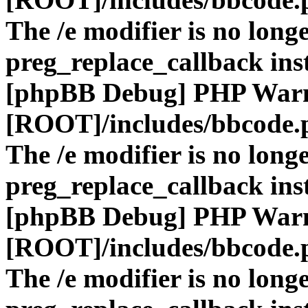
The /e modifier is no long
preg_replace_callback ins
[phpBB Debug] PHP War
[ROOT]/includes/bbcode.
The /e modifier is no long
preg_replace_callback ins
[phpBB Debug] PHP War
[ROOT]/includes/bbcode.
The /e modifier is no long