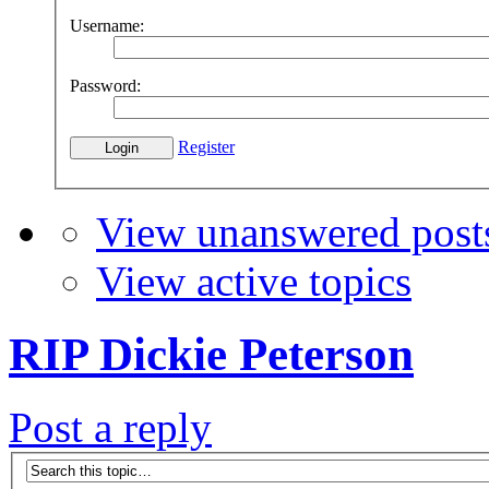
Username:
Password:
Register
View unanswered post
View active topics
RIP Dickie Peterson
Post a reply