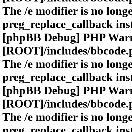
The /e modifier is no long
preg_replace_callback ins
[phpBB Debug] PHP War
[ROOT]/includes/bbcode.
The /e modifier is no long
preg_replace_callback ins
[phpBB Debug] PHP War
[ROOT]/includes/bbcode.
The /e modifier is no long
preg_replace_callback ins