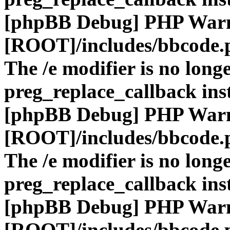
[phpBB Debug] PHP War
[ROOT]/includes/bbcode.
The /e modifier is no long
preg_replace_callback ins
[phpBB Debug] PHP War
[ROOT]/includes/bbcode.
The /e modifier is no long
preg_replace_callback ins
[phpBB Debug] PHP War
[ROOT]/includes/bbcode.