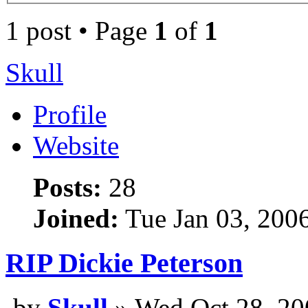
1 post • Page
1
of
1
Skull
Profile
Website
Posts:
28
Joined:
Tue Jan 03, 200
RIP Dickie Peterson
by
Skull
» Wed Oct 28, 20