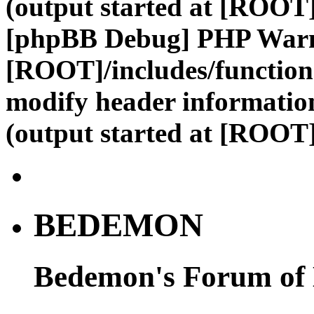
(output started at [ROOT]
[phpBB Debug] PHP War
[ROOT]/includes/function
modify header information
(output started at [ROOT]
BEDEMON
Bedemon's Forum of