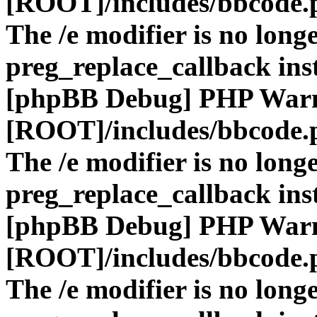
[ROOT]/includes/bbcode.
The /e modifier is no long
preg_replace_callback ins
[phpBB Debug] PHP War
[ROOT]/includes/bbcode.
The /e modifier is no long
preg_replace_callback ins
[phpBB Debug] PHP War
[ROOT]/includes/bbcode.
The /e modifier is no long