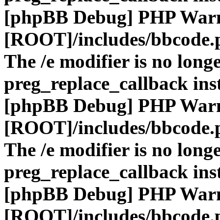
[phpBB Debug] PHP War
[ROOT]/includes/bbcode.
The /e modifier is no long
preg_replace_callback ins
[phpBB Debug] PHP War
[ROOT]/includes/bbcode.
The /e modifier is no long
preg_replace_callback ins
[phpBB Debug] PHP War
[ROOT]/includes/bbcode.