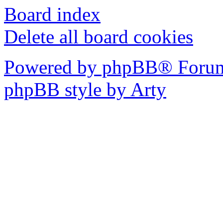
Board index
Delete all board cookies
Powered by phpBB® Forum
phpBB style by Arty