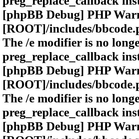
preg_replace_callback ins
[phpBB Debug] PHP War
[ROOT]/includes/bbcode.
The /e modifier is no long
preg_replace_callback ins
[phpBB Debug] PHP War
[ROOT]/includes/bbcode.
The /e modifier is no long
preg_replace_callback ins
[phpBB Debug] PHP War