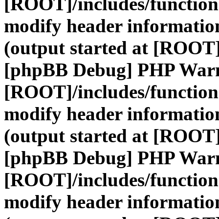
[ROOT]/includes/function
modify header information
(output started at [ROOT]
[phpBB Debug] PHP War
[ROOT]/includes/function
modify header information
(output started at [ROOT]
[phpBB Debug] PHP War
[ROOT]/includes/function
modify header information