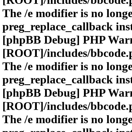
The /e modifier is no long
preg_replace_callback ins
[phpBB Debug] PHP War
[ROOT]/includes/bbcode.
The /e modifier is no long
preg_replace_callback ins
[phpBB Debug] PHP War
[ROOT]/includes/bbcode.
The /e modifier is no long