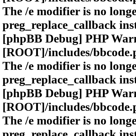
The /e modifier is no long
preg_replace_callback ins
[phpBB Debug] PHP War
[ROOT]/includes/bbcode.
The /e modifier is no long
preg_replace_callback ins
[phpBB Debug] PHP War
[ROOT]/includes/bbcode.
The /e modifier is no long
preg_replace_callback ins