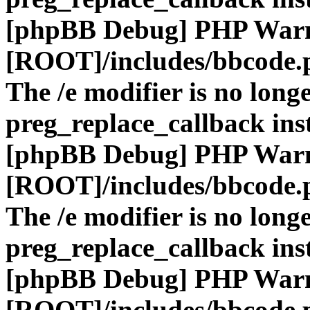
[phpBB Debug] PHP War
[ROOT]/includes/bbcode.
The /e modifier is no long
preg_replace_callback ins
[phpBB Debug] PHP War
[ROOT]/includes/bbcode.
The /e modifier is no long
preg_replace_callback ins
[phpBB Debug] PHP War
[ROOT]/includes/bbcode.