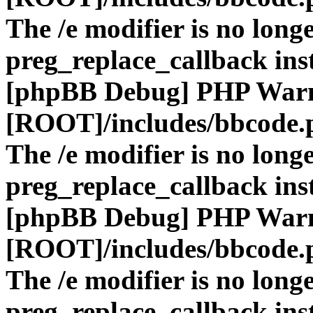
The /e modifier is no long
preg_replace_callback ins
[phpBB Debug] PHP War
[ROOT]/includes/bbcode.
The /e modifier is no long
preg_replace_callback ins
[phpBB Debug] PHP War
[ROOT]/includes/bbcode.
The /e modifier is no long
preg_replace_callback ins