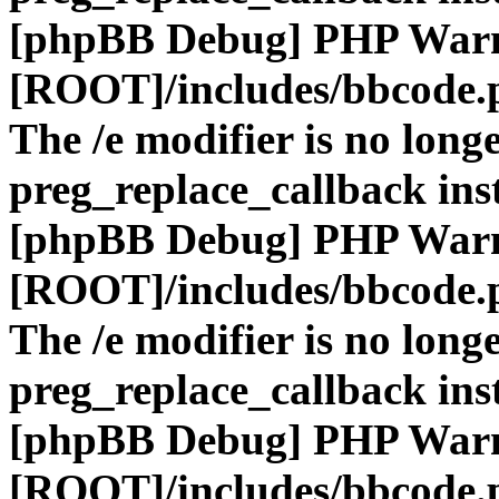
[phpBB Debug] PHP War
[ROOT]/includes/bbcode.
The /e modifier is no long
preg_replace_callback ins
[phpBB Debug] PHP War
[ROOT]/includes/bbcode.
The /e modifier is no long
preg_replace_callback ins
[phpBB Debug] PHP War
[ROOT]/includes/bbcode.