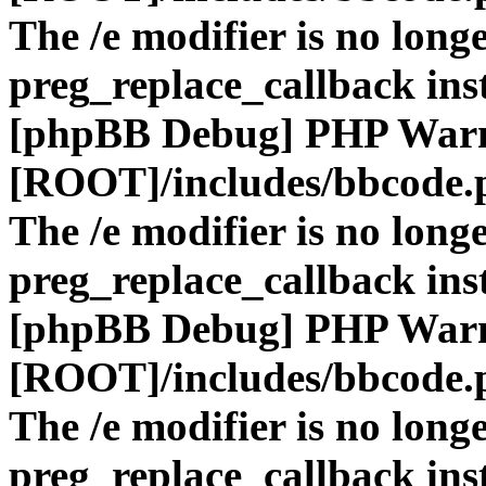
The /e modifier is no long
preg_replace_callback ins
[phpBB Debug] PHP War
[ROOT]/includes/bbcode.
The /e modifier is no long
preg_replace_callback ins
[phpBB Debug] PHP War
[ROOT]/includes/bbcode.
The /e modifier is no long
preg_replace_callback ins