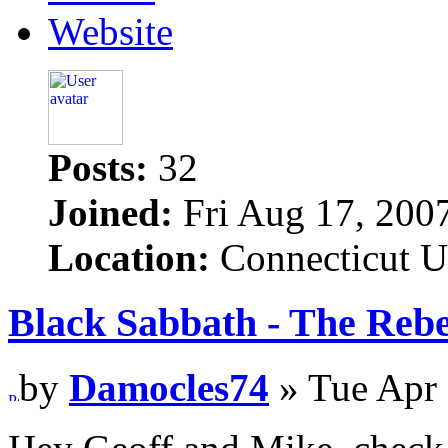
Website
Posts:
32
Joined:
Fri Aug 17, 200
Location:
Connecticut 
Black Sabbath - The Rebe
by
Damocles74
» Tue Apr 