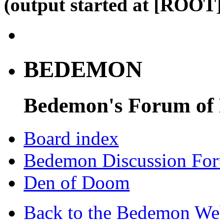
(output started at [ROOT]
BEDEMON
Bedemon's Forum of
Board index
Bedemon Discussion Fo
Den of Doom
Back to the Bedemon We