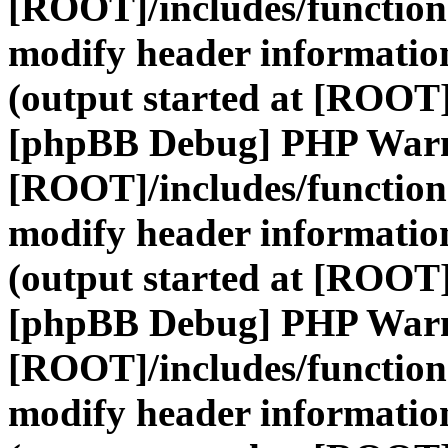
[ROOT]/includes/function
modify header information
(output started at [ROOT]
[phpBB Debug] PHP War
[ROOT]/includes/function
modify header information
(output started at [ROOT]
[phpBB Debug] PHP War
[ROOT]/includes/function
modify header information