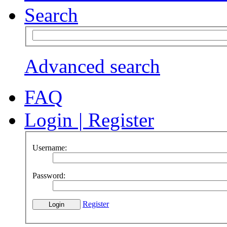
Search
Advanced search
FAQ
Login
|
Register
Username:
Password:
Register