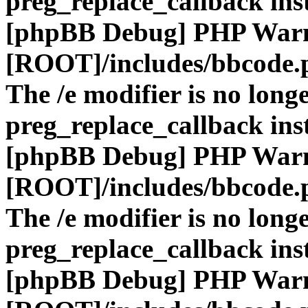
preg_replace_callback ins
[phpBB Debug] PHP War
[ROOT]/includes/bbcode.
The /e modifier is no long
preg_replace_callback ins
[phpBB Debug] PHP War
[ROOT]/includes/bbcode.
The /e modifier is no long
preg_replace_callback ins
[phpBB Debug] PHP War