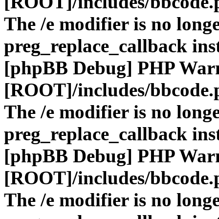
[ROOT]/includes/bbcode.
The /e modifier is no long
preg_replace_callback ins
[phpBB Debug] PHP War
[ROOT]/includes/bbcode.
The /e modifier is no long
preg_replace_callback ins
[phpBB Debug] PHP War
[ROOT]/includes/bbcode.
The /e modifier is no long