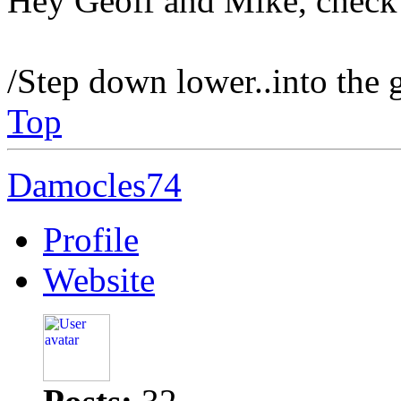
Hey Geoff and Mike, check 
/Step down lower..into the 
Top
Damocles74
Profile
Website