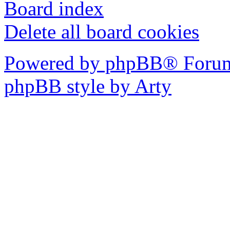
Board index
Delete all board cookies
Powered by phpBB® Forum
phpBB style by Arty