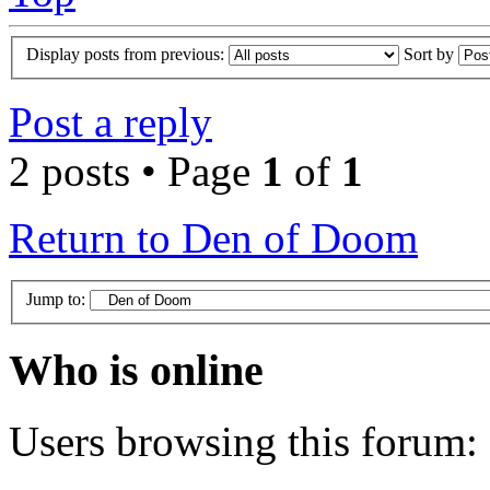
Display posts from previous:
Sort by
Post a reply
2 posts • Page
1
of
1
Return to Den of Doom
Jump to:
Who is online
Users browsing this forum: 