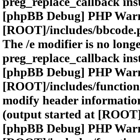
preg_replace_callback ins
[phpBB Debug] PHP War
[ROOT]/includes/bbcode.
The /e modifier is no long
preg_replace_callback ins
[phpBB Debug] PHP War
[ROOT]/includes/function
modify header information
(output started at [ROOT]
[phpBB Debug] PHP War