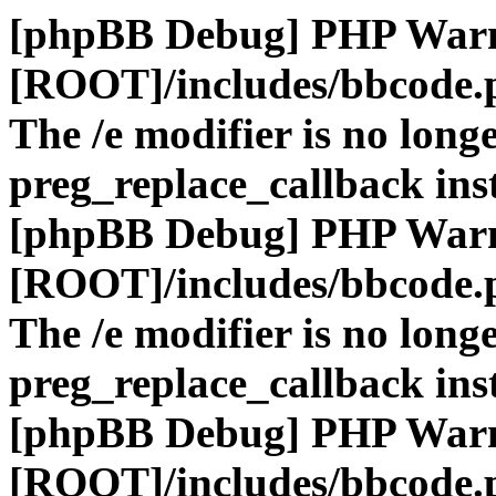
[phpBB Debug] PHP War
[ROOT]/includes/bbcode.
The /e modifier is no long
preg_replace_callback ins
[phpBB Debug] PHP War
[ROOT]/includes/bbcode.
The /e modifier is no long
preg_replace_callback ins
[phpBB Debug] PHP War
[ROOT]/includes/bbcode.