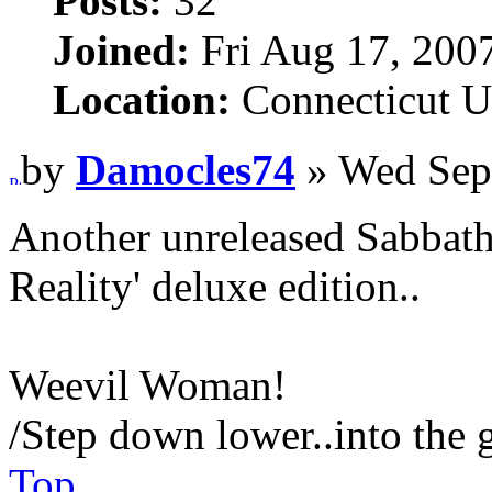
Posts:
32
Joined:
Fri Aug 17, 200
Location:
Connecticut 
by
Damocles74
» Wed Sep
Another unreleased Sabbath 
Reality' deluxe edition..
Weevil Woman!
/Step down lower..into the 
Top