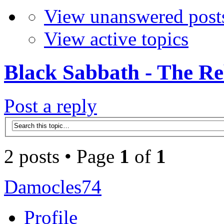
View unanswered post
View active topics
Black Sabbath - The Re
Post a reply
2 posts • Page
1
of
1
Damocles74
Profile