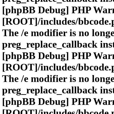
[phpBB Debug] PHP War
[ROOT]/includes/bbcode.
The /e modifier is no long
preg_replace_callback ins
[phpBB Debug] PHP War
[ROOT]/includes/bbcode.
The /e modifier is no long
preg_replace_callback ins
[phpBB Debug] PHP War
[ROOT]/includes/bbcode.