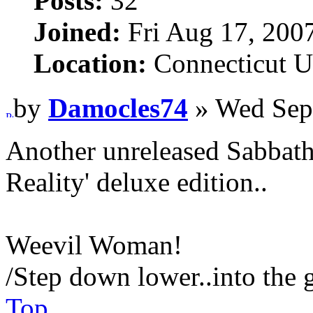
Posts:
32
Joined:
Fri Aug 17, 200
Location:
Connecticut 
by
Damocles74
» Wed Sep
Another unreleased Sabbath 
Reality' deluxe edition..
Weevil Woman!
/Step down lower..into the 
Top