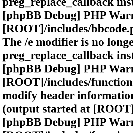
preg_replace_callback ins
[phpBB Debug] PHP War
[ROOT]/includes/bbcode.
The /e modifier is no long
preg_replace_callback ins
[phpBB Debug] PHP War
[ROOT]/includes/function
modify header information
(output started at [ROOT]
[phpBB Debug] PHP War