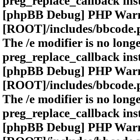
preg_replace_callback ins
[phpBB Debug] PHP War
[ROOT]/includes/bbcode.
The /e modifier is no long
preg_replace_callback ins
[phpBB Debug] PHP War
[ROOT]/includes/bbcode.
The /e modifier is no long
preg_replace_callback ins
[phpBB Debug] PHP War