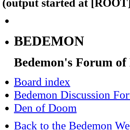
(output started at [ROOT]
BEDEMON
Bedemon's Forum of
Board index
Bedemon Discussion Fo
Den of Doom
Back to the Bedemon We