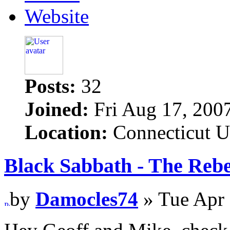
Website
Posts:
32
Joined:
Fri Aug 17, 200
Location:
Connecticut 
Black Sabbath - The Rebe
by
Damocles74
» Tue Apr 