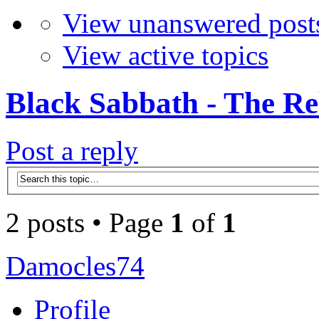
View unanswered post
View active topics
Black Sabbath - The Re
Post a reply
2 posts • Page
1
of
1
Damocles74
Profile