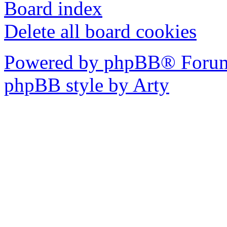
Board index
Delete all board cookies
Powered by phpBB® Forum
phpBB style by Arty