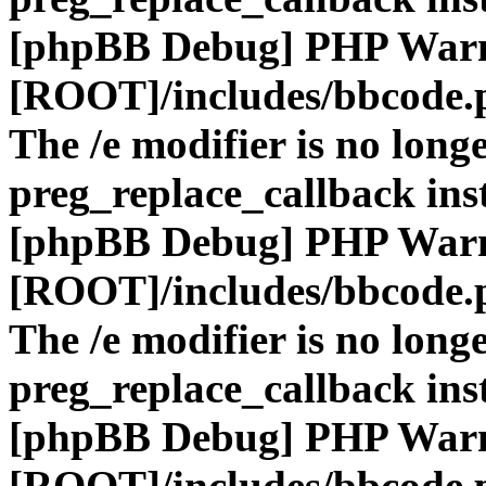
[phpBB Debug] PHP War
[ROOT]/includes/bbcode.
The /e modifier is no long
preg_replace_callback ins
[phpBB Debug] PHP War
[ROOT]/includes/bbcode.
The /e modifier is no long
preg_replace_callback ins
[phpBB Debug] PHP War
[ROOT]/includes/bbcode.