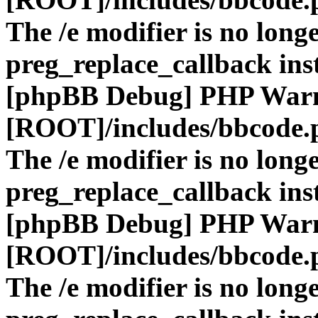
The /e modifier is no long
preg_replace_callback ins
[phpBB Debug] PHP War
[ROOT]/includes/bbcode.
The /e modifier is no long
preg_replace_callback ins
[phpBB Debug] PHP War
[ROOT]/includes/bbcode.
The /e modifier is no long