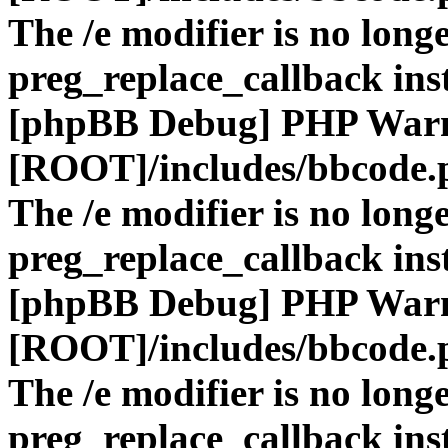
The /e modifier is no long
preg_replace_callback ins
[phpBB Debug] PHP War
[ROOT]/includes/bbcode.
The /e modifier is no long
preg_replace_callback ins
[phpBB Debug] PHP War
[ROOT]/includes/bbcode.
The /e modifier is no long
preg_replace_callback ins