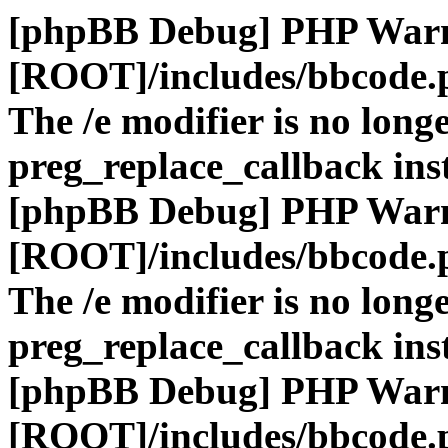
[phpBB Debug] PHP War
[ROOT]/includes/bbcode.
The /e modifier is no long
preg_replace_callback ins
[phpBB Debug] PHP War
[ROOT]/includes/bbcode.
The /e modifier is no long
preg_replace_callback ins
[phpBB Debug] PHP War
[ROOT]/includes/bbcode.