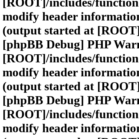
[ROOT]/includes/function
modify header information
(output started at [ROOT]
[phpBB Debug] PHP War
[ROOT]/includes/function
modify header information
(output started at [ROOT]
[phpBB Debug] PHP War
[ROOT]/includes/function
modify header information