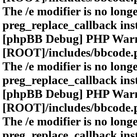
The /e modifier is no long
preg_replace_callback ins
[phpBB Debug] PHP War
[ROOT]/includes/bbcode.
The /e modifier is no long
preg_replace_callback ins
[phpBB Debug] PHP War
[ROOT]/includes/bbcode.
The /e modifier is no long
preg_replace_callback ins