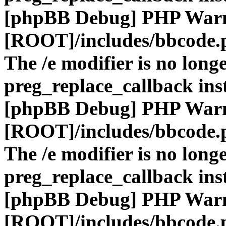
[phpBB Debug] PHP War
[ROOT]/includes/bbcode.
The /e modifier is no long
preg_replace_callback ins
[phpBB Debug] PHP War
[ROOT]/includes/bbcode.
The /e modifier is no long
preg_replace_callback ins
[phpBB Debug] PHP War
[ROOT]/includes/bbcode.