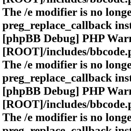
The /e modifier is no long
preg_replace_callback ins
[phpBB Debug] PHP War
[ROOT]/includes/bbcode.
The /e modifier is no long
preg_replace_callback ins
[phpBB Debug] PHP War
[ROOT]/includes/bbcode.
The /e modifier is no long
preg_replace_callback ins