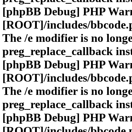
[phpBB Debug] PHP War
[ROOT]/includes/bbcode.
The /e modifier is no long
preg_replace_callback ins
[phpBB Debug] PHP War
[ROOT]/includes/bbcode.
The /e modifier is no long
preg_replace_callback ins
[phpBB Debug] PHP War
[ROOT]/includes/bbcode.