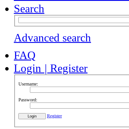
Search
Advanced search
FAQ
Login
|
Register
Username:
Password:
Register