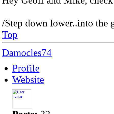
Hey Geoff and Mike, check 
/Step down lower..into the 
Top
Damocles74
Profile
Website