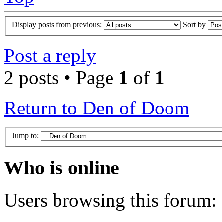
Display posts from previous:
Sort by
Post a reply
2 posts • Page
1
of
1
Return to Den of Doom
Jump to:
Who is online
Users browsing this forum: 