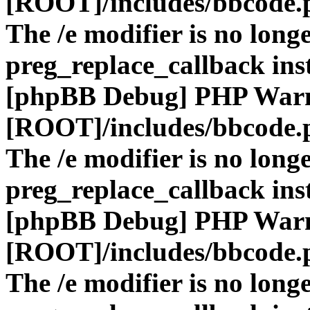
[ROOT]/includes/bbcode.
The /e modifier is no long
preg_replace_callback ins
[phpBB Debug] PHP War
[ROOT]/includes/bbcode.
The /e modifier is no long
preg_replace_callback ins
[phpBB Debug] PHP War
[ROOT]/includes/bbcode.
The /e modifier is no long