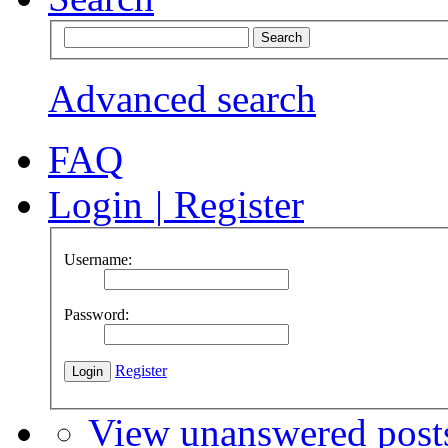
Advanced search
FAQ
Login
|
Register
Username:
Password:
Register
View unanswered post