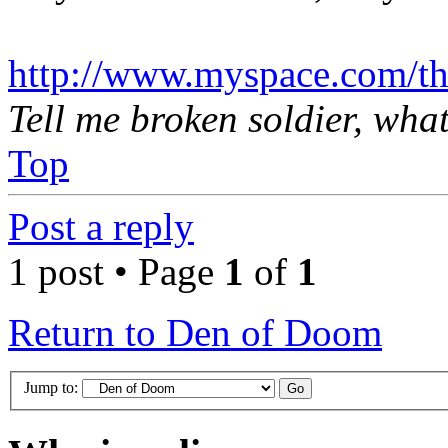
http://www.myspace.com/th
Tell me broken soldier, wha
Top
Post a reply
1 post • Page
1
of
1
Return to Den of Doom
Jump to: