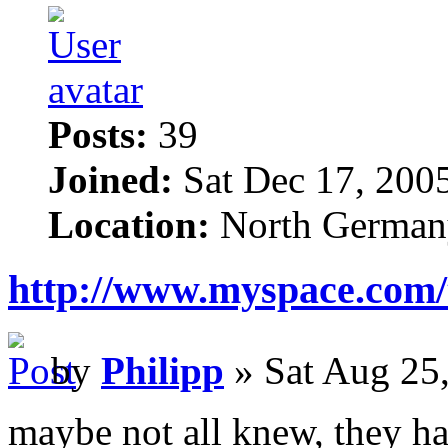
Posts:
39
Joined:
Sat Dec 17, 200
Location:
North German
http://www.myspace.com/
by
Philipp
» Sat Aug 25
maybe not all knew, they h