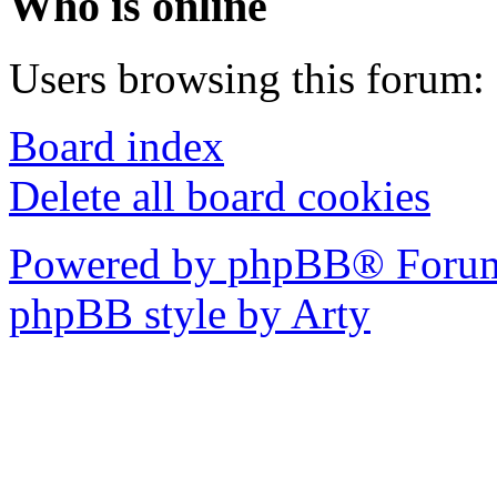
Who is online
Users browsing this forum: 
Board index
Delete all board cookies
Powered by phpBB® Forum
phpBB style by Arty