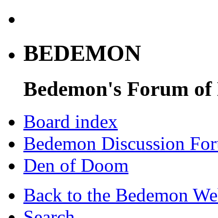
BEDEMON
Bedemon's Forum of
Board index
Bedemon Discussion Fo
Den of Doom
Back to the Bedemon We
Search