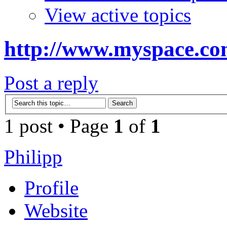
View active topics
http://www.myspace.co
Post a reply
1 post • Page
1
of
1
Philipp
Profile
Website