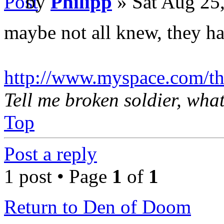
by
Philipp
» Sat Aug 25
maybe not all knew, they h
http://www.myspace.com/th
Tell me broken soldier, wha
Top
Post a reply
1 post • Page
1
of
1
Return to Den of Doom