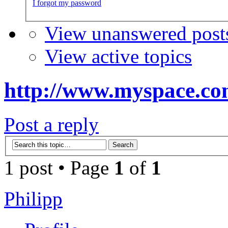
I forgot my password
View unanswered post
View active topics
http://www.myspace.co
Post a reply
1 post • Page
1
of
1
Philipp