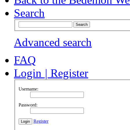
Search
Advanced search
FAQ
Login
|
Register
Username:
Password:
Register