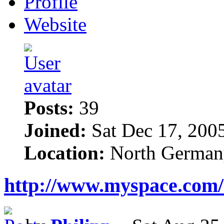
Profile
Website
Posts:
39
Joined:
Sat Dec 17, 200
Location:
North German
http://www.myspace.com/