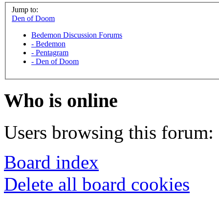
Jump to:
Den of Doom
Bedemon Discussion Forums
-
Bedemon
-
Pentagram
-
Den of Doom
Who is online
Users browsing this forum: 
Board index
Delete all board cookies