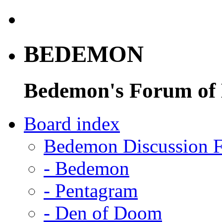
BEDEMON
Bedemon's Forum of
Board index
Bedemon Discussion 
-
Bedemon
-
Pentagram
-
Den of Doom