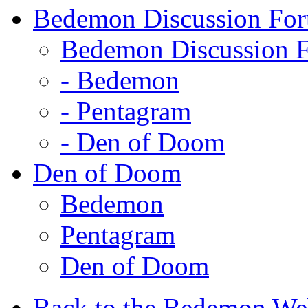
Bedemon Discussion Fo
Bedemon Discussion 
-
Bedemon
-
Pentagram
-
Den of Doom
Den of Doom
Bedemon
Pentagram
Den of Doom
Back to the Bedemon We