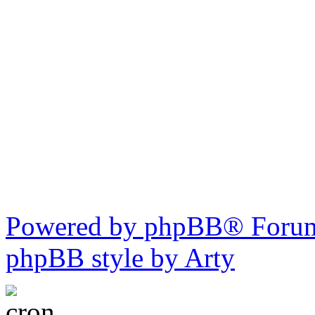
Powered by phpBB® Forum
phpBB style by Arty