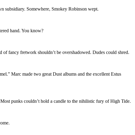
wn subsidiary. Somewhere, Smokey Robinson wept.
estered hand. You know?
rand of fancy fretwork shouldn’t be overshadowed. Dudes could shred.
el.” Marc made two great Dust albums and the excellent Estus
st punks couldn’t hold a candle to the nihilistic fury of High Tide.
 come.