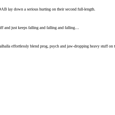
AB lay down a serious hurting on their second full-length.
 and just keeps falling and falling and falling…
lla effortlessly blend prog, psych and jaw-dropping heavy stuff on th