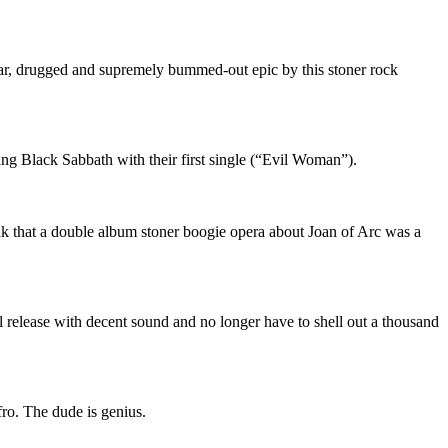
lar, drugged and supremely bummed-out epic by this stoner rock
ing Black Sabbath with their first single (“Evil Woman”).
nk that a double album stoner boogie opera about Joan of Arc was a
 release with decent sound and no longer have to shell out a thousand
fro. The dude is genius.