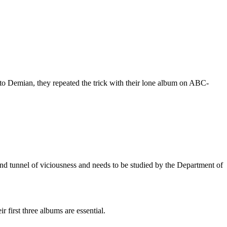
 to Demian, they repeated the trick with their lone album on ABC-
wind tunnel of viciousness and needs to be studied by the Department of
 first three albums are essential.