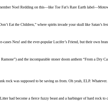
ember Noel Redding on this—like Toe Fat’s Rare Earth label—Moto
n’t Eat the Children,” where spirits invade your skull like Satan’s f
pace-cases Neu! and the ever-popular Lucifer’s Friend, but their own b
ky Ramone”) and the incomparable stoner doom anthem “From a Dry Cam
punk rock was supposed to be saving us from. Oh yeah, ELP. Whatever. Mo
e Litter had become a fierce fuzzy beast and a harbinger of hard rock to