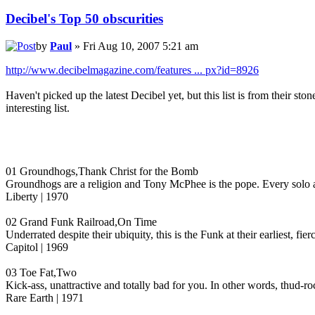
Decibel's Top 50 obscurities
by
Paul
» Fri Aug 10, 2007 5:21 am
http://www.decibelmagazine.com/features ... px?id=8926
Haven't picked up the latest Decibel yet, but this list is from their 
interesting list.
01 Groundhogs,Thank Christ for the Bomb
Groundhogs are a religion and Tony McPhee is the pope. Every solo an
Liberty | 1970
02 Grand Funk Railroad,On Time
Underrated despite their ubiquity, this is the Funk at their earliest,
Capitol | 1969
03 Toe Fat,Two
Kick-ass, unattractive and totally bad for you. In other words, thud-ro
Rare Earth | 1971