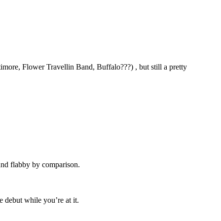
imore, Flower Travellin Band, Buffalo???) , but still a pretty
ound flabby by comparison.
 debut while you’re at it.