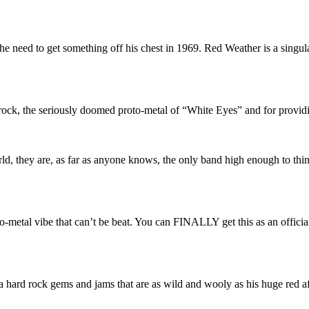
e need to get something off his chest in 1969. Red Weather is a singu
 rock, the seriously doomed proto-metal of “White Eyes” and for provid
rld, they are, as far as anyone knows, the only band high enough to thi
metal vibe that can’t be beat. You can FINALLY get this as an official
ia hard rock gems and jams that are as wild and wooly as his huge red a