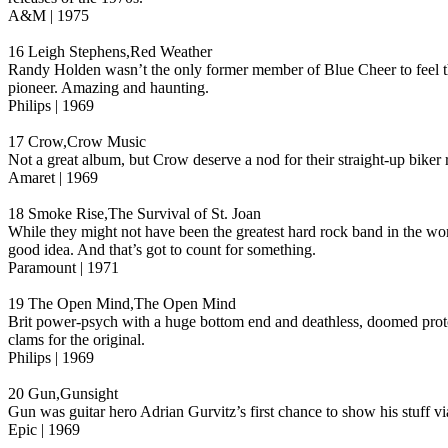
A&M | 1975
16 Leigh Stephens,Red Weather
Randy Holden wasn’t the only former member of Blue Cheer to feel th
pioneer. Amazing and haunting.
Philips | 1969
17 Crow,Crow Music
Not a great album, but Crow deserve a nod for their straight-up biker
Amaret | 1969
18 Smoke Rise,The Survival of St. Joan
While they might not have been the greatest hard rock band in the wo
good idea. And that’s got to count for something.
Paramount | 1971
19 The Open Mind,The Open Mind
Brit power-psych with a huge bottom end and deathless, doomed proto-
clams for the original.
Philips | 1969
20 Gun,Gunsight
Gun was guitar hero Adrian Gurvitz’s first chance to show his stuff v
Epic | 1969