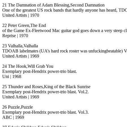
21 The Damnation of Adam Blessing,Second Damnation
One of the greatest US rock bands that hardly anyone has heard, TDO
United Artists | 1970
22 Peter Green,The End
of the Game Ex-Fleetwood Mac guitar god goes down a very steep cliff
Reprise | 1970
23 Valhalla,Valhalla
TDOAB labelmates (UA’s hard rock roster was unfuckingbeatable) Valha
United Artists | 1969
24 The Hook,Will Grab You
Exemplary post-Hendrix power-trio blast.
Uni | 1968
25 Thunder and Roses,King of the Black Sunrise
Exemplary post-Hendrix power-trio blast. Vol.2.
United Artists | 1969
26 Puzzle,Puzzle
Exemplary post-Hendrix power-trio blast. Vol.3.
ABC | 1969