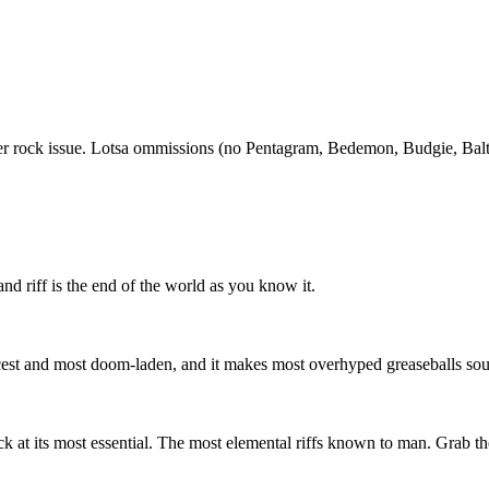
stoner rock issue. Lotsa ommissions (no Pentagram, Bedemon, Budgie, Balt
d riff is the end of the world as you know it.
 fiercest and most doom-laden, and it makes most overhyped greaseballs s
ck at its most essential. The most elemental riffs known to man. Grab the