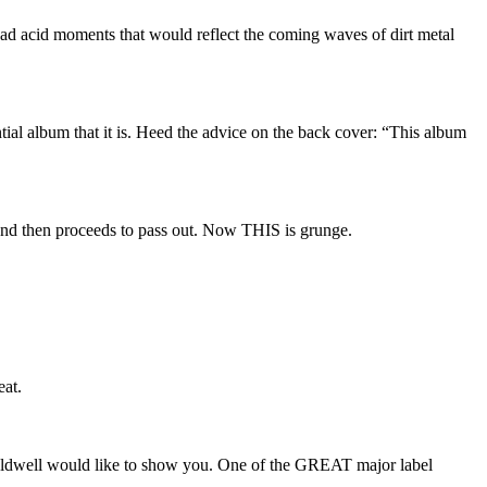
ad acid moments that would reflect the coming waves of dirt metal
ial album that it is. Heed the advice on the back cover: “This album
and then proceeds to pass out. Now THIS is grunge.
eat.
aldwell would like to show you. One of the GREAT major label