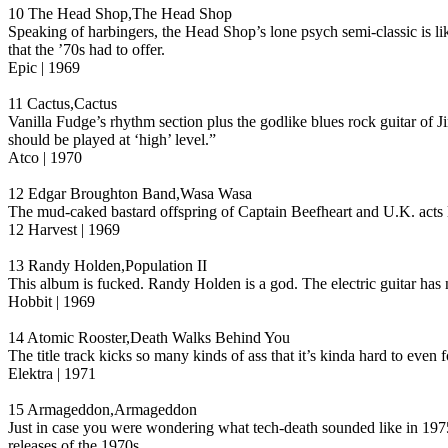
10 The Head Shop,The Head Shop
Speaking of harbingers, the Head Shop’s lone psych semi-classic is 
that the ’70s had to offer.
Epic | 1969
11 Cactus,Cactus
Vanilla Fudge’s rhythm section plus the godlike blues rock guitar of 
should be played at ‘high’ level.”
Atco | 1970
12 Edgar Broughton Band,Wasa Wasa
The mud-caked bastard offspring of Captain Beefheart and U.K. acts 
12 Harvest | 1969
13 Randy Holden,Population II
This album is fucked. Randy Holden is a god. The electric guitar has
Hobbit | 1969
14 Atomic Rooster,Death Walks Behind You
The title track kicks so many kinds of ass that it’s kinda hard to even
Elektra | 1971
15 Armageddon,Armageddon
Just in case you were wondering what tech-death sounded like in 1
releases of the 1970s.