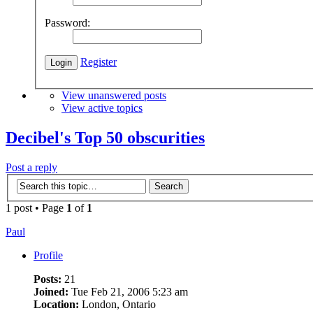
Password:
Register
View unanswered posts
View active topics
Decibel's Top 50 obscurities
Post a reply
1 post • Page
1
of
1
Paul
Profile
Posts:
21
Joined:
Tue Feb 21, 2006 5:23 am
Location:
London, Ontario