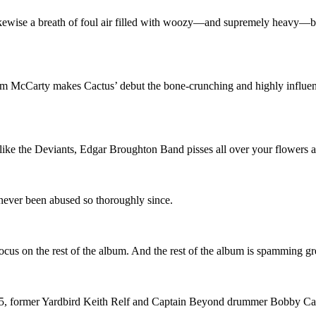
likewise a breath of foul air filled with woozy—and supremely heavy—b
Jim McCarty makes Cactus’ debut the bone-crunching and highly influent
like the Deviants, Edgar Broughton Band pisses all over your flowers 
 never been abused so thoroughly since.
 focus on the rest of the album. And the rest of the album is spamming gr
975, former Yardbird Keith Relf and Captain Beyond drummer Bobby C