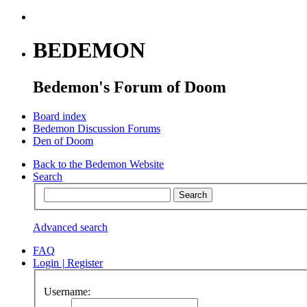
BEDEMON
Bedemon's Forum of Doom
Board index
Bedemon Discussion Forums
Den of Doom
Back to the Bedemon Website
Search
Advanced search
FAQ
Login
|
Register
Username: