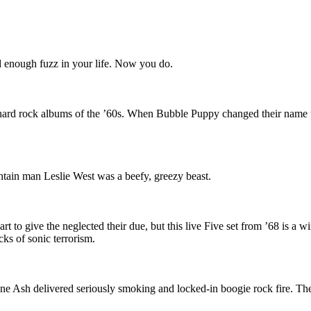
d enough fuzz in your life. Now you do.
ive hard rock albums of the ’60s. When Bubble Puppy changed their name
tain man Leslie West was a beefy, greezy beast.
t to give the neglected their due, but this live Five set from ’68 is a 
cks of sonic terrorism.
e Ash delivered seriously smoking and locked-in boogie rock fire. Their