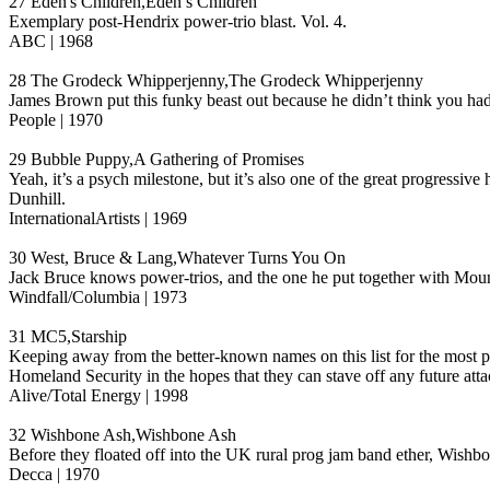
27 Eden's Children,Eden’s Children
Exemplary post-Hendrix power-trio blast. Vol. 4.
ABC | 1968
28 The Grodeck Whipperjenny,The Grodeck Whipperjenny
James Brown put this funky beast out because he didn’t think you ha
People | 1970
29 Bubble Puppy,A Gathering of Promises
Yeah, it’s a psych milestone, but it’s also one of the great progress
Dunhill.
InternationalArtists | 1969
30 West, Bruce & Lang,Whatever Turns You On
Jack Bruce knows power-trios, and the one he put together with Moun
Windfall/Columbia | 1973
31 MC5,Starship
Keeping away from the better-known names on this list for the most par
Homeland Security in the hopes that they can stave off any future atta
Alive/Total Energy | 1998
32 Wishbone Ash,Wishbone Ash
Before they floated off into the UK rural prog jam band ether, Wishbon
Decca | 1970