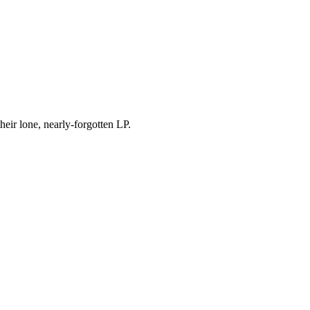
eir lone, nearly-forgotten LP.