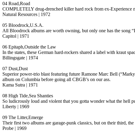
04 Road,Road
COMPLETELY drug-drenched killer hard rock from ex-Experience m
Natural Resources | 1972
05 Bloodrock,U.S.A.
All Bloodrock albums are worth owning, but only one has the song “Do
Capitol | 1971
06 Epitaph,Outside the Law
In the states, these German hard-rockers shared a label with kraut s
Billingsgate | 1974
07 Dust,Dust
Superior power-trio blast featuring future Ramone Marc Bell (“Mar
album on Columbia before going all CBGB’s on our ass.
Kama Sutra | 1971
08 High Tide,Sea Shanties
So ludicrously loud and violent that you gotta wonder what the hell 
Liberty | 1969
09 The Litter,Emerge
Their first two albums are garage-punk classics, but on their third, th
Probe | 1969