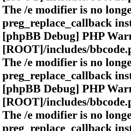
The /e modifier is no long
preg_replace_callback ins
[phpBB Debug] PHP War
[ROOT]/includes/bbcode.
The /e modifier is no long
preg_replace_callback ins
[phpBB Debug] PHP War
[ROOT]/includes/bbcode.
The /e modifier is no long
preg_replace_callback ins