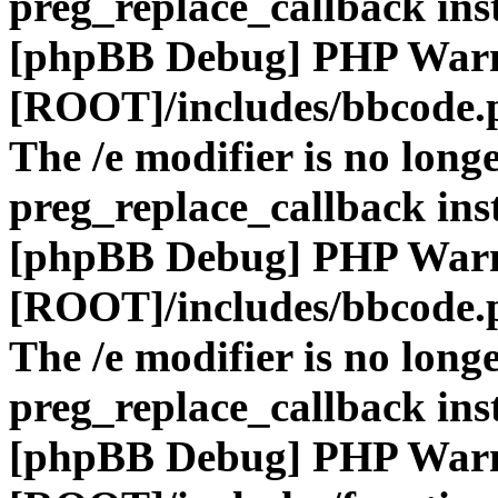
preg_replace_callback ins
[phpBB Debug] PHP War
[ROOT]/includes/bbcode.
The /e modifier is no long
preg_replace_callback ins
[phpBB Debug] PHP War
[ROOT]/includes/bbcode.
The /e modifier is no long
preg_replace_callback ins
[phpBB Debug] PHP War