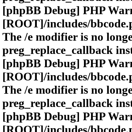
[phpBB Debug] PHP War
[ROOT]/includes/bbcode.
The /e modifier is no long
preg_replace_callback ins
[phpBB Debug] PHP War
[ROOT]/includes/bbcode.
The /e modifier is no long
preg_replace_callback ins
[phpBB Debug] PHP War
[ROOT]/includes/bbcode.