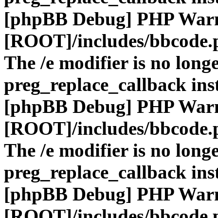
[phpBB Debug] PHP War
[ROOT]/includes/bbcode.
The /e modifier is no long
preg_replace_callback ins
[phpBB Debug] PHP War
[ROOT]/includes/bbcode.
The /e modifier is no long
preg_replace_callback ins
[phpBB Debug] PHP War
[ROOT]/includes/bbcode.