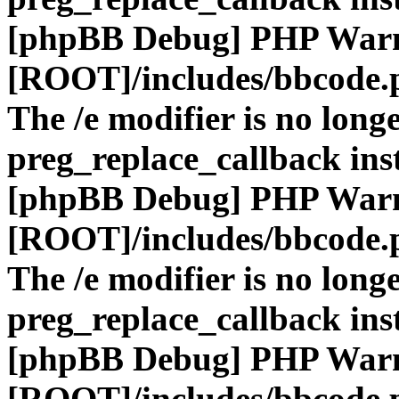
[phpBB Debug] PHP War
[ROOT]/includes/bbcode.
The /e modifier is no long
preg_replace_callback ins
[phpBB Debug] PHP War
[ROOT]/includes/bbcode.
The /e modifier is no long
preg_replace_callback ins
[phpBB Debug] PHP War
[ROOT]/includes/bbcode.