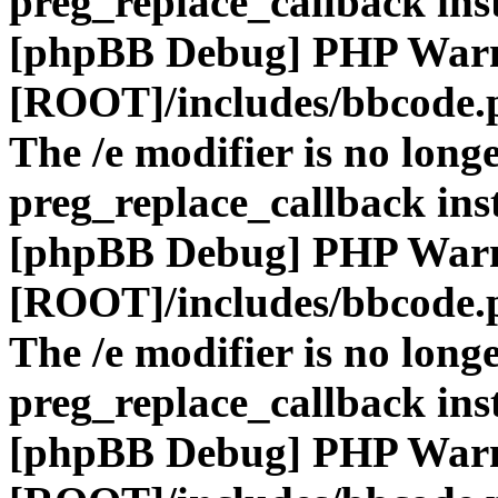
preg_replace_callback ins
[phpBB Debug] PHP War
[ROOT]/includes/bbcode.
The /e modifier is no long
preg_replace_callback ins
[phpBB Debug] PHP War
[ROOT]/includes/bbcode.
The /e modifier is no long
preg_replace_callback ins
[phpBB Debug] PHP War