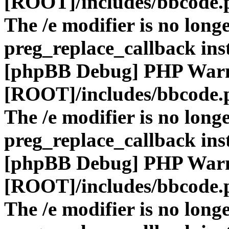
[ROOT]/includes/bbcode.
The /e modifier is no long
preg_replace_callback ins
[phpBB Debug] PHP War
[ROOT]/includes/bbcode.
The /e modifier is no long
preg_replace_callback ins
[phpBB Debug] PHP War
[ROOT]/includes/bbcode.
The /e modifier is no long