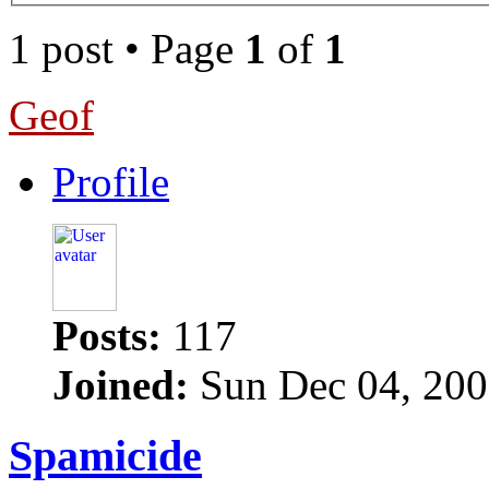
1 post • Page
1
of
1
Geof
Profile
Posts:
117
Joined:
Sun Dec 04, 200
Spamicide