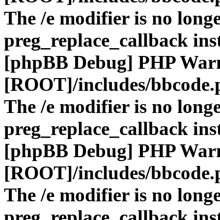
The /e modifier is no long
preg_replace_callback ins
[phpBB Debug] PHP War
[ROOT]/includes/bbcode.
The /e modifier is no long
preg_replace_callback ins
[phpBB Debug] PHP War
[ROOT]/includes/bbcode.
The /e modifier is no long
preg_replace_callback ins