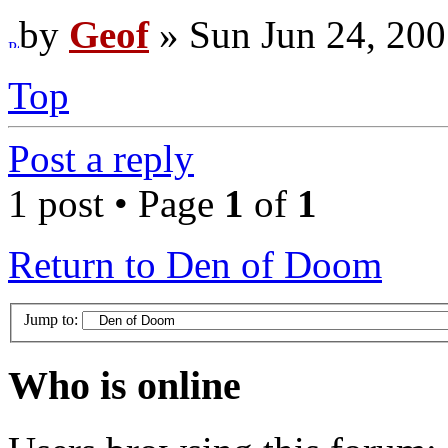
by
Geof
» Sun Jun 24, 200
Top
Post a reply
1 post • Page
1
of
1
Return to Den of Doom
Jump to:
Who is online