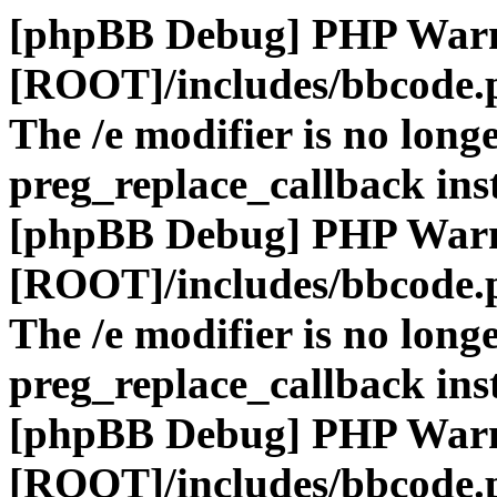
[phpBB Debug] PHP War
[ROOT]/includes/bbcode.
The /e modifier is no long
preg_replace_callback ins
[phpBB Debug] PHP War
[ROOT]/includes/bbcode.
The /e modifier is no long
preg_replace_callback ins
[phpBB Debug] PHP War
[ROOT]/includes/bbcode.