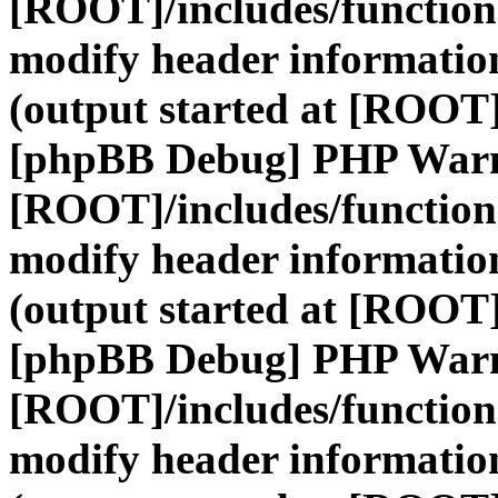
[ROOT]/includes/function
modify header information
(output started at [ROOT]
[phpBB Debug] PHP War
[ROOT]/includes/function
modify header information
(output started at [ROOT]
[phpBB Debug] PHP War
[ROOT]/includes/function
modify header information