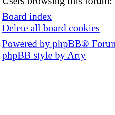
Users browsing this forum: 
Board index
Delete all board cookies
Powered by phpBB® Forum
phpBB style by Arty