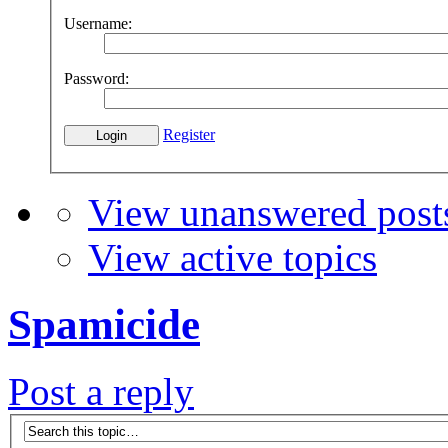
Username:
Password:
Register
View unanswered post
View active topics
Spamicide
Post a reply