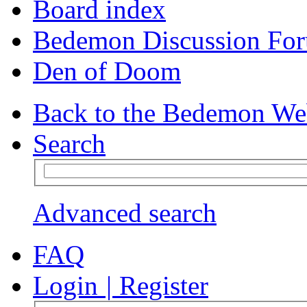
Board index
Bedemon Discussion Fo
Den of Doom
Back to the Bedemon We
Search
Advanced search
FAQ
Login
|
Register