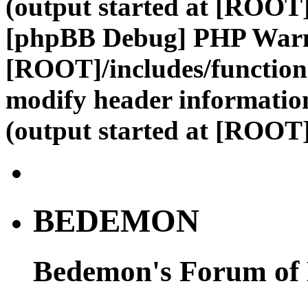
(output started at [ROOT]
[phpBB Debug] PHP War
[ROOT]/includes/function
modify header information
(output started at [ROOT]
BEDEMON
Bedemon's Forum of