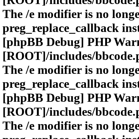
The /e modifier is no long
preg_replace_callback ins
[phpBB Debug] PHP War
[ROOT]/includes/bbcode.
The /e modifier is no long
preg_replace_callback ins
[phpBB Debug] PHP War
[ROOT]/includes/bbcode.
The /e modifier is no long