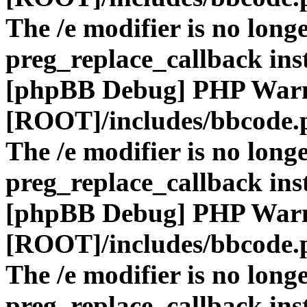
The /e modifier is no long
preg_replace_callback ins
[phpBB Debug] PHP War
[ROOT]/includes/bbcode.
The /e modifier is no long
preg_replace_callback ins
[phpBB Debug] PHP War
[ROOT]/includes/bbcode.
The /e modifier is no long
preg_replace_callback ins