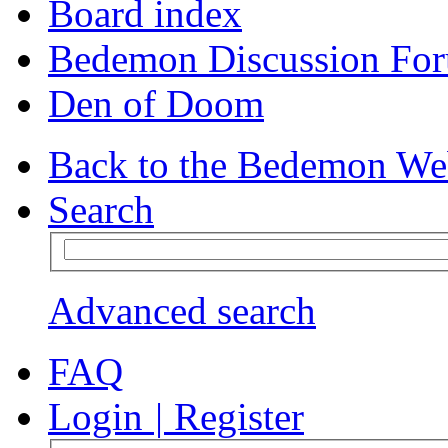
Board index
Bedemon Discussion Fo
Den of Doom
Back to the Bedemon We
Search
Advanced search
FAQ
Login
|
Register