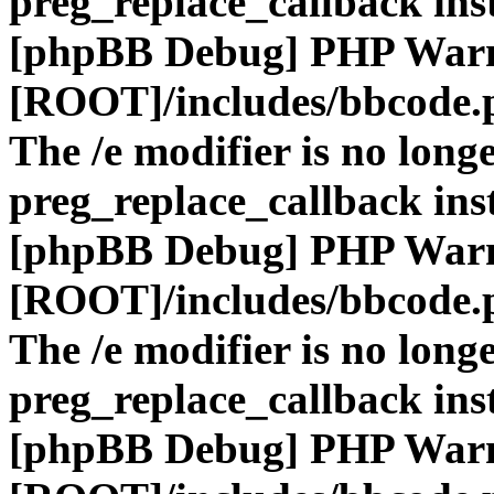
preg_replace_callback ins
[phpBB Debug] PHP War
[ROOT]/includes/bbcode.
The /e modifier is no long
preg_replace_callback ins
[phpBB Debug] PHP War
[ROOT]/includes/bbcode.
The /e modifier is no long
preg_replace_callback ins
[phpBB Debug] PHP War