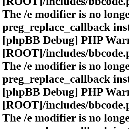
[ROOT]/includes/bbcode.
The /e modifier is no long
preg_replace_callback ins
[phpBB Debug] PHP War
[ROOT]/includes/bbcode.
The /e modifier is no long
preg_replace_callback ins
[phpBB Debug] PHP War
[ROOT]/includes/bbcode.
The /e modifier is no long