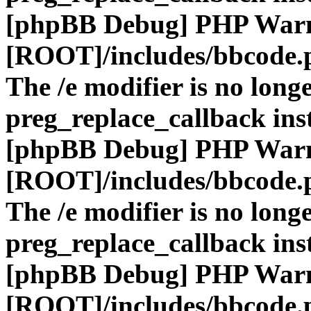
[phpBB Debug] PHP War
[ROOT]/includes/bbcode.
The /e modifier is no long
preg_replace_callback ins
[phpBB Debug] PHP War
[ROOT]/includes/bbcode.
The /e modifier is no long
preg_replace_callback ins
[phpBB Debug] PHP War
[ROOT]/includes/bbcode.