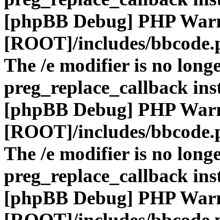
[phpBB Debug] PHP War
[ROOT]/includes/bbcode.
The /e modifier is no long
preg_replace_callback ins
[phpBB Debug] PHP War
[ROOT]/includes/bbcode.
The /e modifier is no long
preg_replace_callback ins
[phpBB Debug] PHP War
[ROOT]/includes/bbcode.