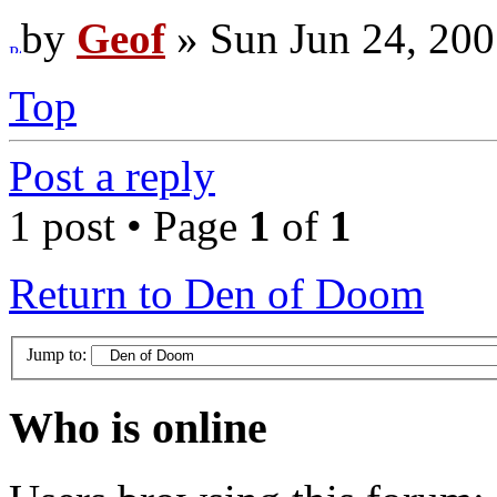
by
Geof
» Sun Jun 24, 200
Top
Post a reply
1 post • Page
1
of
1
Return to Den of Doom
Jump to:
Who is online