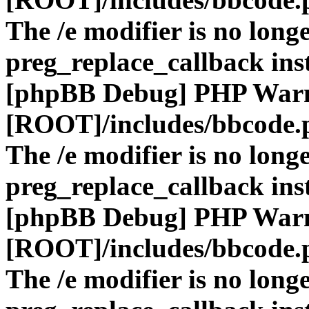
The /e modifier is no long
preg_replace_callback ins
[phpBB Debug] PHP War
[ROOT]/includes/bbcode.
The /e modifier is no long
preg_replace_callback ins
[phpBB Debug] PHP War
[ROOT]/includes/bbcode.
The /e modifier is no long