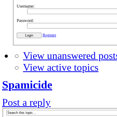
Username:
Password:
Register
View unanswered post
View active topics
Spamicide
Post a reply