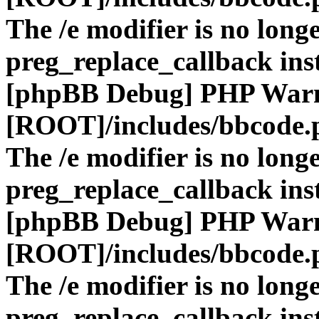
The /e modifier is no long
preg_replace_callback ins
[phpBB Debug] PHP War
[ROOT]/includes/bbcode.
The /e modifier is no long
preg_replace_callback ins
[phpBB Debug] PHP War
[ROOT]/includes/bbcode.
The /e modifier is no long
preg_replace_callback ins