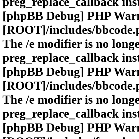
preg_replace_callback ins
[phpBB Debug] PHP War
[ROOT]/includes/bbcode.
The /e modifier is no long
preg_replace_callback ins
[phpBB Debug] PHP War
[ROOT]/includes/bbcode.
The /e modifier is no long
preg_replace_callback ins
[phpBB Debug] PHP War