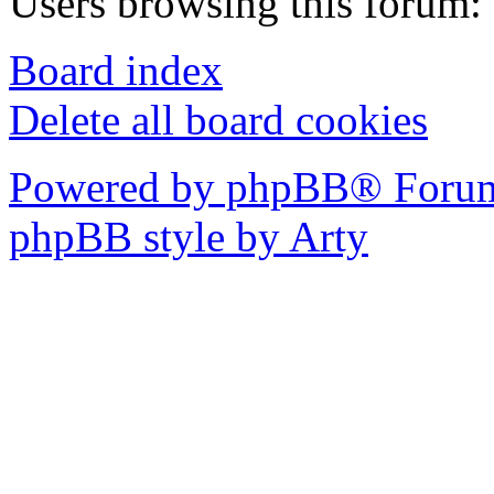
Users browsing this forum: 
Board index
Delete all board cookies
Powered by phpBB® Forum
phpBB style by Arty