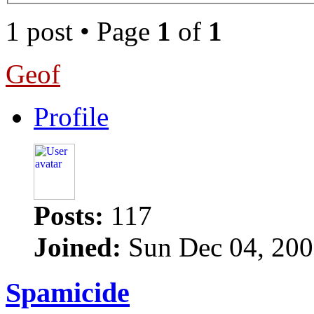
1 post • Page
1
of
1
Geof
Profile
Posts:
117
Joined:
Sun Dec 04, 200
Spamicide