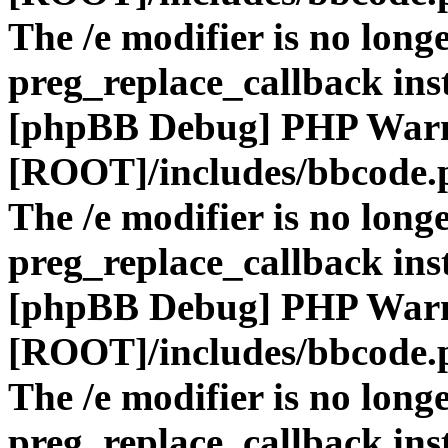
The /e modifier is no long
preg_replace_callback ins
[phpBB Debug] PHP War
[ROOT]/includes/bbcode.
The /e modifier is no long
preg_replace_callback ins
[phpBB Debug] PHP War
[ROOT]/includes/bbcode.
The /e modifier is no long
preg_replace_callback ins