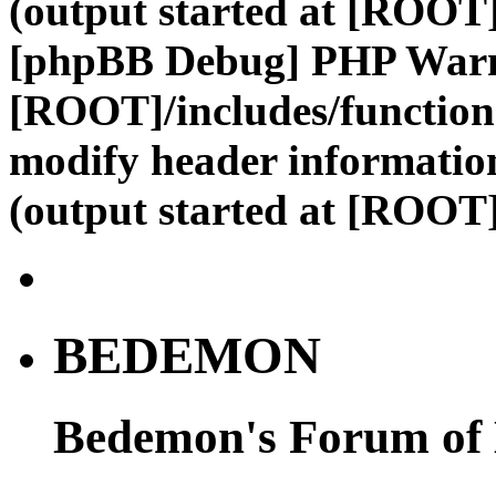
(output started at [ROOT]
[phpBB Debug] PHP War
[ROOT]/includes/function
modify header information
(output started at [ROOT]
BEDEMON
Bedemon's Forum of