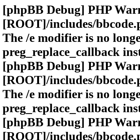
[phpBB Debug] PHP War
[ROOT]/includes/bbcode.
The /e modifier is no long
preg_replace_callback ins
[phpBB Debug] PHP War
[ROOT]/includes/bbcode.
The /e modifier is no long
preg_replace_callback ins
[phpBB Debug] PHP War
[ROOT]/includes/bbcode.