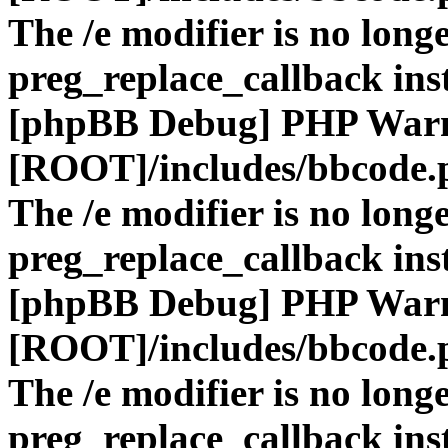
The /e modifier is no long
preg_replace_callback ins
[phpBB Debug] PHP War
[ROOT]/includes/bbcode.
The /e modifier is no long
preg_replace_callback ins
[phpBB Debug] PHP War
[ROOT]/includes/bbcode.
The /e modifier is no long
preg_replace_callback ins