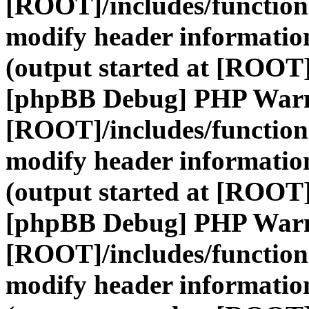
[ROOT]/includes/function
modify header information
(output started at [ROOT]
[phpBB Debug] PHP War
[ROOT]/includes/function
modify header information
(output started at [ROOT]
[phpBB Debug] PHP War
[ROOT]/includes/function
modify header information