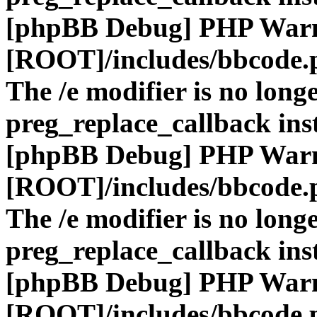
[phpBB Debug] PHP War
[ROOT]/includes/bbcode.
The /e modifier is no long
preg_replace_callback ins
[phpBB Debug] PHP War
[ROOT]/includes/bbcode.
The /e modifier is no long
preg_replace_callback ins
[phpBB Debug] PHP War
[ROOT]/includes/bbcode.