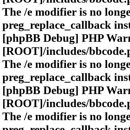
The /e modifier is no long
preg_replace_callback ins
[phpBB Debug] PHP War
[ROOT]/includes/bbcode.
The /e modifier is no long
preg_replace_callback ins
[phpBB Debug] PHP War
[ROOT]/includes/bbcode.
The /e modifier is no long
preg_replace_callback ins