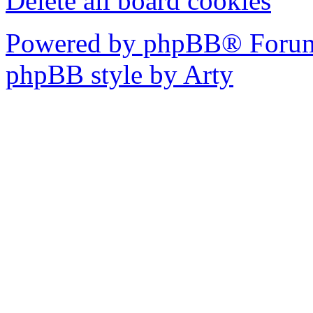
Delete all board cookies
Powered by phpBB® Forum
phpBB style by Arty