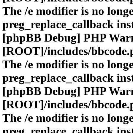
The /e modifier is no long
preg_replace_callback ins
[phpBB Debug] PHP War
[ROOT]/includes/bbcode.
The /e modifier is no long
preg_replace_callback ins
[phpBB Debug] PHP War
[ROOT]/includes/bbcode.
The /e modifier is no long
preg_replace_callback ins