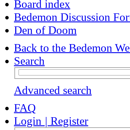
Board index
Bedemon Discussion Fo
Den of Doom
Back to the Bedemon We
Search
Advanced search
FAQ
Login
|
Register