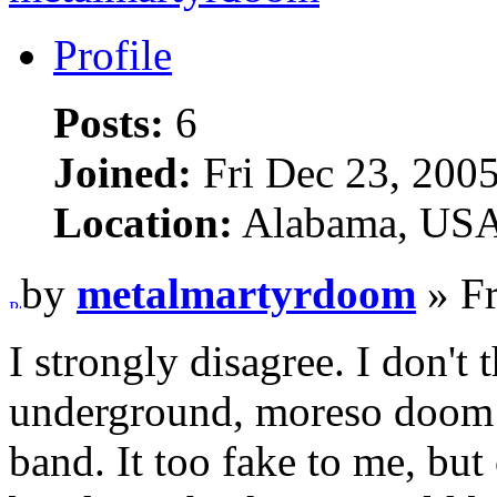
Profile
Posts:
6
Joined:
Fri Dec 23, 200
Location:
Alabama, US
by
metalmartyrdoom
» Fr
I strongly disagree. I don't
underground, moreso doom 
band. It too fake to me, but 