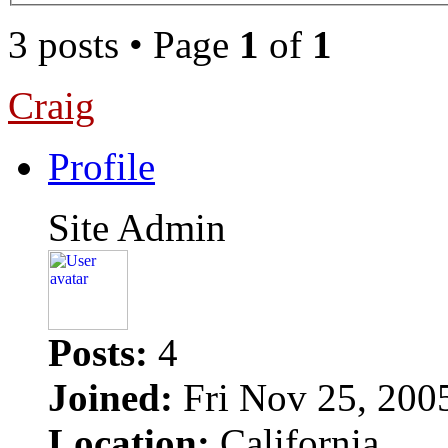
3 posts • Page
1
of
1
Craig
Profile
Site Admin
Posts:
4
Joined:
Fri Nov 25, 200
Location:
California