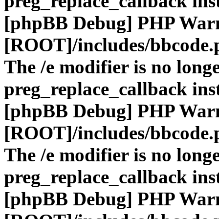
preg_replace_callback ins
[phpBB Debug] PHP War
[ROOT]/includes/bbcode.
The /e modifier is no long
preg_replace_callback ins
[phpBB Debug] PHP War
[ROOT]/includes/bbcode.
The /e modifier is no long
preg_replace_callback ins
[phpBB Debug] PHP War