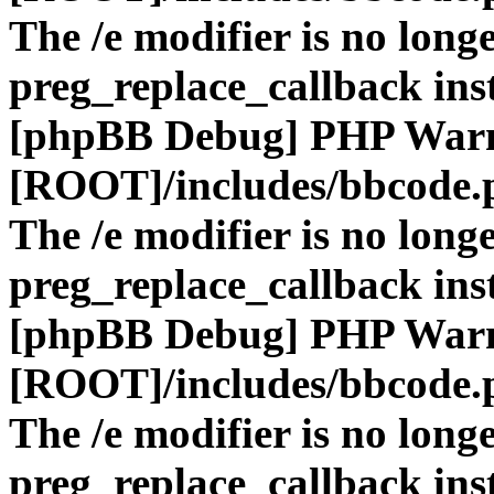
The /e modifier is no long
preg_replace_callback ins
[phpBB Debug] PHP War
[ROOT]/includes/bbcode.
The /e modifier is no long
preg_replace_callback ins
[phpBB Debug] PHP War
[ROOT]/includes/bbcode.
The /e modifier is no long
preg_replace_callback ins