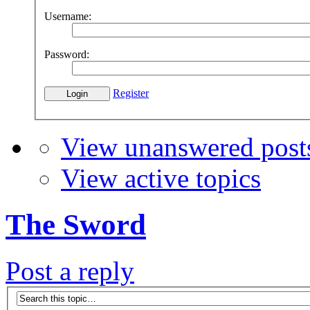
Username:
Password:
Register
View unanswered post
View active topics
The Sword
Post a reply