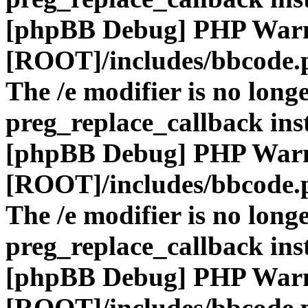
[phpBB Debug] PHP War
[ROOT]/includes/bbcode.
The /e modifier is no long
preg_replace_callback ins
[phpBB Debug] PHP War
[ROOT]/includes/bbcode.
The /e modifier is no long
preg_replace_callback ins
[phpBB Debug] PHP War
[ROOT]/includes/bbcode.