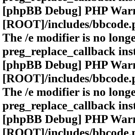
[phpBB Debug] PHP War
[ROOT]/includes/bbcode.
The /e modifier is no long
preg_replace_callback ins
[phpBB Debug] PHP War
[ROOT]/includes/bbcode.
The /e modifier is no long
preg_replace_callback ins
[phpBB Debug] PHP War
[ROOT]/includes/bbcode.