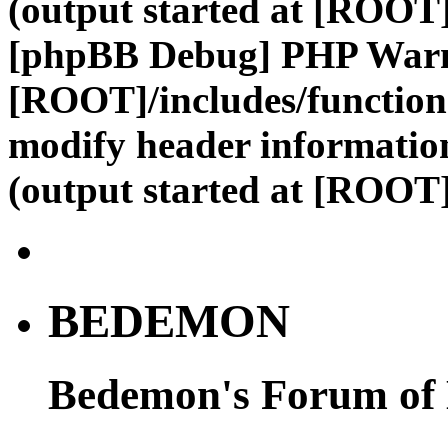
(output started at [ROOT]
[phpBB Debug] PHP War
[ROOT]/includes/function
modify header information
(output started at [ROOT]
BEDEMON
Bedemon's Forum of