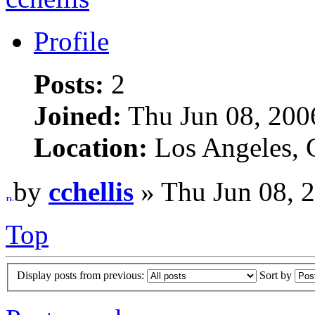
Profile
Posts:
2
Joined:
Thu Jun 08, 200
Location:
Los Angeles,
by
cchellis
» Thu Jun 08, 
Top
Display posts from previous:
Sort by