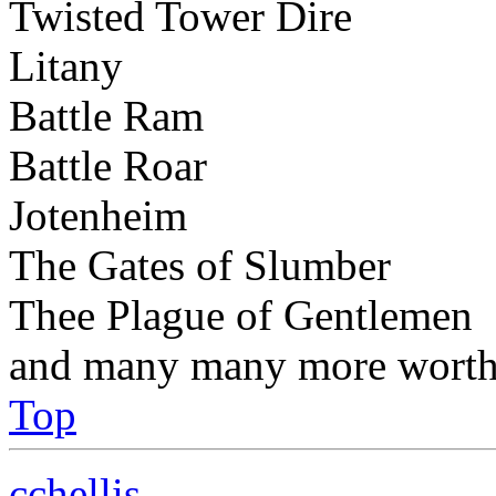
Twisted Tower Dire
Litany
Battle Ram
Battle Roar
Jotenheim
The Gates of Slumber
Thee Plague of Gentlemen
and many many more worthy
Top
cchellis