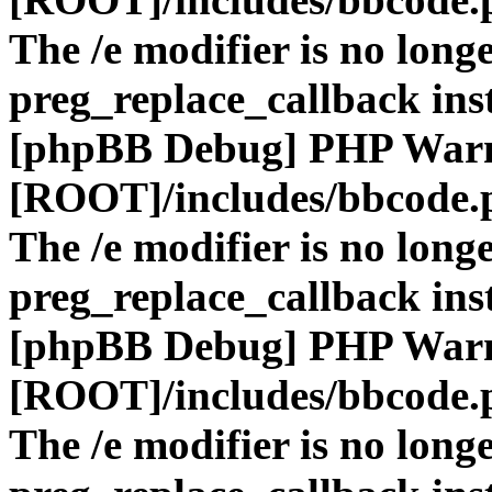
The /e modifier is no long
preg_replace_callback ins
[phpBB Debug] PHP War
[ROOT]/includes/bbcode.
The /e modifier is no long
preg_replace_callback ins
[phpBB Debug] PHP War
[ROOT]/includes/bbcode.
The /e modifier is no long