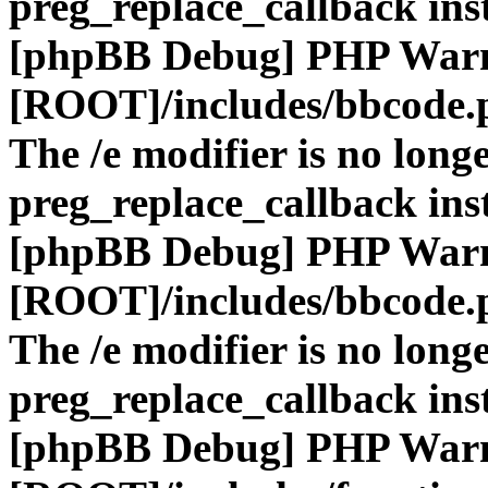
preg_replace_callback ins
[phpBB Debug] PHP War
[ROOT]/includes/bbcode.
The /e modifier is no long
preg_replace_callback ins
[phpBB Debug] PHP War
[ROOT]/includes/bbcode.
The /e modifier is no long
preg_replace_callback ins
[phpBB Debug] PHP War