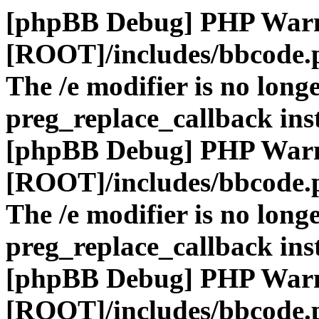
[phpBB Debug] PHP War
[ROOT]/includes/bbcode.
The /e modifier is no long
preg_replace_callback ins
[phpBB Debug] PHP War
[ROOT]/includes/bbcode.
The /e modifier is no long
preg_replace_callback ins
[phpBB Debug] PHP War
[ROOT]/includes/bbcode.