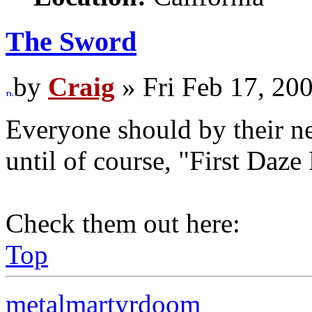
The Sword
by
Craig
» Fri Feb 17, 20
Everyone should by their ne
until of course, "First Daze
Check them out here:
Top
metalmartyrdoom