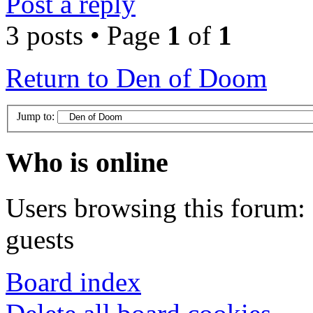
Post a reply
3 posts • Page
1
of
1
Return to Den of Doom
Jump to:
Who is online
Users browsing this forum: 
guests
Board index