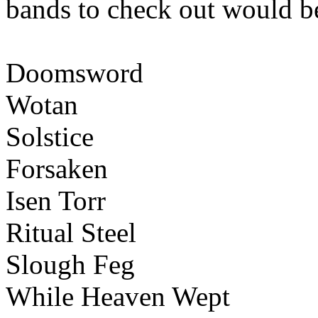
bands to check out would b
Doomsword
Wotan
Solstice
Forsaken
Isen Torr
Ritual Steel
Slough Feg
While Heaven Wept