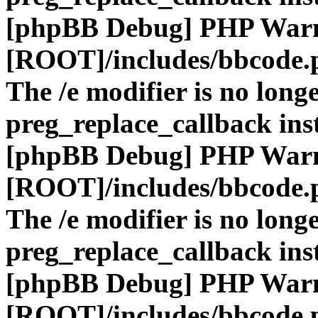
[phpBB Debug] PHP War
[ROOT]/includes/bbcode.
The /e modifier is no long
preg_replace_callback ins
[phpBB Debug] PHP War
[ROOT]/includes/bbcode.
The /e modifier is no long
preg_replace_callback ins
[phpBB Debug] PHP War
[ROOT]/includes/bbcode.