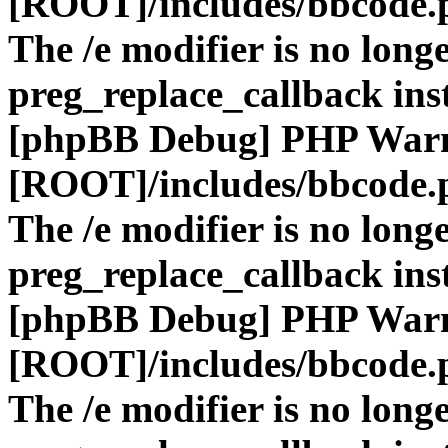
[ROOT]/includes/bbcode.
The /e modifier is no long
preg_replace_callback ins
[phpBB Debug] PHP War
[ROOT]/includes/bbcode.
The /e modifier is no long
preg_replace_callback ins
[phpBB Debug] PHP War
[ROOT]/includes/bbcode.
The /e modifier is no long