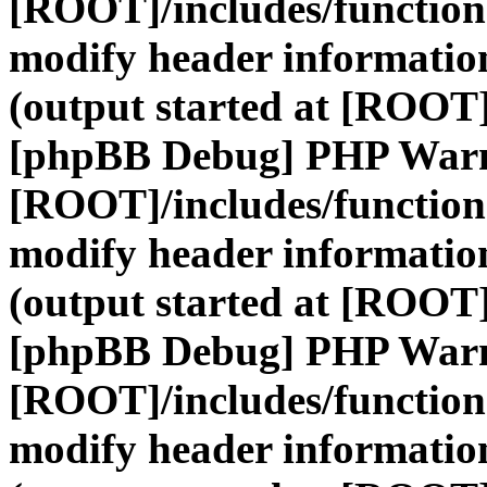
[ROOT]/includes/function
modify header information
(output started at [ROOT]
[phpBB Debug] PHP War
[ROOT]/includes/function
modify header information
(output started at [ROOT]
[phpBB Debug] PHP War
[ROOT]/includes/function
modify header information