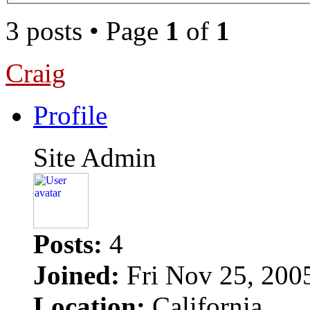
3 posts • Page
1
of
1
Craig
Profile
Site Admin
Posts:
4
Joined:
Fri Nov 25, 200
Location:
California