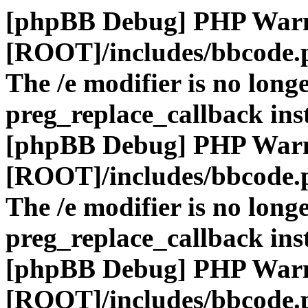
[phpBB Debug] PHP War
[ROOT]/includes/bbcode.
The /e modifier is no long
preg_replace_callback ins
[phpBB Debug] PHP War
[ROOT]/includes/bbcode.
The /e modifier is no long
preg_replace_callback ins
[phpBB Debug] PHP War
[ROOT]/includes/bbcode.