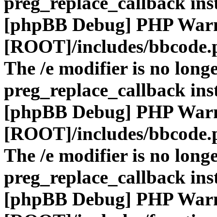
preg_replace_callback ins
[phpBB Debug] PHP War
[ROOT]/includes/bbcode.
The /e modifier is no long
preg_replace_callback ins
[phpBB Debug] PHP War
[ROOT]/includes/bbcode.
The /e modifier is no long
preg_replace_callback ins
[phpBB Debug] PHP War