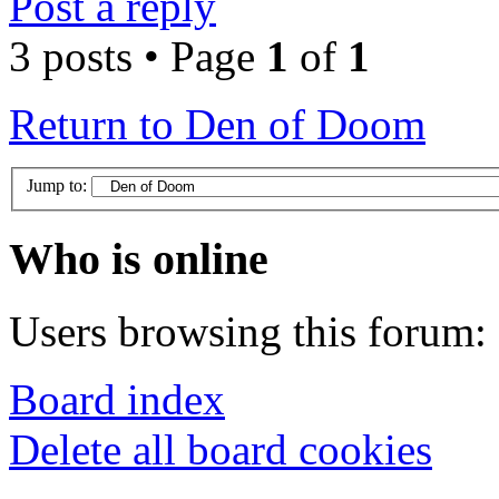
Post a reply
3 posts • Page
1
of
1
Return to Den of Doom
Jump to:
Who is online
Users browsing this forum: 
Board index
Delete all board cookies