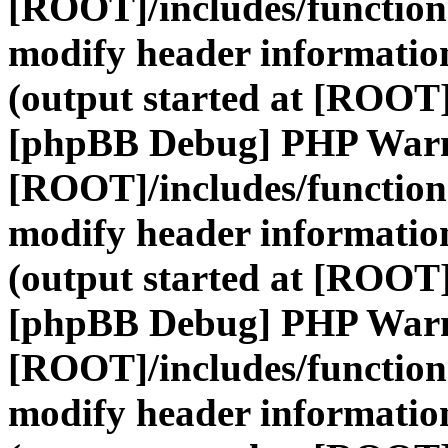
[ROOT]/includes/function
modify header information
(output started at [ROOT]
[phpBB Debug] PHP War
[ROOT]/includes/function
modify header information
(output started at [ROOT]
[phpBB Debug] PHP War
[ROOT]/includes/function
modify header information