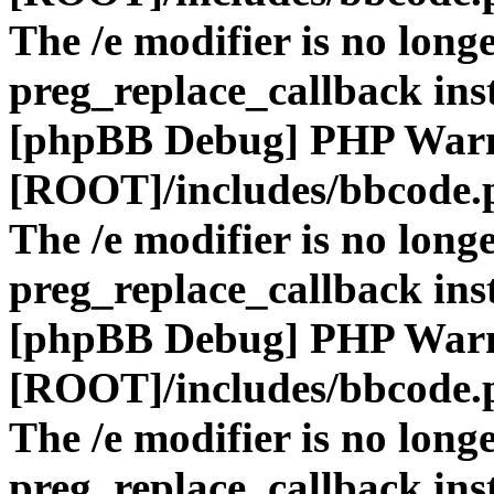
The /e modifier is no long
preg_replace_callback ins
[phpBB Debug] PHP War
[ROOT]/includes/bbcode.
The /e modifier is no long
preg_replace_callback ins
[phpBB Debug] PHP War
[ROOT]/includes/bbcode.
The /e modifier is no long
preg_replace_callback ins