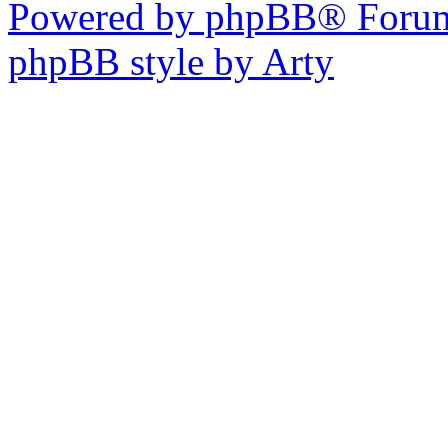
Powered by phpBB® Forum
phpBB style by Arty