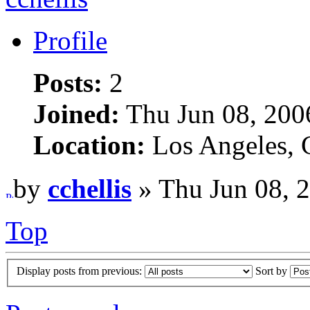
Profile
Posts:
2
Joined:
Thu Jun 08, 200
Location:
Los Angeles,
by
cchellis
» Thu Jun 08, 
Top
Display posts from previous:
Sort by