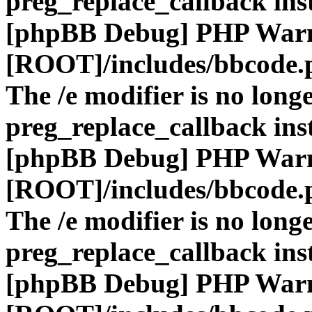
preg_replace_callback ins
[phpBB Debug] PHP War
[ROOT]/includes/bbcode.
The /e modifier is no long
preg_replace_callback ins
[phpBB Debug] PHP War
[ROOT]/includes/bbcode.
The /e modifier is no long
preg_replace_callback ins
[phpBB Debug] PHP War