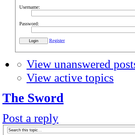
Username:
Password:
Register
View unanswered post
View active topics
The Sword
Post a reply