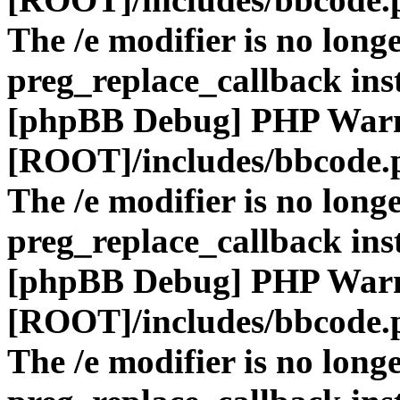
The /e modifier is no long
preg_replace_callback ins
[phpBB Debug] PHP War
[ROOT]/includes/bbcode.
The /e modifier is no long
preg_replace_callback ins
[phpBB Debug] PHP War
[ROOT]/includes/bbcode.
The /e modifier is no long