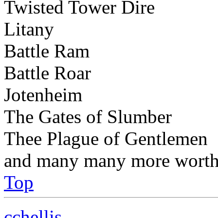
Twisted Tower Dire
Litany
Battle Ram
Battle Roar
Jotenheim
The Gates of Slumber
Thee Plague of Gentlemen
and many many more worthy
Top
cchellis