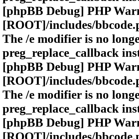
[phpBB Debug] PHP War
[ROOT]/includes/bbcode.
The /e modifier is no long
preg_replace_callback ins
[phpBB Debug] PHP War
[ROOT]/includes/bbcode.
The /e modifier is no long
preg_replace_callback ins
[phpBB Debug] PHP War
[ROOT]/includes/bbcode.