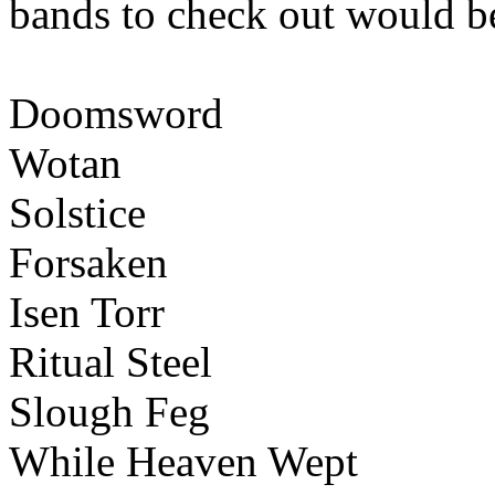
bands to check out would b
Doomsword
Wotan
Solstice
Forsaken
Isen Torr
Ritual Steel
Slough Feg
While Heaven Wept