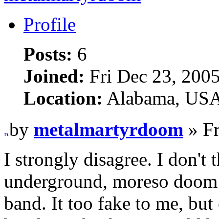
Profile
Posts:
6
Joined:
Fri Dec 23, 200
Location:
Alabama, US
by
metalmartyrdoom
» Fr
I strongly disagree. I don't
underground, moreso doom 
band. It too fake to me, but 