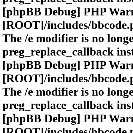
[phpBB Debug] PHP War
[ROOT]/includes/bbcode.
The /e modifier is no long
preg_replace_callback ins
[phpBB Debug] PHP War
[ROOT]/includes/bbcode.
The /e modifier is no long
preg_replace_callback ins
[phpBB Debug] PHP War
[ROOT]/includes/bbcode.