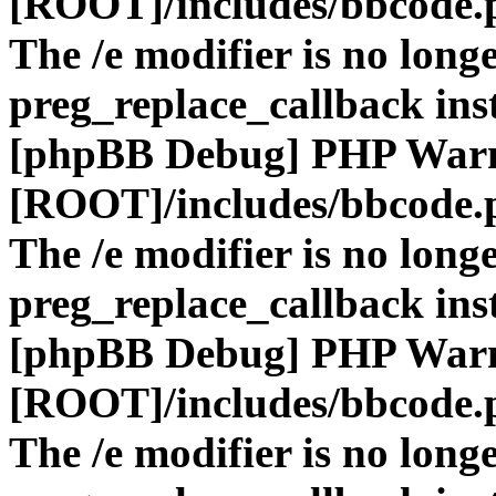
[ROOT]/includes/bbcode.
The /e modifier is no long
preg_replace_callback ins
[phpBB Debug] PHP War
[ROOT]/includes/bbcode.
The /e modifier is no long
preg_replace_callback ins
[phpBB Debug] PHP War
[ROOT]/includes/bbcode.
The /e modifier is no long