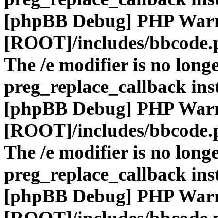
[phpBB Debug] PHP War
[ROOT]/includes/bbcode.
The /e modifier is no long
preg_replace_callback ins
[phpBB Debug] PHP War
[ROOT]/includes/bbcode.
The /e modifier is no long
preg_replace_callback ins
[phpBB Debug] PHP War
[ROOT]/includes/bbcode.