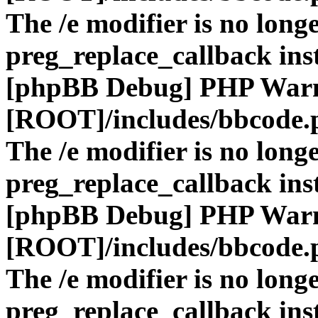
The /e modifier is no long
preg_replace_callback ins
[phpBB Debug] PHP War
[ROOT]/includes/bbcode.
The /e modifier is no long
preg_replace_callback ins
[phpBB Debug] PHP War
[ROOT]/includes/bbcode.
The /e modifier is no long
preg_replace_callback ins