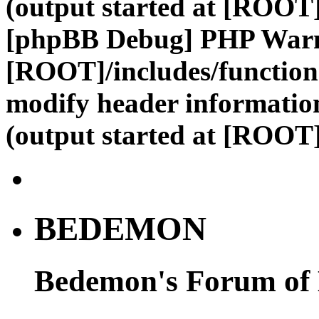
(output started at [ROOT]
[phpBB Debug] PHP War
[ROOT]/includes/function
modify header information
(output started at [ROOT]
BEDEMON
Bedemon's Forum of