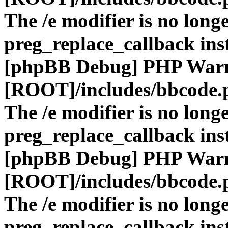
The /e modifier is no long
preg_replace_callback ins
[phpBB Debug] PHP War
[ROOT]/includes/bbcode.
The /e modifier is no long
preg_replace_callback ins
[phpBB Debug] PHP War
[ROOT]/includes/bbcode.
The /e modifier is no long
preg_replace_callback ins