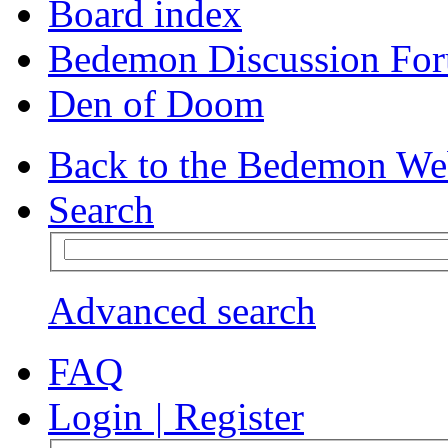
Board index
Bedemon Discussion Fo
Den of Doom
Back to the Bedemon We
Search
Advanced search
FAQ
Login
|
Register