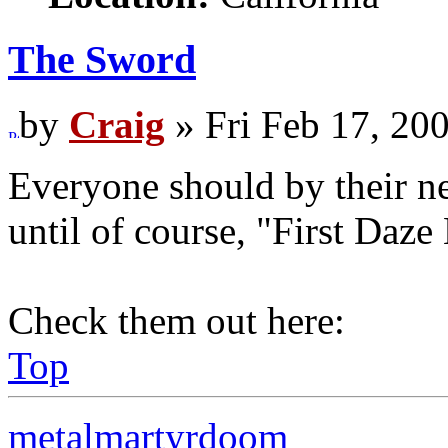
The Sword
by
Craig
» Fri Feb 17, 20
Everyone should by their ne
until of course, "First Daze
Check them out here:
Top
metalmartyrdoom