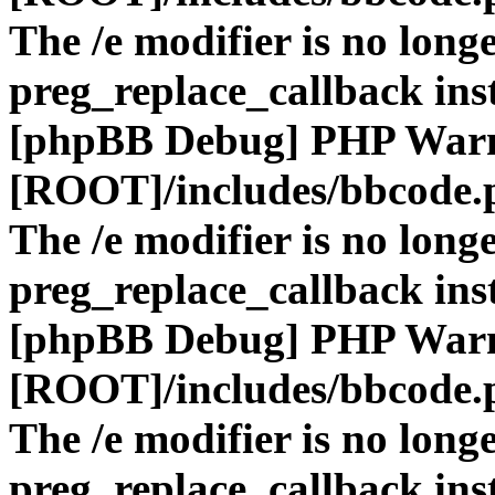
The /e modifier is no long
preg_replace_callback ins
[phpBB Debug] PHP War
[ROOT]/includes/bbcode.
The /e modifier is no long
preg_replace_callback ins
[phpBB Debug] PHP War
[ROOT]/includes/bbcode.
The /e modifier is no long
preg_replace_callback ins