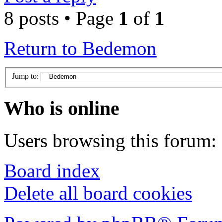
8 posts • Page
1
of
1
Return to Bedemon
Jump to:
Who is online
Users browsing this forum: 
Board index
Delete all board cookies