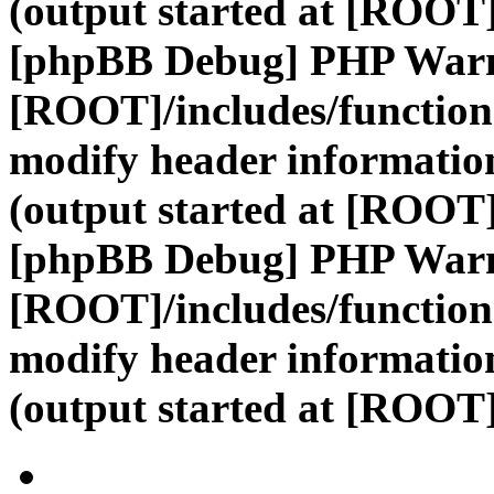
(output started at [ROOT]
[phpBB Debug] PHP War
[ROOT]/includes/function
modify header information
(output started at [ROOT]
[phpBB Debug] PHP War
[ROOT]/includes/function
modify header information
(output started at [ROOT]