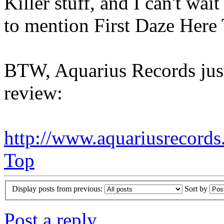
Killer stuff, and I can't wai
to mention First Daze Here 
BTW, Aquarius Records just
review:
http://www.aquariusrecords
Top
Display posts from previous:
Sort by
Post a reply