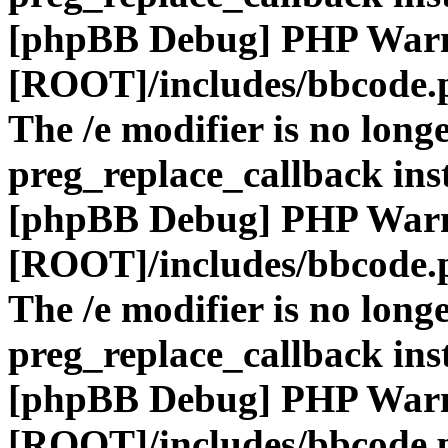
[phpBB Debug] PHP War
[ROOT]/includes/bbcode.
The /e modifier is no long
preg_replace_callback ins
[phpBB Debug] PHP War
[ROOT]/includes/bbcode.
The /e modifier is no long
preg_replace_callback ins
[phpBB Debug] PHP War
[ROOT]/includes/bbcode.