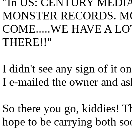
"In US: CENTURY MEDI
MONSTER RECORDS. M
COME.....WE HAVE A L
THERE!!"
I didn't see any sign of it 
I e-mailed the owner and as
So there you go, kiddies! 
hope to be carrying both soo