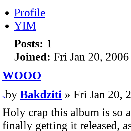
Profile
YIM
Posts:
1
Joined:
Fri Jan 20, 2006
WOOO
by
Bakdziti
» Fri Jan 20, 
Holy crap this album is so
finally getting it released, 