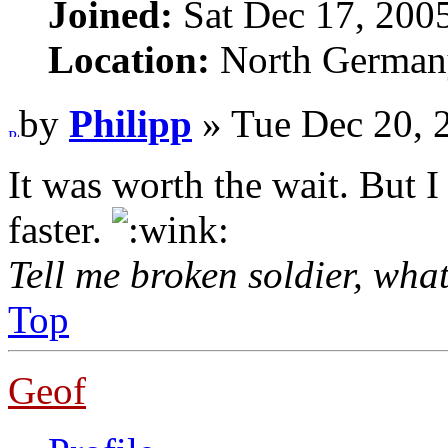
Joined:
Sat Dec 17, 200
Location:
North German
by
Philipp
» Tue Dec 20, 
It was worth the wait. But I
faster.
Tell me broken soldier, wha
Top
Geof