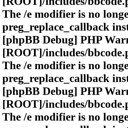
[ROOT]/includes/bbcode.
The /e modifier is no long
preg_replace_callback ins
[phpBB Debug] PHP War
[ROOT]/includes/bbcode.
The /e modifier is no long
preg_replace_callback ins
[phpBB Debug] PHP War
[ROOT]/includes/bbcode.
The /e modifier is no long