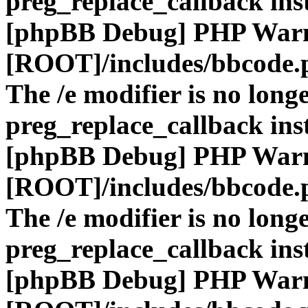
preg_replace_callback ins
[phpBB Debug] PHP War
[ROOT]/includes/bbcode.
The /e modifier is no long
preg_replace_callback ins
[phpBB Debug] PHP War
[ROOT]/includes/bbcode.
The /e modifier is no long
preg_replace_callback ins
[phpBB Debug] PHP War