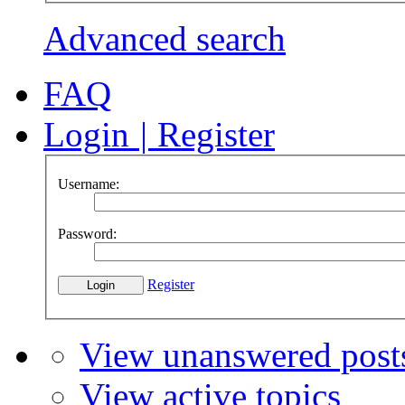
Advanced search
FAQ
Login
|
Register
Username:
Password:
Register
View unanswered post
View active topics