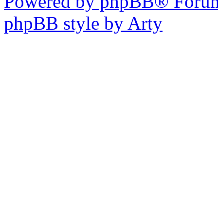
Powered by phpBB® Forum
phpBB style by Arty