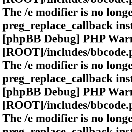
The /e modifier is no long
preg_replace_callback ins
[phpBB Debug] PHP War
[ROOT]/includes/bbcode.
The /e modifier is no long
preg_replace_callback ins
[phpBB Debug] PHP War
[ROOT]/includes/bbcode.
The /e modifier is no long
preg_replace_callback ins