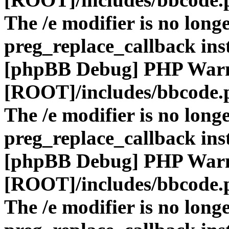
The /e modifier is no long
preg_replace_callback ins
[phpBB Debug] PHP War
[ROOT]/includes/bbcode.
The /e modifier is no long
preg_replace_callback ins
[phpBB Debug] PHP War
[ROOT]/includes/bbcode.
The /e modifier is no long