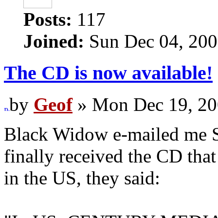
Posts:
117
Joined:
Sun Dec 04, 200
The CD is now available!
by
Geof
» Mon Dec 19, 20
Black Widow e-mailed me S
finally received the CD that
in the US, they said: