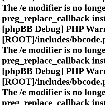
The /e modifier is no long
preg_replace_callback ins
[phpBB Debug] PHP War
[ROOT]/includes/bbcode.
The /e modifier is no long
preg_replace_callback ins
[phpBB Debug] PHP War
[ROOT]/includes/bbcode.
The /e modifier is no long
preg_replace_callback ins