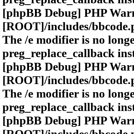
[phpBB Debug] PHP War
[ROOT]/includes/bbcode.
The /e modifier is no long
preg_replace_callback ins
[phpBB Debug] PHP War
[ROOT]/includes/bbcode.
The /e modifier is no long
preg_replace_callback ins
[phpBB Debug] PHP War
[ROOT]/includes/bbcode.