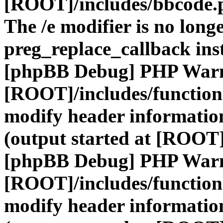
[ROOT]/includes/bbcode.
The /e modifier is no long
preg_replace_callback ins
[phpBB Debug] PHP War
[ROOT]/includes/function
modify header information
(output started at [ROOT]
[phpBB Debug] PHP War
[ROOT]/includes/function
modify header information