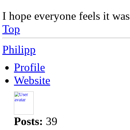
I hope everyone feels it was
Top
Philipp
Profile
Website
Posts:
39