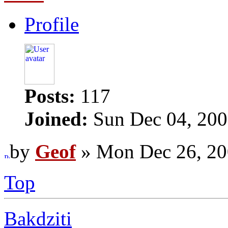
Profile
Posts:
117
Joined:
Sun Dec 04, 200
by
Geof
» Mon Dec 26, 20
Top
Bakdziti