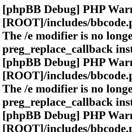
[phpBB Debug] PHP War
[ROOT]/includes/bbcode.
The /e modifier is no long
preg_replace_callback ins
[phpBB Debug] PHP War
[ROOT]/includes/bbcode.
The /e modifier is no long
preg_replace_callback ins
[phpBB Debug] PHP War
[ROOT]/includes/bbcode.