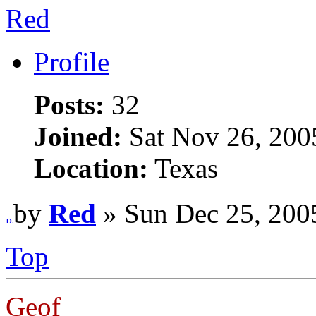
Red
Profile
Posts:
32
Joined:
Sat Nov 26, 200
Location:
Texas
by
Red
» Sun Dec 25, 200
Top
Geof