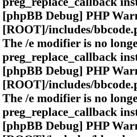
preg_replace_callback ins
[phpBB Debug] PHP War
[ROOT]/includes/bbcode.
The /e modifier is no long
preg_replace_callback ins
[phpBB Debug] PHP War
[ROOT]/includes/bbcode.
The /e modifier is no long
preg_replace_callback ins
[phpBB Debug] PHP War