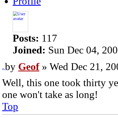
Profile
Posts:
117
Joined:
Sun Dec 04, 200
by
Geof
» Wed Dec 21, 20
Well, this one took thirty y
one won't take as long!
Top