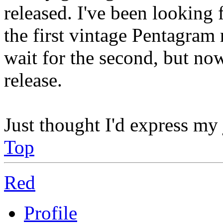
released. I've been looking 
the first vintage Pentagram 
wait for the second, but no
release.
Just thought I'd express my
Top
Red
Profile