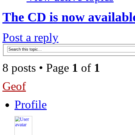
The CD is now availabl
Post a reply
8 posts • Page
1
of
1
Geof
Profile