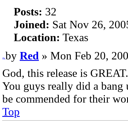
Posts:
32
Joined:
Sat Nov 26, 200
Location:
Texas
by
Red
» Mon Feb 20, 200
God, this release is GREAT. 
You guys really did a bang
be commended for their wor
Top