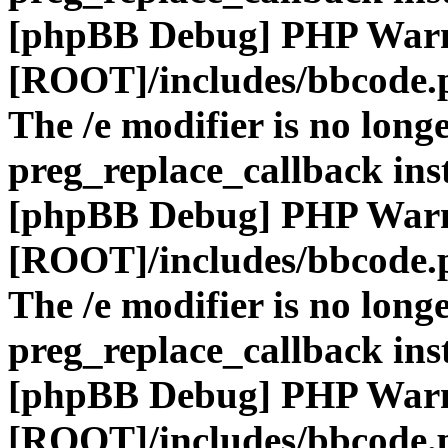
[phpBB Debug] PHP War
[ROOT]/includes/bbcode.
The /e modifier is no long
preg_replace_callback ins
[phpBB Debug] PHP War
[ROOT]/includes/bbcode.
The /e modifier is no long
preg_replace_callback ins
[phpBB Debug] PHP War
[ROOT]/includes/bbcode.