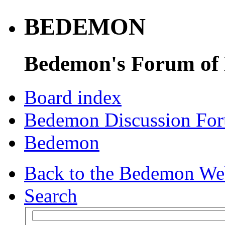
BEDEMON
Bedemon's Forum of
Board index
Bedemon Discussion Fo
Bedemon
Back to the Bedemon We
Search