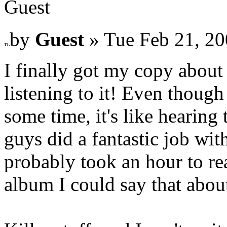
Guest
by
Guest
» Tue Feb 21, 20
I finally got my copy about 
listening to it! Even though
some time, it's like hearing 
guys did a fantastic job with
probably took an hour to rea
album I could say that abou