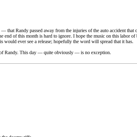
2 — that Randy passed away from the injuries of the auto accident that o
 of this month is hard to ignore. I hope the music on this labor of bl
 would ever see a release; hopefully the word will spread that it has.
y of Randy. This day — quite obviously — is no exception.