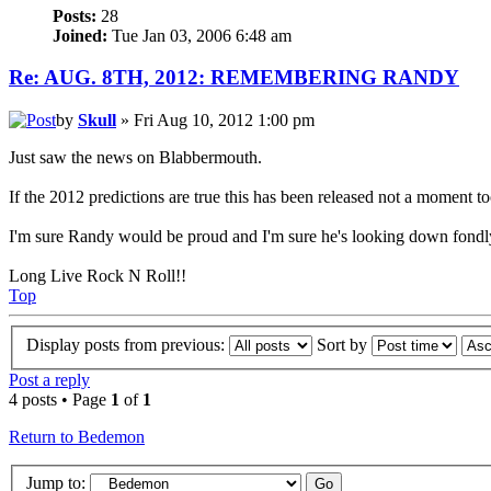
Posts:
28
Joined:
Tue Jan 03, 2006 6:48 am
Re: AUG. 8TH, 2012: REMEMBERING RANDY
by
Skull
» Fri Aug 10, 2012 1:00 pm
Just saw the news on Blabbermouth.
If the 2012 predictions are true this has been released not a moment t
I'm sure Randy would be proud and I'm sure he's looking down fondly 
Long Live Rock N Roll!!
Top
Display posts from previous:
Sort by
Post a reply
4 posts • Page
1
of
1
Return to Bedemon
Jump to: