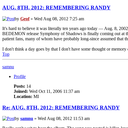
AUG. 8TH, 2012: REMEMBERING RANDY
by
Geof
» Wed Aug 08, 2012 7:25 am
It's hard to believe it was literally ten years ago today — Aug. 8, 200
BEDEMON release Symphony of Shadows is finally coming out at the end
patient fans, many of whom have probably long-since assumed that this
I don't think a day goes by that I don't have some thought or memor
Top
samnu
Profile
Posts:
14
Joined:
Wed Oct 11, 2006 11:37 am
Location:
MI
Re: AUG. 8TH, 2012: REMEMBERING RANDY
by
samnu
» Wed Aug 08, 2012 11:53 am