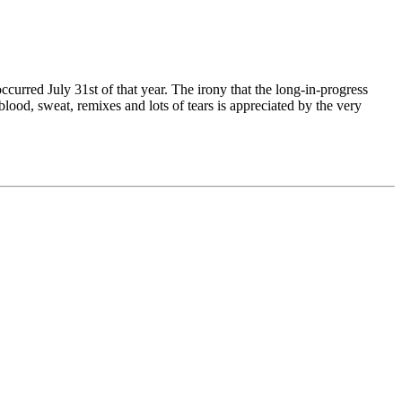
ccurred July 31st of that year. The irony that the long-in-progress
ood, sweat, remixes and lots of tears is appreciated by the very