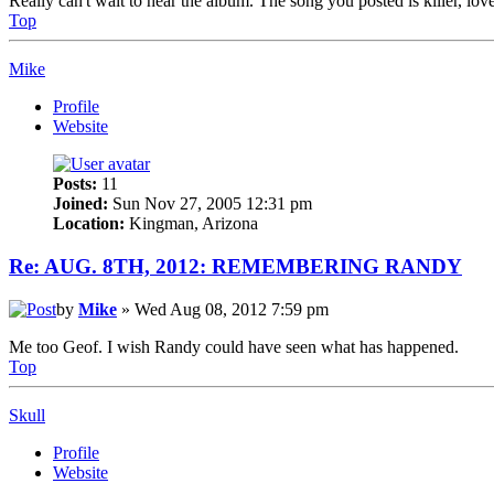
Really can't wait to hear the album. The song you posted is killer, lov
Top
Mike
Profile
Website
Posts:
11
Joined:
Sun Nov 27, 2005 12:31 pm
Location:
Kingman, Arizona
Re: AUG. 8TH, 2012: REMEMBERING RANDY
by
Mike
» Wed Aug 08, 2012 7:59 pm
Me too Geof. I wish Randy could have seen what has happened.
Top
Skull
Profile
Website