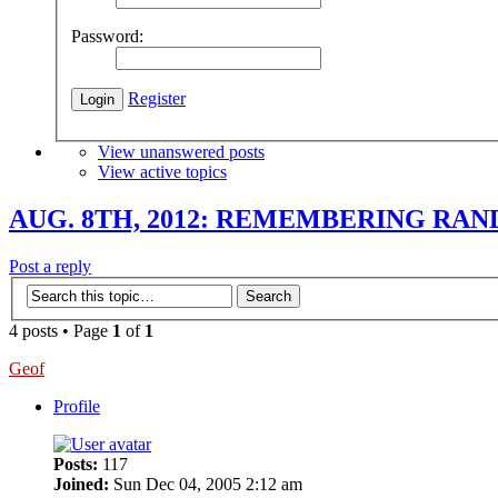
Password:
Register
View unanswered posts
View active topics
AUG. 8TH, 2012: REMEMBERING RAN
Post a reply
4 posts • Page
1
of
1
Geof
Profile
Posts:
117
Joined:
Sun Dec 04, 2005 2:12 am