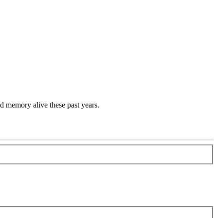
d memory alive these past years.