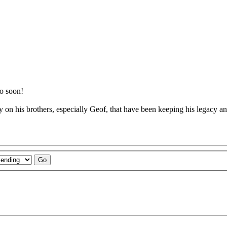
oo soon!
on his brothers, especially Geof, that have been keeping his legacy an