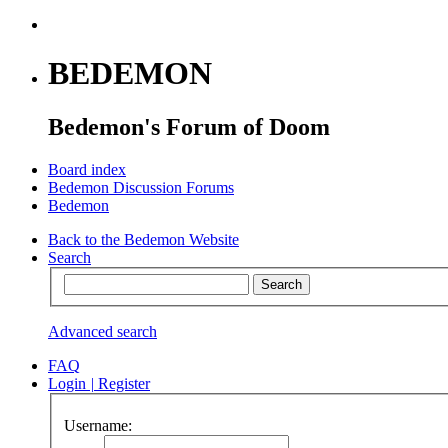
BEDEMON
Bedemon's Forum of Doom
Board index
Bedemon Discussion Forums
Bedemon
Back to the Bedemon Website
Search
Advanced search
FAQ
Login
|
Register
Username: