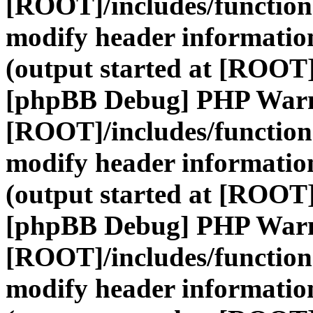
[ROOT]/includes/function
modify header information
(output started at [ROOT]
[phpBB Debug] PHP War
[ROOT]/includes/function
modify header information
(output started at [ROOT]
[phpBB Debug] PHP War
[ROOT]/includes/function
modify header information