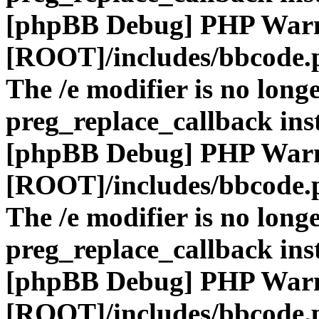
[phpBB Debug] PHP War
[ROOT]/includes/bbcode.
The /e modifier is no long
preg_replace_callback ins
[phpBB Debug] PHP War
[ROOT]/includes/bbcode.
The /e modifier is no long
preg_replace_callback ins
[phpBB Debug] PHP War
[ROOT]/includes/bbcode.