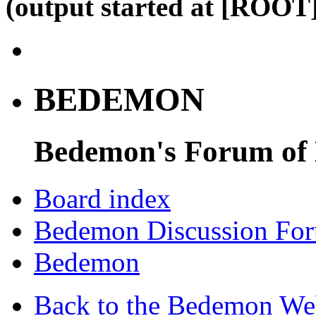
(output started at [ROOT]
BEDEMON
Bedemon's Forum of
Board index
Bedemon Discussion Fo
Bedemon
Back to the Bedemon We