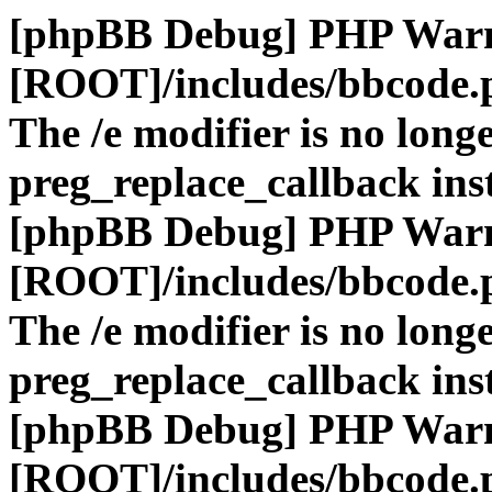
[phpBB Debug] PHP War
[ROOT]/includes/bbcode.
The /e modifier is no long
preg_replace_callback ins
[phpBB Debug] PHP War
[ROOT]/includes/bbcode.
The /e modifier is no long
preg_replace_callback ins
[phpBB Debug] PHP War
[ROOT]/includes/bbcode.