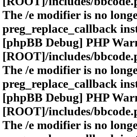
[ROOT]/includes/bbcode.
The /e modifier is no long
preg_replace_callback ins
[phpBB Debug] PHP War
[ROOT]/includes/bbcode.
The /e modifier is no long
preg_replace_callback ins
[phpBB Debug] PHP War
[ROOT]/includes/bbcode.
The /e modifier is no long