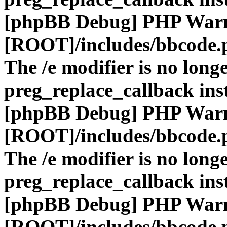
[phpBB Debug] PHP War
[ROOT]/includes/bbcode.
The /e modifier is no long
preg_replace_callback ins
[phpBB Debug] PHP War
[ROOT]/includes/bbcode.
The /e modifier is no long
preg_replace_callback ins
[phpBB Debug] PHP War
[ROOT]/includes/bbcode.