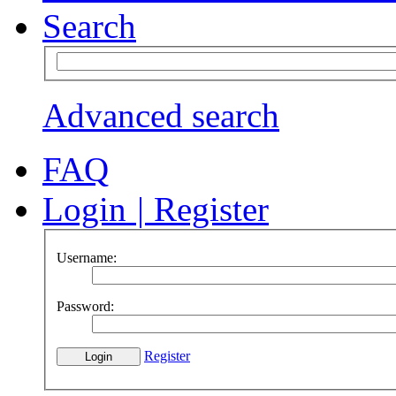
Search
Advanced search
FAQ
Login
|
Register
Username:
Password:
Register