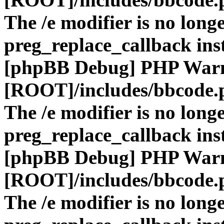
The /e modifier is no long
preg_replace_callback ins
[phpBB Debug] PHP War
[ROOT]/includes/bbcode.
The /e modifier is no long
preg_replace_callback ins
[phpBB Debug] PHP War
[ROOT]/includes/bbcode.
The /e modifier is no long