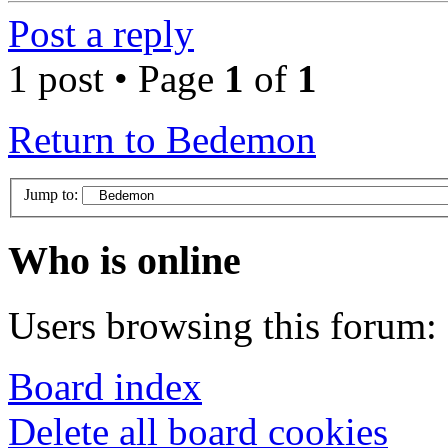
Post a reply
1 post • Page
1
of
1
Return to Bedemon
Jump to:
Who is online
Users browsing this forum: 
Board index
Delete all board cookies