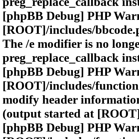
preg_replace_callback ins
[phpBB Debug] PHP War
[ROOT]/includes/bbcode.
The /e modifier is no long
preg_replace_callback ins
[phpBB Debug] PHP War
[ROOT]/includes/function
modify header information
(output started at [ROOT]
[phpBB Debug] PHP War