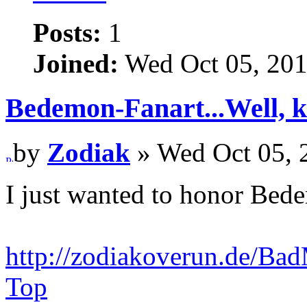
Posts:
1
Joined:
Wed Oct 05, 201
Bedemon-Fanart...Well, k
by
Zodiak
» Wed Oct 05, 
I just wanted to honor Be
http://zodiakoverun.de/
Top