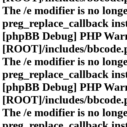
The /e modifier is no long
preg_replace_callback ins
[phpBB Debug] PHP War
[ROOT]/includes/bbcode.
The /e modifier is no long
preg_replace_callback ins
[phpBB Debug] PHP War
[ROOT]/includes/bbcode.
The /e modifier is no long
preg_replace_callback ins