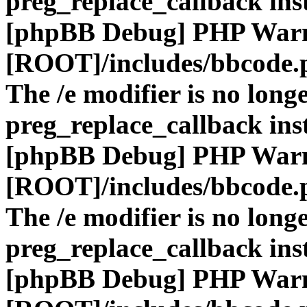
preg_replace_callback ins
[phpBB Debug] PHP War
[ROOT]/includes/bbcode.
The /e modifier is no long
preg_replace_callback ins
[phpBB Debug] PHP War
[ROOT]/includes/bbcode.
The /e modifier is no long
preg_replace_callback ins
[phpBB Debug] PHP War