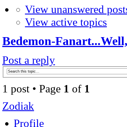
View unanswered post
View active topics
Bedemon-Fanart...Well,
Post a reply
1 post • Page
1
of
1
Zodiak
Profile