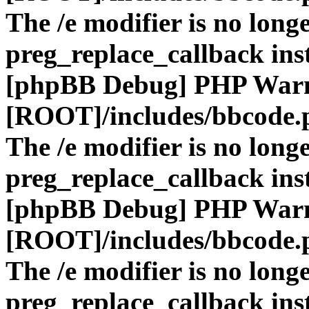
The /e modifier is no long
preg_replace_callback ins
[phpBB Debug] PHP War
[ROOT]/includes/bbcode.
The /e modifier is no long
preg_replace_callback ins
[phpBB Debug] PHP War
[ROOT]/includes/bbcode.
The /e modifier is no long
preg_replace_callback ins