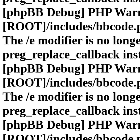
[phpBB Debug] PHP War
[ROOT]/includes/bbcode.
The /e modifier is no long
preg_replace_callback ins
[phpBB Debug] PHP War
[ROOT]/includes/bbcode.
The /e modifier is no long
preg_replace_callback ins
[phpBB Debug] PHP War
[ROOT]/includes/bbcode.