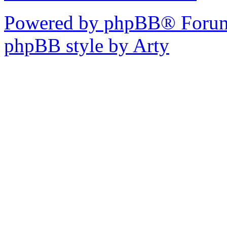
Powered by phpBB® Forum
phpBB style by Arty