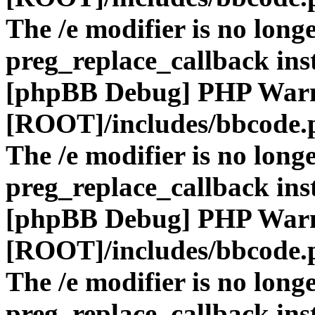
The /e modifier is no long
preg_replace_callback ins
[phpBB Debug] PHP War
[ROOT]/includes/bbcode.
The /e modifier is no long
preg_replace_callback ins
[phpBB Debug] PHP War
[ROOT]/includes/bbcode.
The /e modifier is no long
preg_replace_callback ins