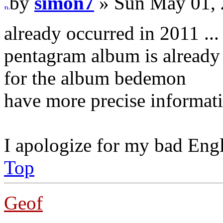
by
simon7
» Sun May 01, 
already occurred in 2011 ...
pentagram album is already 
for the album bedemon
have more precise informat
I apologize for my bad Eng
Top
Geof