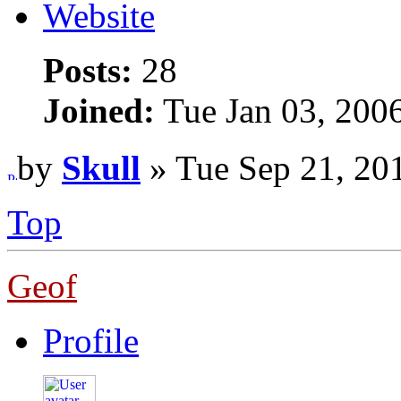
Website
Posts:
28
Joined:
Tue Jan 03, 200
by
Skull
» Tue Sep 21, 20
Top
Geof
Profile