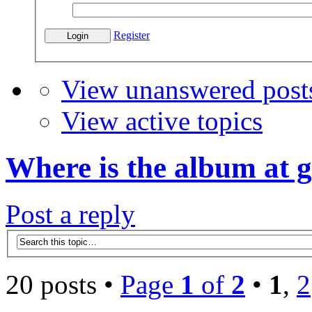
Register
View unanswered post
View active topics
Where is the album at 
Post a reply
20 posts •
Page
1
of
2
•
1
,
2