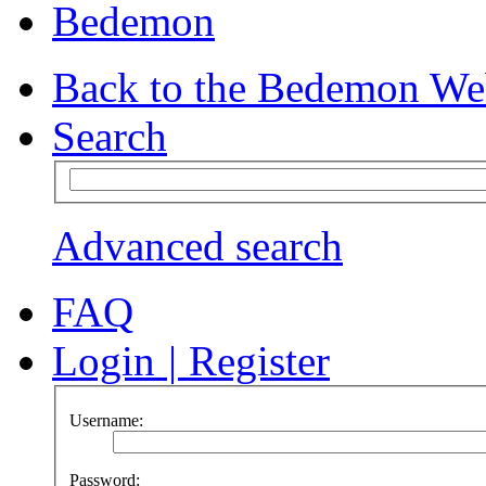
Bedemon
Back to the Bedemon We
Search
Advanced search
FAQ
Login
|
Register
Username:
Password: