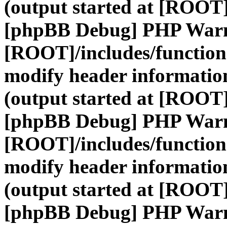
(output started at [ROOT]
[phpBB Debug] PHP War
[ROOT]/includes/function
modify header information
(output started at [ROOT]
[phpBB Debug] PHP War
[ROOT]/includes/function
modify header information
(output started at [ROOT]
[phpBB Debug] PHP War