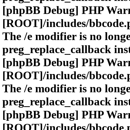
[phpBB Debug] PHP War
[ROOT]/includes/bbcode.
The /e modifier is no long
preg_replace_callback ins
[phpBB Debug] PHP War
[ROOT]/includes/bbcode.
The /e modifier is no long
preg_replace_callback ins
[phpBB Debug] PHP War
[ROOT]/includes/bbcode.