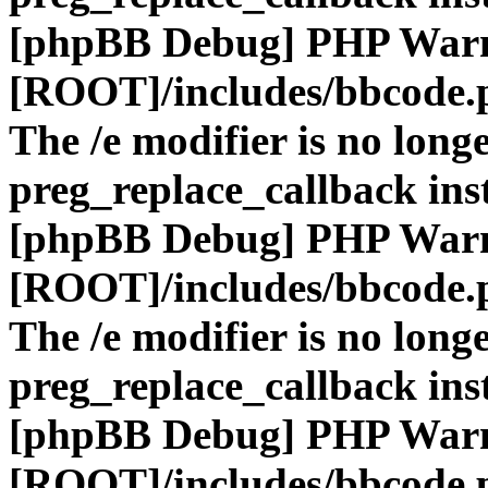
[phpBB Debug] PHP War
[ROOT]/includes/bbcode.
The /e modifier is no long
preg_replace_callback ins
[phpBB Debug] PHP War
[ROOT]/includes/bbcode.
The /e modifier is no long
preg_replace_callback ins
[phpBB Debug] PHP War
[ROOT]/includes/bbcode.