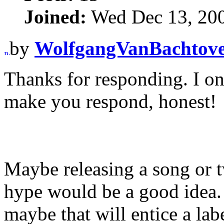
Joined:
Wed Dec 13, 20
by
WolfgangVanBachtov
Thanks for responding. I o
make you respond, honest!
Maybe releasing a song or 
hype would be a good idea. I
maybe that will entice a lab