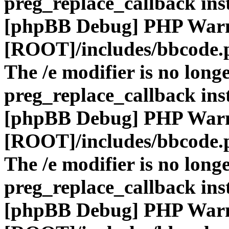
preg_replace_callback ins
[phpBB Debug] PHP War
[ROOT]/includes/bbcode.
The /e modifier is no long
preg_replace_callback ins
[phpBB Debug] PHP War
[ROOT]/includes/bbcode.
The /e modifier is no long
preg_replace_callback ins
[phpBB Debug] PHP War