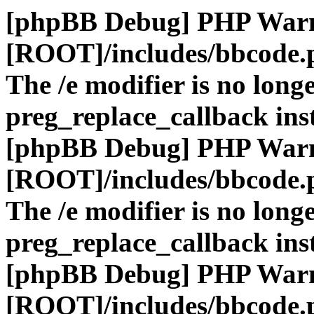
[phpBB Debug] PHP War
[ROOT]/includes/bbcode.
The /e modifier is no long
preg_replace_callback ins
[phpBB Debug] PHP War
[ROOT]/includes/bbcode.
The /e modifier is no long
preg_replace_callback ins
[phpBB Debug] PHP War
[ROOT]/includes/bbcode.