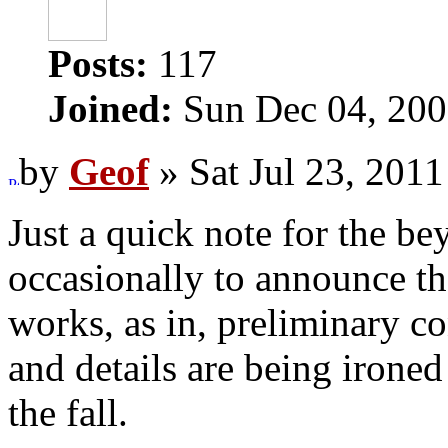
Posts:
117
Joined:
Sun Dec 04, 200
by
Geof
» Sat Jul 23, 201
Just a quick note for the be
occasionally to announce tha
works, as in, preliminary c
and details are being ironed
the fall.