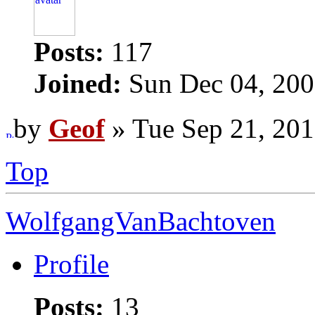
Posts:
117
Joined:
Sun Dec 04, 200
by
Geof
» Tue Sep 21, 20
Top
WolfgangVanBachtoven
Profile
Posts:
13