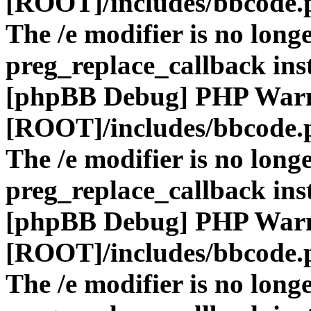
[ROOT]/includes/bbcode.
The /e modifier is no long
preg_replace_callback ins
[phpBB Debug] PHP War
[ROOT]/includes/bbcode.
The /e modifier is no long
preg_replace_callback ins
[phpBB Debug] PHP War
[ROOT]/includes/bbcode.
The /e modifier is no long