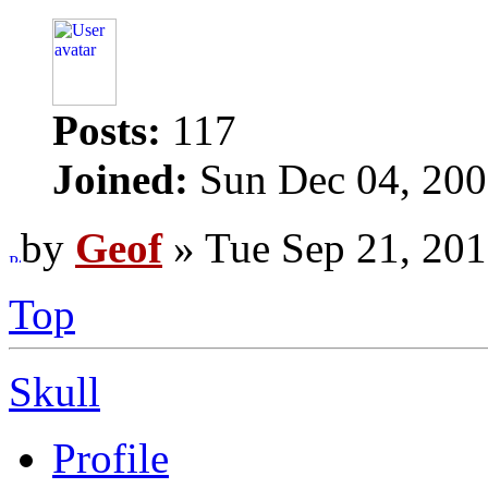
Posts:
117
Joined:
Sun Dec 04, 200
by
Geof
» Tue Sep 21, 201
Top
Skull
Profile