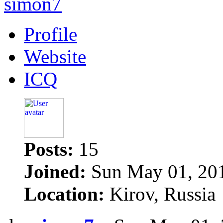
simon7
Profile
Website
ICQ
Posts:
15
Joined:
Sun May 01, 20
Location:
Kirov, Russia