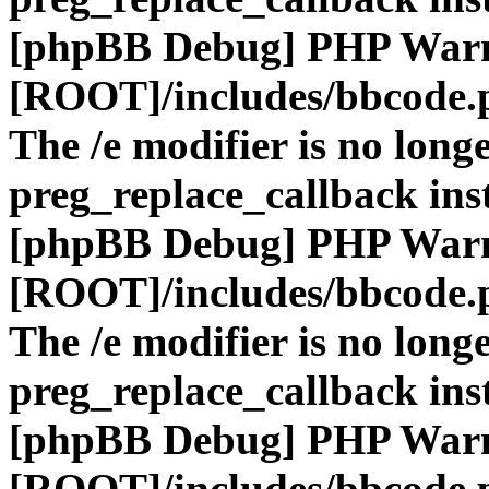
[phpBB Debug] PHP War
[ROOT]/includes/bbcode.
The /e modifier is no long
preg_replace_callback ins
[phpBB Debug] PHP War
[ROOT]/includes/bbcode.
The /e modifier is no long
preg_replace_callback ins
[phpBB Debug] PHP War
[ROOT]/includes/bbcode.