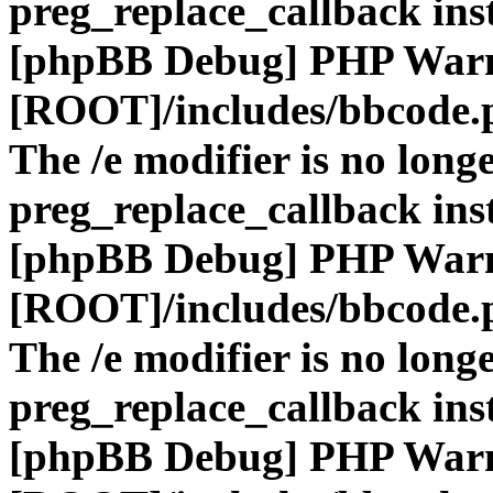
preg_replace_callback ins
[phpBB Debug] PHP War
[ROOT]/includes/bbcode.
The /e modifier is no long
preg_replace_callback ins
[phpBB Debug] PHP War
[ROOT]/includes/bbcode.
The /e modifier is no long
preg_replace_callback ins
[phpBB Debug] PHP War