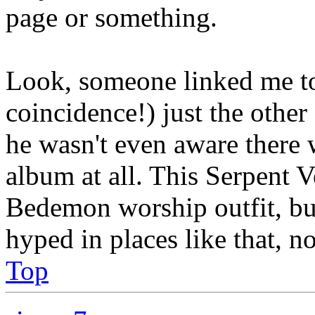
page or something.
Look, someone linked me to 
coincidence!) just the othe
he wasn't even aware there
album at all. This Serpent 
Bedemon worship outfit, but
hyped in places like that, 
Top