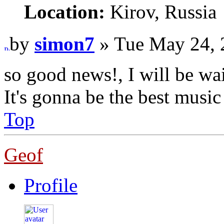
Location:
Kirov, Russia
by
simon7
» Tue May 24, 
so good news!, I will be wai
It's gonna be the best music
Top
Geof
Profile