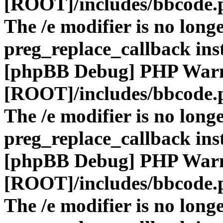
[ROOT]/includes/bbcode.
The /e modifier is no long
preg_replace_callback ins
[phpBB Debug] PHP War
[ROOT]/includes/bbcode.
The /e modifier is no long
preg_replace_callback ins
[phpBB Debug] PHP War
[ROOT]/includes/bbcode.
The /e modifier is no long