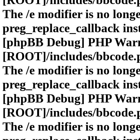
The /e modifier is no long
preg_replace_callback ins
[phpBB Debug] PHP War
[ROOT]/includes/bbcode.
The /e modifier is no long
preg_replace_callback ins
[phpBB Debug] PHP War
[ROOT]/includes/bbcode.
The /e modifier is no long