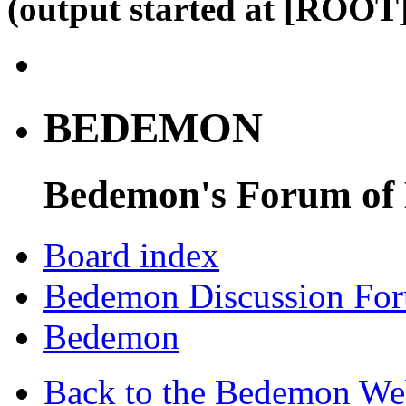
(output started at [ROOT]
BEDEMON
Bedemon's Forum of
Board index
Bedemon Discussion Fo
Bedemon
Back to the Bedemon We