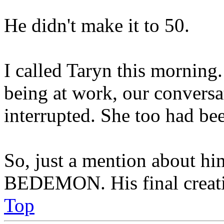
He didn't make it to 50.
I called Taryn this morning.
being at work, our conversa
interrupted. She too had be
So, just a mention about him
BEDEMON. His final creation
Top