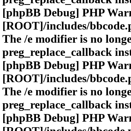
[phpBB Debug] PHP War
[ROOT]/includes/bbcode.
The /e modifier is no long
preg_replace_callback ins
[phpBB Debug] PHP War
[ROOT]/includes/bbcode.
The /e modifier is no long
preg_replace_callback ins
[phpBB Debug] PHP War
[ROOT]/includes/bbcode.