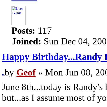
Posts:
117
Joined:
Sun Dec 04, 200
Happy Birthday...Randy 
by
Geof
» Mon Jun 08, 20
June 8th...today is Randy's
but...as I assume most of y