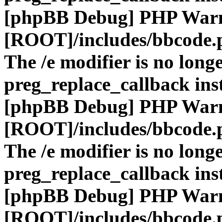
[phpBB Debug] PHP War
[ROOT]/includes/bbcode.
The /e modifier is no long
preg_replace_callback ins
[phpBB Debug] PHP War
[ROOT]/includes/bbcode.
The /e modifier is no long
preg_replace_callback ins
[phpBB Debug] PHP War
[ROOT]/includes/bbcode.