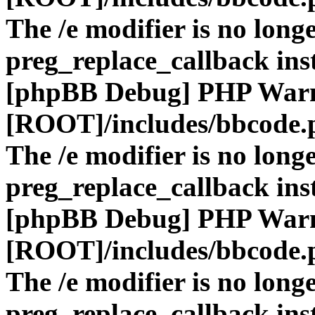
The /e modifier is no long
preg_replace_callback ins
[phpBB Debug] PHP War
[ROOT]/includes/bbcode.
The /e modifier is no long
preg_replace_callback ins
[phpBB Debug] PHP War
[ROOT]/includes/bbcode.
The /e modifier is no long
preg_replace_callback ins