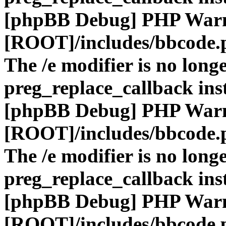
[phpBB Debug] PHP War
[ROOT]/includes/bbcode.
The /e modifier is no long
preg_replace_callback ins
[phpBB Debug] PHP War
[ROOT]/includes/bbcode.
The /e modifier is no long
preg_replace_callback ins
[phpBB Debug] PHP War
[ROOT]/includes/bbcode.