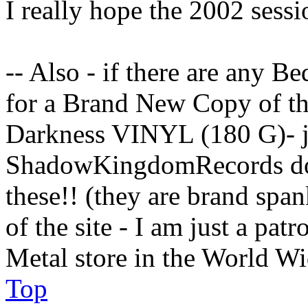
I really hope the 2002 sessi
-- Also - if there are any B
for a Brand New Copy of t
Darkness VINYL (180 G)- j
ShadowKingdomRecords dot 
these!! (they are brand spa
of the site - I am just a pat
Metal store in the World W
Top