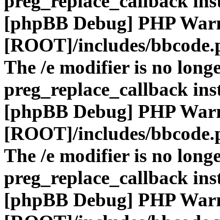
preg_replace_callback ins
[phpBB Debug] PHP War
[ROOT]/includes/bbcode.
The /e modifier is no long
preg_replace_callback ins
[phpBB Debug] PHP War
[ROOT]/includes/bbcode.
The /e modifier is no long
preg_replace_callback ins
[phpBB Debug] PHP War