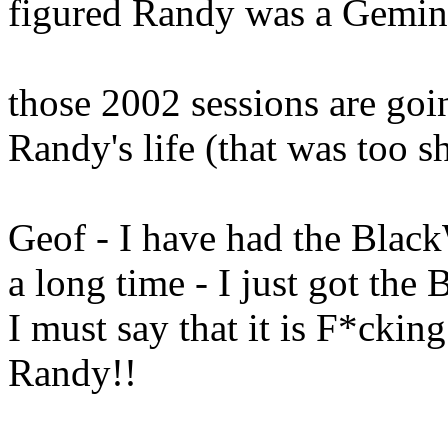
figured Randy was a Gemi
those 2002 sessions are goi
Randy's life (that was too sho
Geof - I have had the Blac
a long time - I just got th
I must say that it is F*ckin
Randy!!