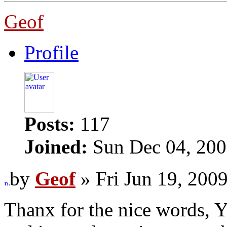
Geof
Profile
Posts:
117
Joined:
Sun Dec 04, 200
by
Geof
» Fri Jun 19, 200
Thanx for the nice words, Y