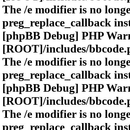
The /e modifier is no long
preg_replace_callback ins
[phpBB Debug] PHP War
[ROOT]/includes/bbcode.
The /e modifier is no long
preg_replace_callback ins
[phpBB Debug] PHP War
[ROOT]/includes/bbcode.
The /e modifier is no long
preg_replace_callback ins