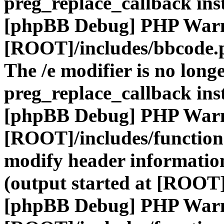
preg_replace_callback ins
[phpBB Debug] PHP War
[ROOT]/includes/bbcode.
The /e modifier is no long
preg_replace_callback ins
[phpBB Debug] PHP War
[ROOT]/includes/function
modify header information
(output started at [ROOT]
[phpBB Debug] PHP War