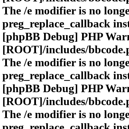
The /e modifier is no long
preg_replace_callback ins
[phpBB Debug] PHP War
[ROOT]/includes/bbcode.
The /e modifier is no long
preg_replace_callback ins
[phpBB Debug] PHP War
[ROOT]/includes/bbcode.
The /e modifier is no long
preg_replace_callback ins