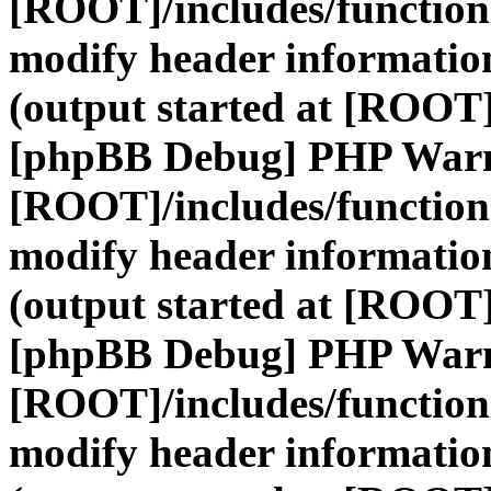
[ROOT]/includes/function
modify header information
(output started at [ROOT]
[phpBB Debug] PHP War
[ROOT]/includes/function
modify header information
(output started at [ROOT]
[phpBB Debug] PHP War
[ROOT]/includes/function
modify header information