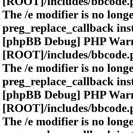
[ROOT]/includes/bbcode.
The /e modifier is no long
preg_replace_callback ins
[phpBB Debug] PHP War
[ROOT]/includes/bbcode.
The /e modifier is no long
preg_replace_callback ins
[phpBB Debug] PHP War
[ROOT]/includes/bbcode.
The /e modifier is no long