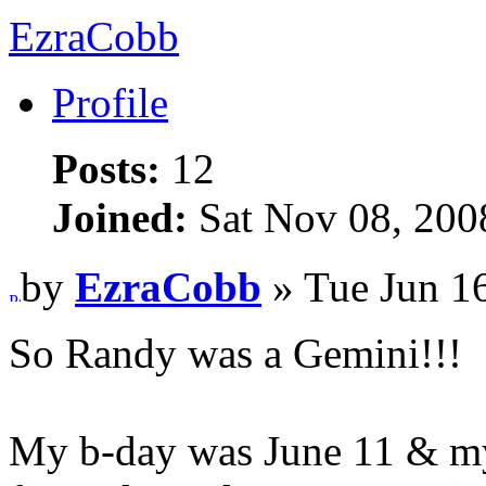
EzraCobb
Profile
Posts:
12
Joined:
Sat Nov 08, 200
by
EzraCobb
» Tue Jun 1
So Randy was a Gemini!!!
My b-day was June 11 & my w