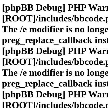
[phpBB Debug] PHP War
[ROOT]/includes/bbcode.
The /e modifier is no long
preg_replace_callback ins
[phpBB Debug] PHP War
[ROOT]/includes/bbcode.
The /e modifier is no long
preg_replace_callback ins
[phpBB Debug] PHP War
[ROOT]/includes/bbcode.