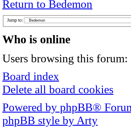
Return to Bedemon
Jump to:
Who is online
Users browsing this forum: 
Board index
Delete all board cookies
Powered by phpBB® Forum
phpBB style by Arty