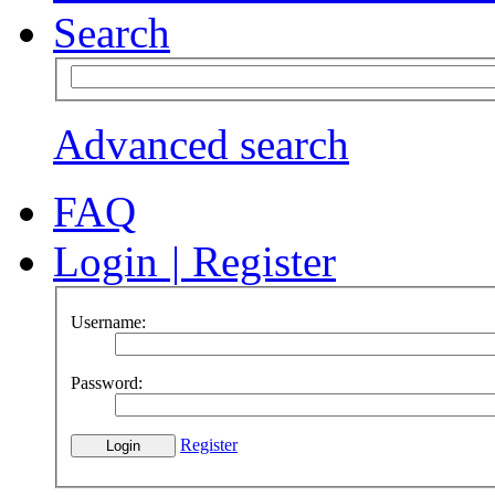
Search
Advanced search
FAQ
Login
|
Register
Username:
Password:
Register