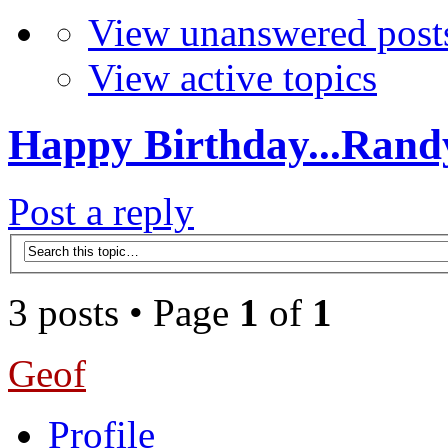
View unanswered post
View active topics
Happy Birthday...Rand
Post a reply
3 posts • Page
1
of
1
Geof
Profile