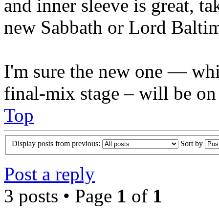
and inner sleeve is great, ta
new Sabbath or Lord Balti
I'm sure the new one — whic
final-mix stage – will be on
Top
Display posts from previous:
Sort by
Post a reply
3 posts • Page
1
of
1