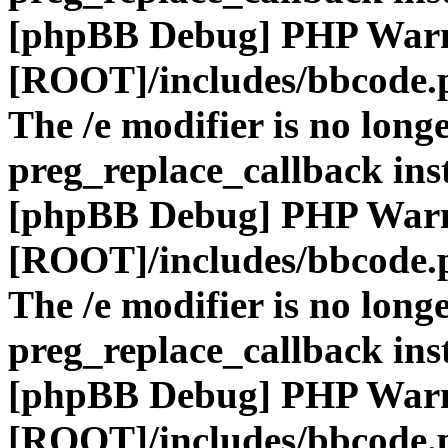
[phpBB Debug] PHP War
[ROOT]/includes/bbcode.
The /e modifier is no long
preg_replace_callback ins
[phpBB Debug] PHP War
[ROOT]/includes/bbcode.
The /e modifier is no long
preg_replace_callback ins
[phpBB Debug] PHP War
[ROOT]/includes/bbcode.