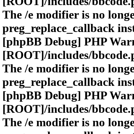
[ROOT]/includes/bbcode.
The /e modifier is no long
preg_replace_callback ins
[phpBB Debug] PHP War
[ROOT]/includes/bbcode.
The /e modifier is no long
preg_replace_callback ins
[phpBB Debug] PHP War
[ROOT]/includes/bbcode.
The /e modifier is no long