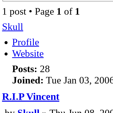
1 post • Page
1
of
1
Skull
Profile
Website
Posts:
28
Joined:
Tue Jan 03, 200
R.I.P Vincent
by
Skull
» Thu Jun 08, 20