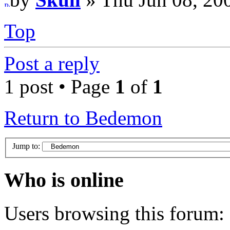
Top
Post a reply
1 post • Page
1
of
1
Return to Bedemon
Jump to:
Who is online
Users browsing this forum: 