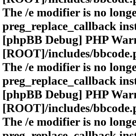
The /e modifier is no long
preg_replace_callback ins
[phpBB Debug] PHP War
[ROOT]/includes/bbcode.
The /e modifier is no long
preg_replace_callback ins
[phpBB Debug] PHP War
[ROOT]/includes/bbcode.
The /e modifier is no long
preg_replace_callback ins