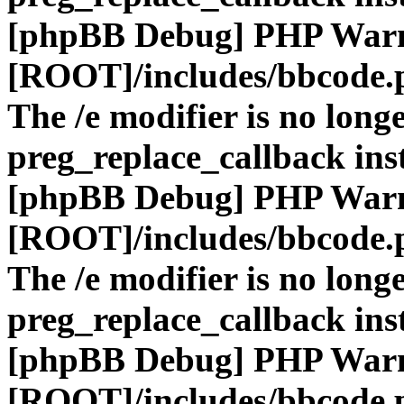
[phpBB Debug] PHP War
[ROOT]/includes/bbcode.
The /e modifier is no long
preg_replace_callback ins
[phpBB Debug] PHP War
[ROOT]/includes/bbcode.
The /e modifier is no long
preg_replace_callback ins
[phpBB Debug] PHP War
[ROOT]/includes/bbcode.