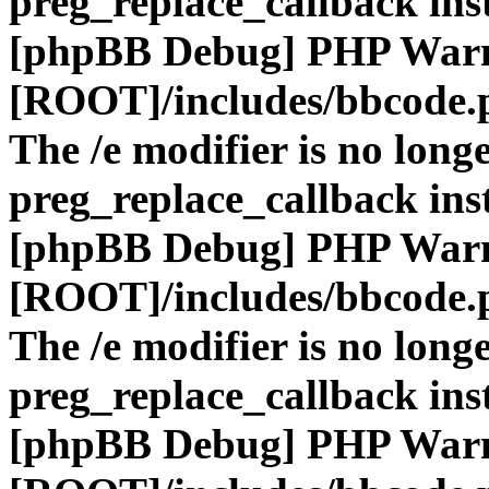
preg_replace_callback ins
[phpBB Debug] PHP War
[ROOT]/includes/bbcode.
The /e modifier is no long
preg_replace_callback ins
[phpBB Debug] PHP War
[ROOT]/includes/bbcode.
The /e modifier is no long
preg_replace_callback ins
[phpBB Debug] PHP War