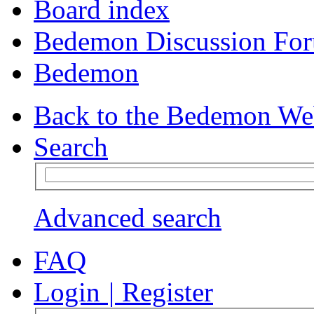
Board index
Bedemon Discussion Fo
Bedemon
Back to the Bedemon We
Search
Advanced search
FAQ
Login
|
Register