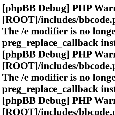
[phpBB Debug] PHP War
[ROOT]/includes/bbcode.
The /e modifier is no long
preg_replace_callback ins
[phpBB Debug] PHP War
[ROOT]/includes/bbcode.
The /e modifier is no long
preg_replace_callback ins
[phpBB Debug] PHP War
[ROOT]/includes/bbcode.