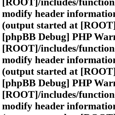
[ROOT]/includes/function
modify header information
(output started at [ROOT]
[phpBB Debug] PHP War
[ROOT]/includes/function
modify header information
(output started at [ROOT]
[phpBB Debug] PHP War
[ROOT]/includes/function
modify header information