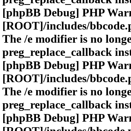
[phpBB Debug] PHP War
[ROOT]/includes/bbcode.
The /e modifier is no long
preg_replace_callback ins
[phpBB Debug] PHP War
[ROOT]/includes/bbcode.
The /e modifier is no long
preg_replace_callback ins
[phpBB Debug] PHP War
[ROOT]/includes/bbcode.