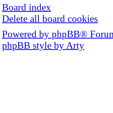
Board index
Delete all board cookies
Powered by phpBB® Forum
phpBB style by Arty