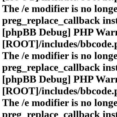
The /e modifier is no long
preg_replace_callback ins
[phpBB Debug] PHP War
[ROOT]/includes/bbcode.
The /e modifier is no long
preg_replace_callback ins
[phpBB Debug] PHP War
[ROOT]/includes/bbcode.
The /e modifier is no long
preg_replace_callback ins