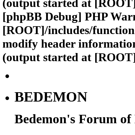
(output started at [ROOT]
[phpBB Debug] PHP War
[ROOT]/includes/function
modify header information
(output started at [ROOT]
BEDEMON
Bedemon's Forum of