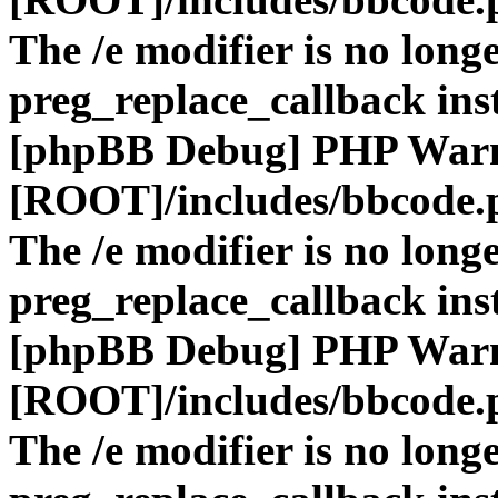
The /e modifier is no long
preg_replace_callback ins
[phpBB Debug] PHP War
[ROOT]/includes/bbcode.
The /e modifier is no long
preg_replace_callback ins
[phpBB Debug] PHP War
[ROOT]/includes/bbcode.
The /e modifier is no long