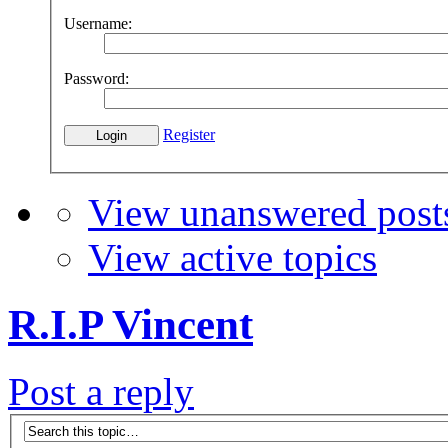
Username:
Password:
Register
View unanswered post
View active topics
R.I.P Vincent
Post a reply