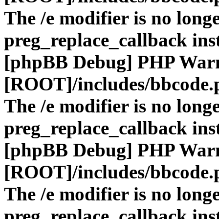
The /e modifier is no long
preg_replace_callback ins
[phpBB Debug] PHP War
[ROOT]/includes/bbcode.
The /e modifier is no long
preg_replace_callback ins
[phpBB Debug] PHP War
[ROOT]/includes/bbcode.
The /e modifier is no long
preg_replace_callback ins