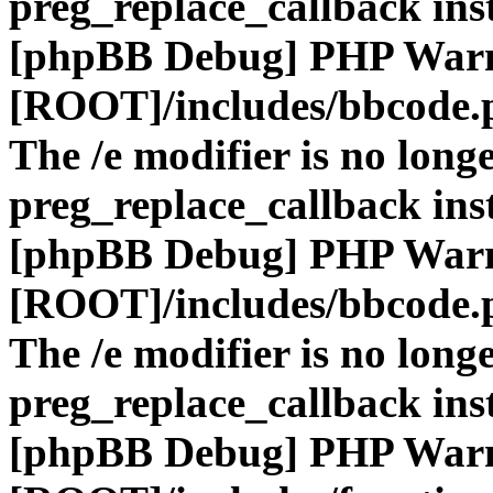
preg_replace_callback ins
[phpBB Debug] PHP War
[ROOT]/includes/bbcode.
The /e modifier is no long
preg_replace_callback ins
[phpBB Debug] PHP War
[ROOT]/includes/bbcode.
The /e modifier is no long
preg_replace_callback ins
[phpBB Debug] PHP War