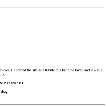
wyer. He started the site as a tribute to a band he loved and it was a
ank.
e legit releases.
drag...