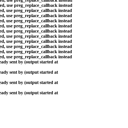
ted, use preg_replace_callback instead
ted, use preg_replace_callback instead
ted, use preg_replace_callback instead
ted, use preg_replace_callback instead
ted, use preg_replace_callback instead
ted, use preg_replace_callback instead
ted, use preg_replace_callback instead
ted, use preg_replace_callback instead
ted, use preg_replace_callback instead
ted, use preg_replace_callback instead
ted, use preg_replace_callback instead
ted, use preg_replace_callback instead
ady sent by (output started at
ady sent by (output started at
ady sent by (output started at
ady sent by (output started at