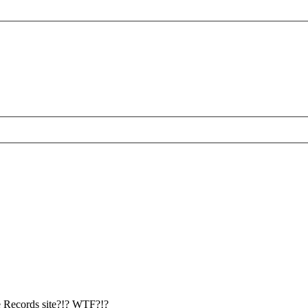
se Records site?!? WTF?!?