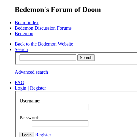
Bedemon's Forum of Doom
Board index
Bedemon Discussion Forums
Bedemon
Back to the Bedemon Website
Search
Advanced search
FAQ
Login
|
Register
Username:
Password:
Register