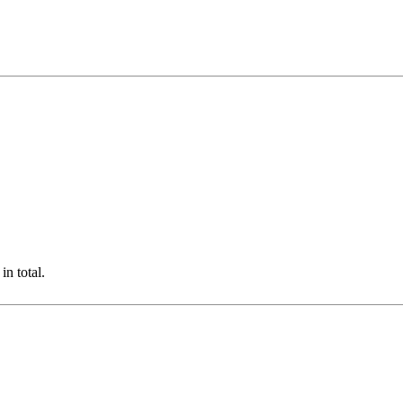
n total.