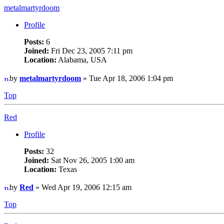
metalmartyrdoom
Profile
Posts:
6
Joined:
Fri Dec 23, 2005 7:11 pm
Location:
Alabama, USA
by
metalmartyrdoom
» Tue Apr 18, 2006 1:04 pm
Top
Red
Profile
Posts:
32
Joined:
Sat Nov 26, 2005 1:00 am
Location:
Texas
by
Red
» Wed Apr 19, 2006 12:15 am
Top