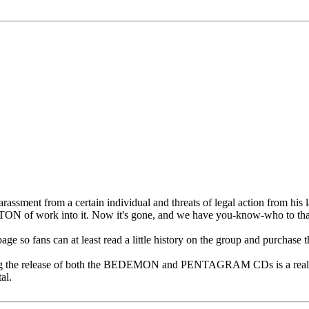
rassment from a certain individual and threats of legal action from his la
 a TON of work into it. Now it's gone, and we have you-know-who to th
ge so fans can at least read a little history on the group and purchase th
ating the release of both the BEDEMON and PENTAGRAM CDs is a real 
al.