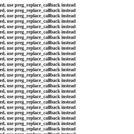
ted, use preg_replace_callback instead
ted, use preg_replace_callback instead
ted, use preg_replace_callback instead
ted, use preg_replace_callback instead
ted, use preg_replace_callback instead
ted, use preg_replace_callback instead
ted, use preg_replace_callback instead
ted, use preg_replace_callback instead
ted, use preg_replace_callback instead
ted, use preg_replace_callback instead
ted, use preg_replace_callback instead
ted, use preg_replace_callback instead
ted, use preg_replace_callback instead
ted, use preg_replace_callback instead
ted, use preg_replace_callback instead
ted, use preg_replace_callback instead
ted, use preg_replace_callback instead
ted, use preg_replace_callback instead
ted, use preg_replace_callback instead
ted, use preg_replace_callback instead
ted, use preg_replace_callback instead
ted, use preg_replace_callback instead
ted, use preg_replace_callback instead
ted, use preg_replace_callback instead