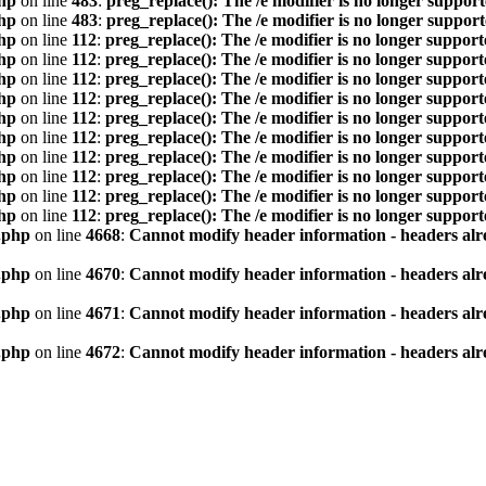
hp
on line
483
:
preg_replace(): The /e modifier is no longer suppor
hp
on line
483
:
preg_replace(): The /e modifier is no longer suppor
hp
on line
112
:
preg_replace(): The /e modifier is no longer suppor
hp
on line
112
:
preg_replace(): The /e modifier is no longer suppor
hp
on line
112
:
preg_replace(): The /e modifier is no longer suppor
hp
on line
112
:
preg_replace(): The /e modifier is no longer suppor
hp
on line
112
:
preg_replace(): The /e modifier is no longer suppor
hp
on line
112
:
preg_replace(): The /e modifier is no longer suppor
hp
on line
112
:
preg_replace(): The /e modifier is no longer suppor
hp
on line
112
:
preg_replace(): The /e modifier is no longer suppor
hp
on line
112
:
preg_replace(): The /e modifier is no longer suppor
hp
on line
112
:
preg_replace(): The /e modifier is no longer suppor
.php
on line
4668
:
Cannot modify header information - headers alre
.php
on line
4670
:
Cannot modify header information - headers alre
.php
on line
4671
:
Cannot modify header information - headers alre
.php
on line
4672
:
Cannot modify header information - headers alre