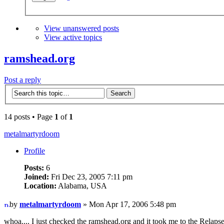
View unanswered posts
View active topics
ramshead.org
Post a reply
14 posts • Page
1
of
1
metalmartyrdoom
Profile
Posts:
6
Joined:
Fri Dec 23, 2005 7:11 pm
Location:
Alabama, USA
by
metalmartyrdoom
» Mon Apr 17, 2006 5:48 pm
whoa.... I just checked the ramshead.org and it took me to the Relap