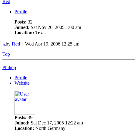
Red
Profile
Posts:
32
Joined:
Sat Nov 26, 2005 1:00 am
Location:
Texas
by
Red
» Wed Apr 19, 2006 12:25 am
Top
Philipp
Profile
Website
Posts:
39
Joined:
Sat Dec 17, 2005 12:22 am
Location:
North Germany