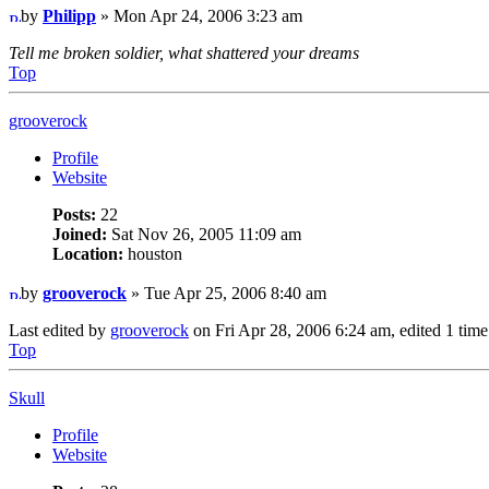
by
Philipp
» Mon Apr 24, 2006 3:23 am
Tell me broken soldier, what shattered your dreams
Top
grooverock
Profile
Website
Posts:
22
Joined:
Sat Nov 26, 2005 11:09 am
Location:
houston
by
grooverock
» Tue Apr 25, 2006 8:40 am
Last edited by
grooverock
on Fri Apr 28, 2006 6:24 am, edited 1 time i
Top
Skull
Profile
Website