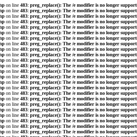
hp
on line
483
:
preg_replace(): The /e modifier is no longer suppor
hp
on line
483
:
preg_replace(): The /e modifier is no longer suppor
hp
on line
483
:
preg_replace(): The /e modifier is no longer suppor
hp
on line
483
:
preg_replace(): The /e modifier is no longer suppor
hp
on line
483
:
preg_replace(): The /e modifier is no longer suppor
hp
on line
483
:
preg_replace(): The /e modifier is no longer suppor
hp
on line
483
:
preg_replace(): The /e modifier is no longer suppor
hp
on line
483
:
preg_replace(): The /e modifier is no longer suppor
hp
on line
483
:
preg_replace(): The /e modifier is no longer suppor
hp
on line
483
:
preg_replace(): The /e modifier is no longer suppor
hp
on line
483
:
preg_replace(): The /e modifier is no longer suppor
hp
on line
483
:
preg_replace(): The /e modifier is no longer suppor
hp
on line
483
:
preg_replace(): The /e modifier is no longer suppor
hp
on line
483
:
preg_replace(): The /e modifier is no longer suppor
hp
on line
483
:
preg_replace(): The /e modifier is no longer suppor
hp
on line
483
:
preg_replace(): The /e modifier is no longer suppor
hp
on line
483
:
preg_replace(): The /e modifier is no longer suppor
hp
on line
483
:
preg_replace(): The /e modifier is no longer suppor
hp
on line
483
:
preg_replace(): The /e modifier is no longer suppor
hp
on line
483
:
preg_replace(): The /e modifier is no longer suppor
hp
on line
483
:
preg_replace(): The /e modifier is no longer suppor
hp
on line
483
:
preg_replace(): The /e modifier is no longer suppor
hp
on line
483
:
preg_replace(): The /e modifier is no longer suppor
hp
on line
483
:
preg_replace(): The /e modifier is no longer suppor