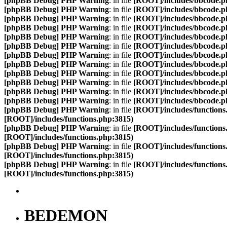
[phpBB Debug] PHP Warning
: in file
[ROOT]/includes/bbcode.p
[phpBB Debug] PHP Warning
: in file
[ROOT]/includes/bbcode.p
[phpBB Debug] PHP Warning
: in file
[ROOT]/includes/bbcode.p
[phpBB Debug] PHP Warning
: in file
[ROOT]/includes/bbcode.p
[phpBB Debug] PHP Warning
: in file
[ROOT]/includes/bbcode.p
[phpBB Debug] PHP Warning
: in file
[ROOT]/includes/bbcode.p
[phpBB Debug] PHP Warning
: in file
[ROOT]/includes/bbcode.p
[phpBB Debug] PHP Warning
: in file
[ROOT]/includes/bbcode.p
[phpBB Debug] PHP Warning
: in file
[ROOT]/includes/bbcode.p
[phpBB Debug] PHP Warning
: in file
[ROOT]/includes/bbcode.p
[phpBB Debug] PHP Warning
: in file
[ROOT]/includes/bbcode.p
[phpBB Debug] PHP Warning
: in file
[ROOT]/includes/bbcode.p
[phpBB Debug] PHP Warning
: in file
[ROOT]/includes/functions
[ROOT]/includes/functions.php:3815)
[phpBB Debug] PHP Warning
: in file
[ROOT]/includes/functions
[ROOT]/includes/functions.php:3815)
[phpBB Debug] PHP Warning
: in file
[ROOT]/includes/functions
[ROOT]/includes/functions.php:3815)
[phpBB Debug] PHP Warning
: in file
[ROOT]/includes/functions
[ROOT]/includes/functions.php:3815)
BEDEMON