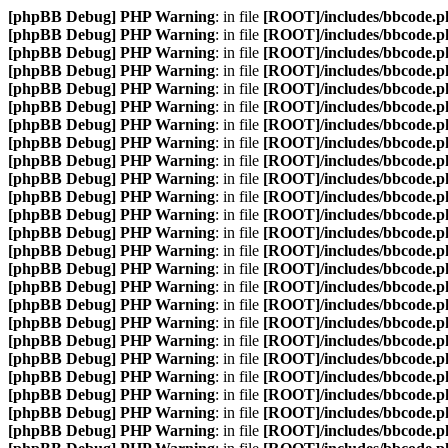
[phpBB Debug] PHP Warning
: in file
[ROOT]/includes/bbcode.p
[phpBB Debug] PHP Warning
: in file
[ROOT]/includes/bbcode.p
[phpBB Debug] PHP Warning
: in file
[ROOT]/includes/bbcode.p
[phpBB Debug] PHP Warning
: in file
[ROOT]/includes/bbcode.p
[phpBB Debug] PHP Warning
: in file
[ROOT]/includes/bbcode.p
[phpBB Debug] PHP Warning
: in file
[ROOT]/includes/bbcode.p
[phpBB Debug] PHP Warning
: in file
[ROOT]/includes/bbcode.p
[phpBB Debug] PHP Warning
: in file
[ROOT]/includes/bbcode.p
[phpBB Debug] PHP Warning
: in file
[ROOT]/includes/bbcode.p
[phpBB Debug] PHP Warning
: in file
[ROOT]/includes/bbcode.p
[phpBB Debug] PHP Warning
: in file
[ROOT]/includes/bbcode.p
[phpBB Debug] PHP Warning
: in file
[ROOT]/includes/bbcode.p
[phpBB Debug] PHP Warning
: in file
[ROOT]/includes/bbcode.p
[phpBB Debug] PHP Warning
: in file
[ROOT]/includes/bbcode.p
[phpBB Debug] PHP Warning
: in file
[ROOT]/includes/bbcode.p
[phpBB Debug] PHP Warning
: in file
[ROOT]/includes/bbcode.p
[phpBB Debug] PHP Warning
: in file
[ROOT]/includes/bbcode.p
[phpBB Debug] PHP Warning
: in file
[ROOT]/includes/bbcode.p
[phpBB Debug] PHP Warning
: in file
[ROOT]/includes/bbcode.p
[phpBB Debug] PHP Warning
: in file
[ROOT]/includes/bbcode.p
[phpBB Debug] PHP Warning
: in file
[ROOT]/includes/bbcode.p
[phpBB Debug] PHP Warning
: in file
[ROOT]/includes/bbcode.p
[phpBB Debug] PHP Warning
: in file
[ROOT]/includes/bbcode.p
[phpBB Debug] PHP Warning
: in file
[ROOT]/includes/bbcode.p