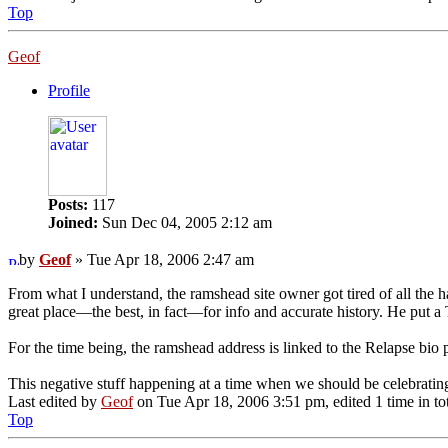
Top
Geof
Profile
Posts:
117
Joined:
Sun Dec 04, 2005 2:12 am
by
Geof
» Tue Apr 18, 2006 2:47 am
From what I understand, the ramshead site owner got tired of all the ha
great place—the best, in fact—for info and accurate history. He put
For the time being, the ramshead address is linked to the Relapse bio pa
This negative stuff happening at a time when we should be celebr
Last edited by
Geof
on Tue Apr 18, 2006 3:51 pm, edited 1 time in tot
Top