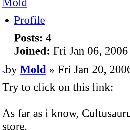
Mold
Profile
Posts:
4
Joined:
Fri Jan 06, 2006
by
Mold
» Fri Jan 20, 200
Try to click on this link:
As far as i know, Cultusaur
store.