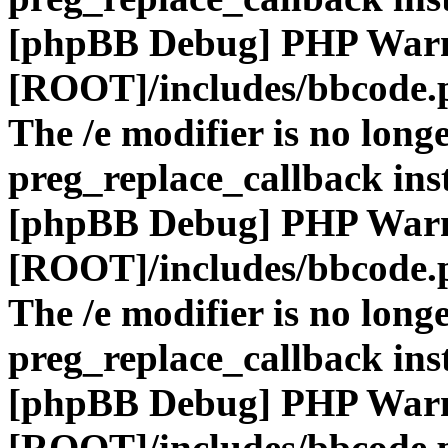
[phpBB Debug] PHP War
[ROOT]/includes/bbcode.
The /e modifier is no long
preg_replace_callback ins
[phpBB Debug] PHP War
[ROOT]/includes/bbcode.
The /e modifier is no long
preg_replace_callback ins
[phpBB Debug] PHP War
[ROOT]/includes/bbcode.