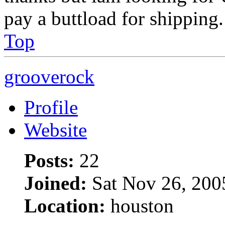
pay a buttload for shipping.
Top
grooverock
Profile
Website
Posts:
22
Joined:
Sat Nov 26, 200
Location:
houston