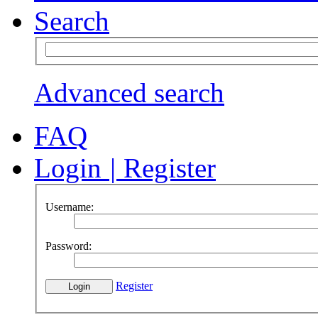
Search
Advanced search
FAQ
Login
|
Register
Username:
Password:
Register