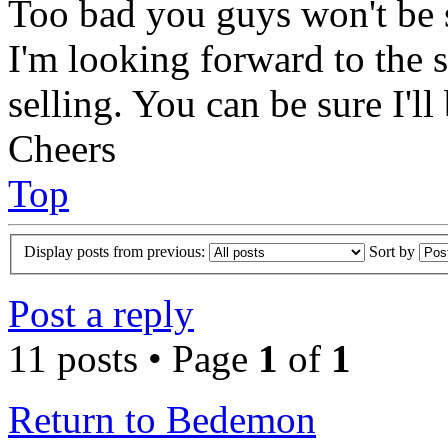
Too bad you guys won't be s
I'm looking forward to the s
selling. You can be sure I'll
Cheers
Top
Display posts from previous:
Sort by
Post a reply
11 posts • Page
1
of
1
Return to Bedemon