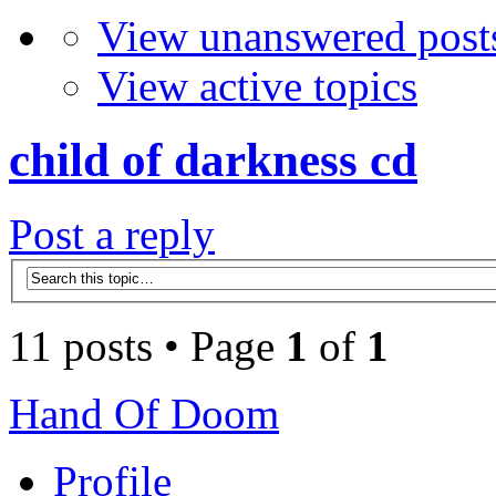
View unanswered post
View active topics
child of darkness cd
Post a reply
11 posts • Page
1
of
1
Hand Of Doom
Profile