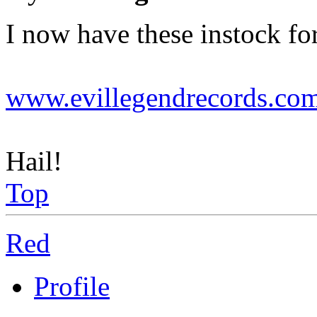
I now have these instock f
www.evillegendrecords.co
Hail!
Top
Red
Profile