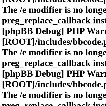
The /e modifier is no long
preg_replace_callback ins
[phpBB Debug] PHP War
[ROOT]/includes/bbcode.
The /e modifier is no long
preg_replace_callback ins
[phpBB Debug] PHP War
[ROOT]/includes/bbcode.
The /e modifier is no long
preg_replace_callback ins