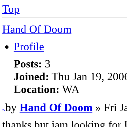
Top
Hand Of Doom
Profile
Posts:
3
Joined:
Thu Jan 19, 200
Location:
WA
by
Hand Of Doom
» Fri J
thanks but iam looking for