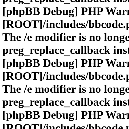
[phpBB Debug] PHP War
[ROOT]/includes/bbcode.
The /e modifier is no long
preg_replace_callback ins
[phpBB Debug] PHP War
[ROOT]/includes/bbcode.
The /e modifier is no long
preg_replace_callback ins
[phpBB Debug] PHP War
[ROOT]/includes/bbcode.