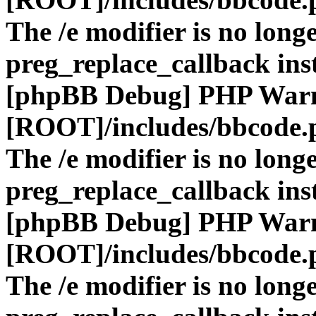
The /e modifier is no long
preg_replace_callback ins
[phpBB Debug] PHP War
[ROOT]/includes/bbcode.
The /e modifier is no long
preg_replace_callback ins
[phpBB Debug] PHP War
[ROOT]/includes/bbcode.
The /e modifier is no long