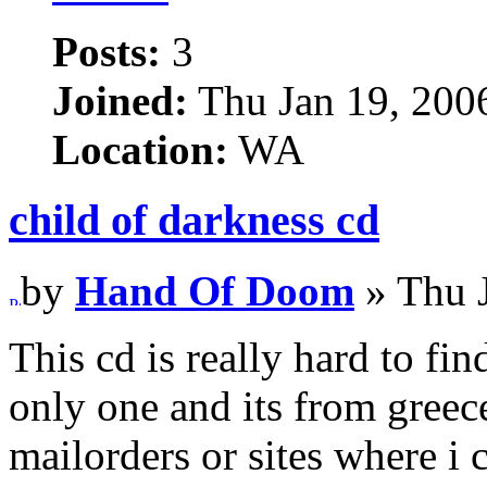
Posts:
3
Joined:
Thu Jan 19, 200
Location:
WA
child of darkness cd
by
Hand Of Doom
» Thu 
This cd is really hard to fin
only one and its from gre
mailorders or sites where i