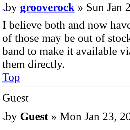
by
grooverock
» Sun Jan 
I believe both and now have
of those may be out of stock
band to make it available via
them directly.
Top
Guest
by
Guest
» Mon Jan 23, 2