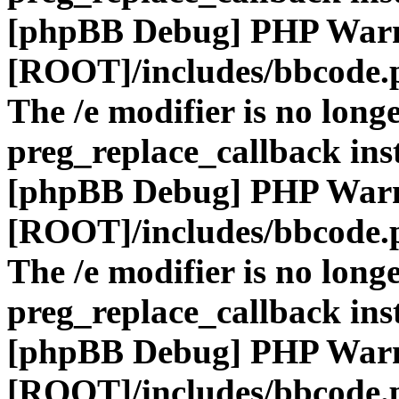
[phpBB Debug] PHP War
[ROOT]/includes/bbcode.
The /e modifier is no long
preg_replace_callback ins
[phpBB Debug] PHP War
[ROOT]/includes/bbcode.
The /e modifier is no long
preg_replace_callback ins
[phpBB Debug] PHP War
[ROOT]/includes/bbcode.