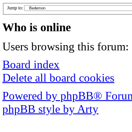
Jump to:
Who is online
Users browsing this forum: 
Board index
Delete all board cookies
Powered by phpBB® Forum
phpBB style by Arty