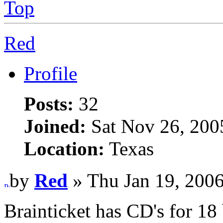
Top
Red
Profile
Posts:
32
Joined:
Sat Nov 26, 200
Location:
Texas
by
Red
» Thu Jan 19, 200
Brainticket has CD's for 18 