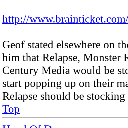
http://www.brainticket.com/
Geof stated elsewhere on t
him that Relapse, Monster
Century Media would be stoc
start popping up on their ma
Relapse should be stocking 
Top