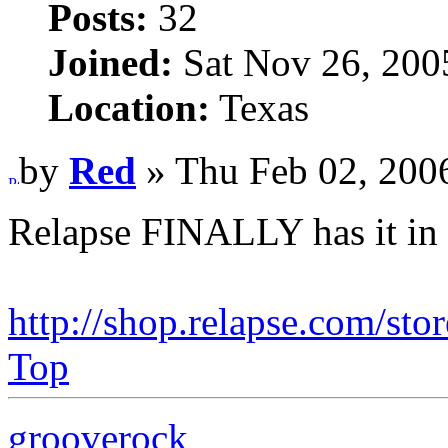
Posts:
32
Joined:
Sat Nov 26, 200
Location:
Texas
by
Red
» Thu Feb 02, 200
Relapse FINALLY has it in 
http://shop.relapse.com/sto
Top
grooverock