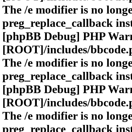
The /e modifier is no long
preg_replace_callback ins
[phpBB Debug] PHP War
[ROOT]/includes/bbcode.
The /e modifier is no long
preg_replace_callback ins
[phpBB Debug] PHP War
[ROOT]/includes/bbcode.
The /e modifier is no long
preg_replace_callback ins