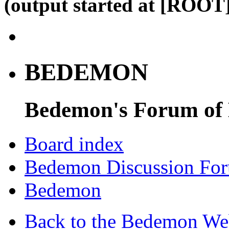
(output started at [ROOT]
BEDEMON
Bedemon's Forum of
Board index
Bedemon Discussion Fo
Bedemon
Back to the Bedemon We