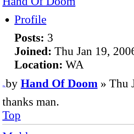
Hand Of Doom
Profile
Posts:
3
Joined:
Thu Jan 19, 200
Location:
WA
by
Hand Of Doom
» Thu 
thanks man.
Top