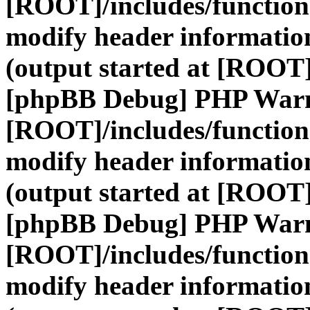
[ROOT]/includes/function
modify header information
(output started at [ROOT]
[phpBB Debug] PHP War
[ROOT]/includes/function
modify header information
(output started at [ROOT]
[phpBB Debug] PHP War
[ROOT]/includes/function
modify header information