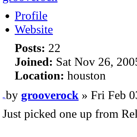
Profile
Website
Posts:
22
Joined:
Sat Nov 26, 200
Location:
houston
by
grooverock
» Fri Feb 0
Just picked one up from Rel