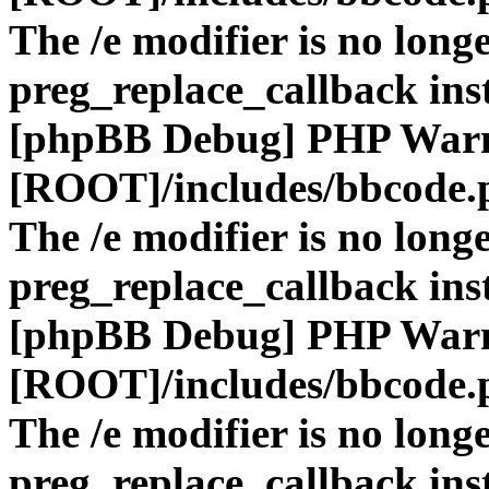
The /e modifier is no long
preg_replace_callback ins
[phpBB Debug] PHP War
[ROOT]/includes/bbcode.
The /e modifier is no long
preg_replace_callback ins
[phpBB Debug] PHP War
[ROOT]/includes/bbcode.
The /e modifier is no long
preg_replace_callback ins