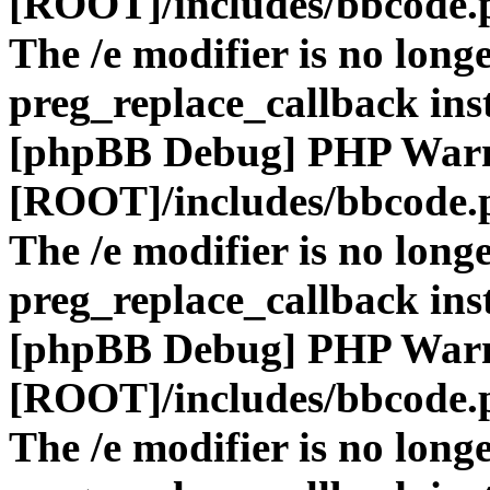
[ROOT]/includes/bbcode.
The /e modifier is no long
preg_replace_callback ins
[phpBB Debug] PHP War
[ROOT]/includes/bbcode.
The /e modifier is no long
preg_replace_callback ins
[phpBB Debug] PHP War
[ROOT]/includes/bbcode.
The /e modifier is no long