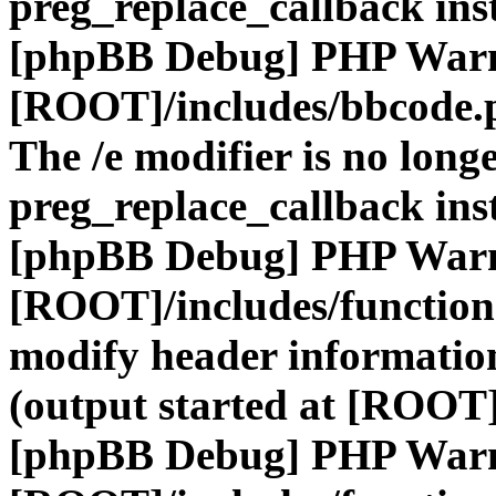
preg_replace_callback ins
[phpBB Debug] PHP War
[ROOT]/includes/bbcode.
The /e modifier is no long
preg_replace_callback ins
[phpBB Debug] PHP War
[ROOT]/includes/function
modify header information
(output started at [ROOT]
[phpBB Debug] PHP War