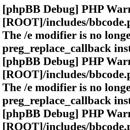
[phpBB Debug] PHP War
[ROOT]/includes/bbcode.
The /e modifier is no long
preg_replace_callback ins
[phpBB Debug] PHP War
[ROOT]/includes/bbcode.
The /e modifier is no long
preg_replace_callback ins
[phpBB Debug] PHP War
[ROOT]/includes/bbcode.