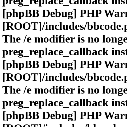
preg_replace_callback ins
[phpBB Debug] PHP War
[ROOT]/includes/bbcode.
The /e modifier is no long
preg_replace_callback ins
[phpBB Debug] PHP War
[ROOT]/includes/bbcode.
The /e modifier is no long
preg_replace_callback ins
[phpBB Debug] PHP War