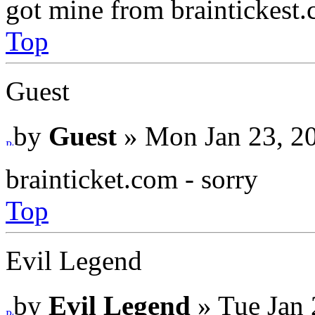
got mine from braintickest
Top
Guest
by
Guest
» Mon Jan 23, 2
brainticket.com - sorry
Top
Evil Legend
by
Evil Legend
» Tue Jan 