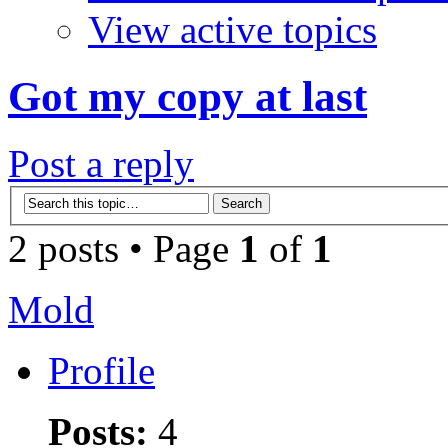
View active topics
Got my copy at last
Post a reply
2 posts • Page
1
of
1
Mold
Profile
Posts:
4