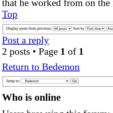
that he worked from on the 
Top
Display posts from previous:
Sort by
Post a reply
2 posts • Page
1
of
1
Return to Bedemon
Jump to:
Who is online