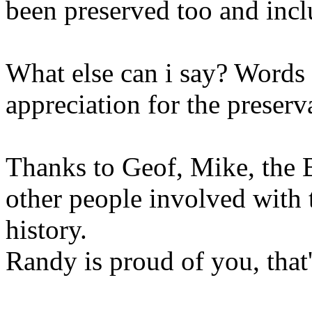
been preserved too and incl
What else can i say? Words
appreciation for the preserv
Thanks to Geof, Mike, the 
other people involved with t
history.
Randy is proud of you, that'