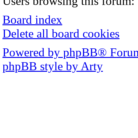
Users browsing this forum: 
Board index
Delete all board cookies
Powered by phpBB® Forum
phpBB style by Arty