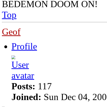
BEDEMON DOOM ON!
Top
Geof
Profile
Posts:
117
Joined:
Sun Dec 04, 200