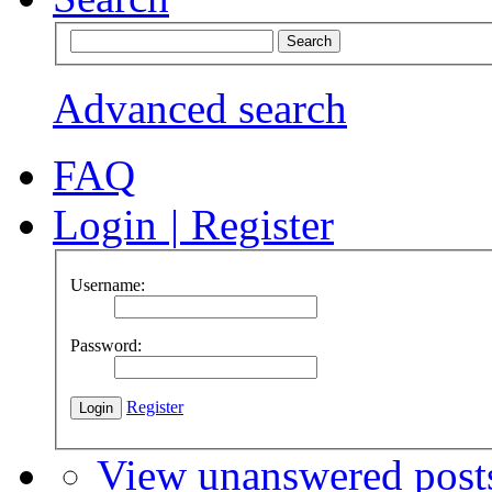
Advanced search
FAQ
Login
|
Register
Username:
Password:
Register
View unanswered post