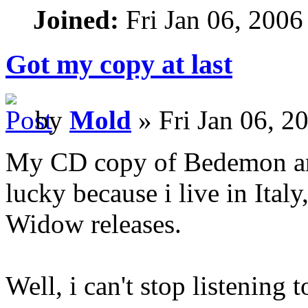
Joined:
Fri Jan 06, 2006
Got my copy at last
by
Mold
» Fri Jan 06, 2
My CD copy of Bedemon arr
lucky because i live in Italy
Widow releases.
Well, i can't stop listening 