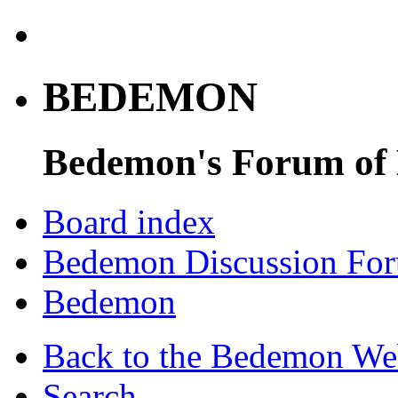
BEDEMON
Bedemon's Forum of
Board index
Bedemon Discussion Fo
Bedemon
Back to the Bedemon We
Search