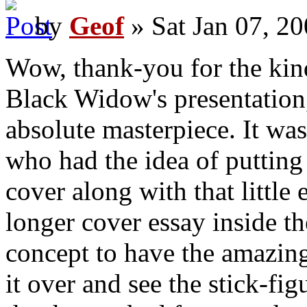
by
Geof
» Sat Jan 07, 2
Wow, thank-you for the kin
Black Widow's presentation,
absolute masterpiece. It wa
who had the idea of putting
cover along with that little
longer cover essay inside the
concept to have the amazing
it over and see the stick-fi