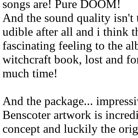
songs are! Pure DOOM!
And the sound quality isn't 
udible after all and i think
fascinating feeling to the al
witchcraft book, lost and fo
much time!
And the package... impressi
Benscoter artwork is incredi
concept and luckily the orig