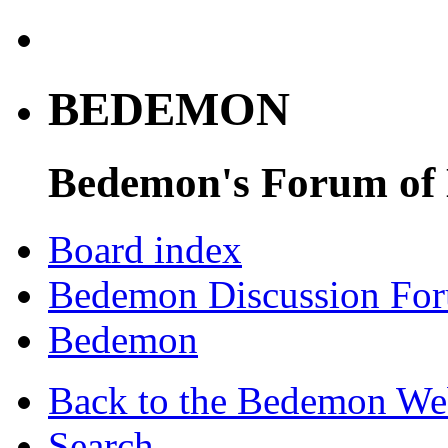
BEDEMON
Bedemon's Forum of
Board index
Bedemon Discussion Fo
Bedemon
Back to the Bedemon We
Search