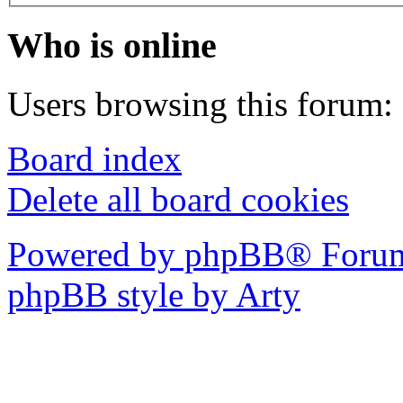
Who is online
Users browsing this forum: 
Board index
Delete all board cookies
Powered by phpBB® Forum
phpBB style by Arty