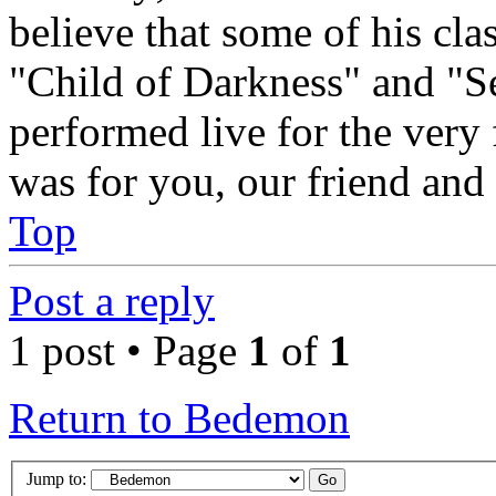
believe that some of his cl
"Child of Darkness" and "S
performed live for the very 
was for you, our friend and
Top
Post a reply
1 post • Page
1
of
1
Return to Bedemon
Jump to: