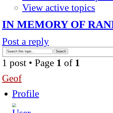
View active topics
IN MEMORY OF RAN
Post a reply
1 post • Page
1
of
1
Geof
Profile