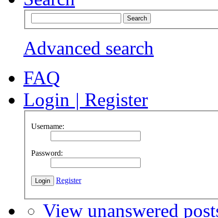
Advanced search
FAQ
Login
|
Register
Username:
Password:
Register
View unanswered post