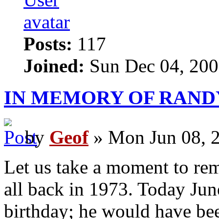
Posts:
117
Joined:
Sun Dec 04, 200
IN MEMORY OF RAND
by
Geof
» Mon Jun 08, 
Let us take a moment to rem
all back in 1973. Today Jun
birthday; he would have be