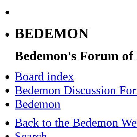
BEDEMON
Bedemon's Forum of
Board index
Bedemon Discussion Fo
Bedemon
Back to the Bedemon We
Search