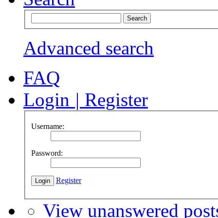
Advanced search
FAQ
Login
|
Register
Username:
Password:
Register
View unanswered post