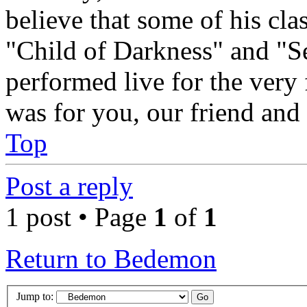
believe that some of his cl
"Child of Darkness" and "S
performed live for the very 
was for you, our friend and
Top
Post a reply
1 post • Page
1
of
1
Return to Bedemon
Jump to: