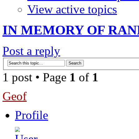
View active topics
IN MEMORY OF RAN
Post a reply
1 post • Page
1
of
1
Geof
Profile