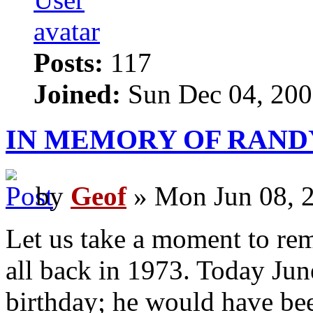
Posts:
117
Joined:
Sun Dec 04, 200
IN MEMORY OF RAND
by
Geof
» Mon Jun 08, 
Let us take a moment to rem
all back in 1973. Today Jun
birthday; he would have be