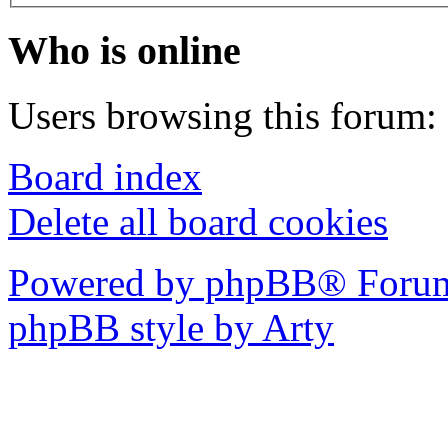
Who is online
Users browsing this forum: 
Board index
Delete all board cookies
Powered by phpBB® Forum
phpBB style by Arty