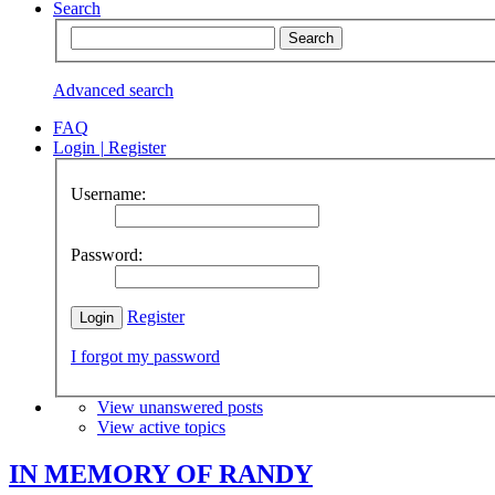
Search
Advanced search
FAQ
Login
|
Register
Username:
Password:
Register
I forgot my password
View unanswered posts
View active topics
IN MEMORY OF RANDY