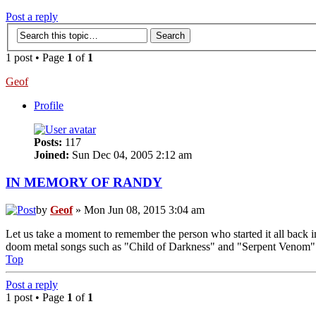
Post a reply
1 post • Page
1
of
1
Geof
Profile
Posts:
117
Joined:
Sun Dec 04, 2005 2:12 am
IN MEMORY OF RANDY
by
Geof
» Mon Jun 08, 2015 3:04 am
Let us take a moment to remember the person who started it all back i
doom metal songs such as "Child of Darkness" and "Serpent Venom" wer
Top
Post a reply
1 post • Page
1
of
1