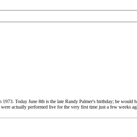
n 1973. Today June 8th is the late Randy Palmer's birthday; he would h
e actually performed live for the very first time just a few weeks ago