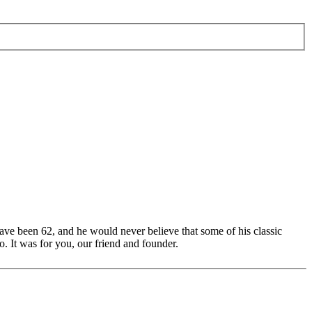
ave been 62, and he would never believe that some of his classic
. It was for you, our friend and founder.