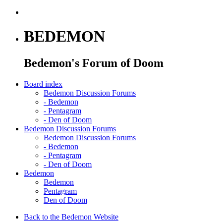
BEDEMON
Bedemon's Forum of Doom
Board index
Bedemon Discussion Forums
-
Bedemon
-
Pentagram
-
Den of Doom
Bedemon Discussion Forums
Bedemon Discussion Forums
-
Bedemon
-
Pentagram
-
Den of Doom
Bedemon
Bedemon
Pentagram
Den of Doom
Back to the Bedemon Website