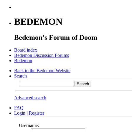
BEDEMON
Bedemon's Forum of Doom
Board index
Bedemon Discussion Forums
Bedemon
Back to the Bedemon Website
Search
Advanced search
FAQ
Login
|
Register
Username: