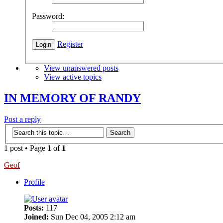
Password:
Register
View unanswered posts
View active topics
IN MEMORY OF RANDY
Post a reply
1 post • Page
1
of
1
Geof
Profile
Posts:
117
Joined:
Sun Dec 04, 2005 2:12 am