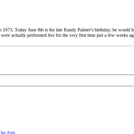
n 1973. Today June 8th is the late Randy Palmer's birthday; he would h
e actually performed live for the very first time just a few weeks ago
 by Arty