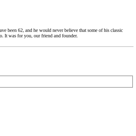
ave been 62, and he would never believe that some of his classic
. It was for you, our friend and founder.