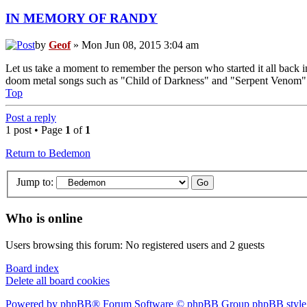
IN MEMORY OF RANDY
by
Geof
» Mon Jun 08, 2015 3:04 am
Let us take a moment to remember the person who started it all back i
doom metal songs such as "Child of Darkness" and "Serpent Venom" wer
Top
Post a reply
1 post • Page
1
of
1
Return to Bedemon
Jump to:
Who is online
Users browsing this forum: No registered users and 2 guests
Board index
Delete all board cookies
Powered by phpBB® Forum Software © phpBB Group
phpBB style