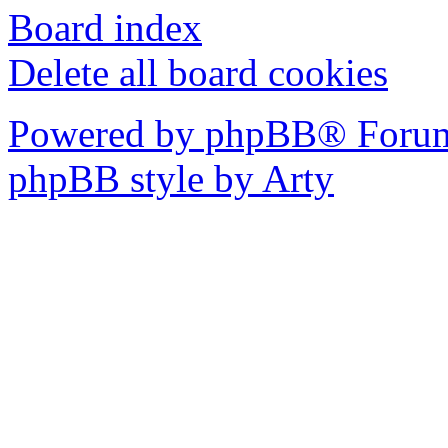
Board index
Delete all board cookies
Powered by phpBB® Forum
phpBB style by Arty