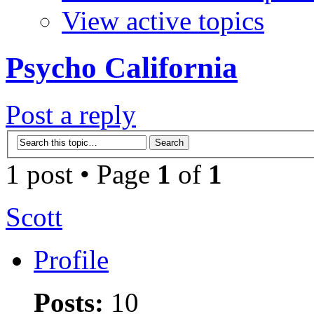
View active topics
Psycho California
Post a reply
1 post • Page
1
of
1
Scott
Profile
Posts:
10