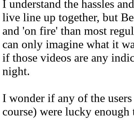
I understand the hassles and
live line up together, but
and 'on fire' than most regu
can only imagine what it wa
if those videos are any indi
night.
I wonder if any of the users
course) were lucky enough t