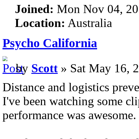
Joined:
Mon Nov 04, 20
Location:
Australia
Psycho California
by
Scott
» Sat May 16, 
Distance and logistics prev
I've been watching some cli
performance was awesome.