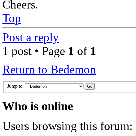
Cheers.
Top
Post a reply
1 post • Page
1
of
1
Return to Bedemon
Jump to:
Who is online
Users browsing this forum: 