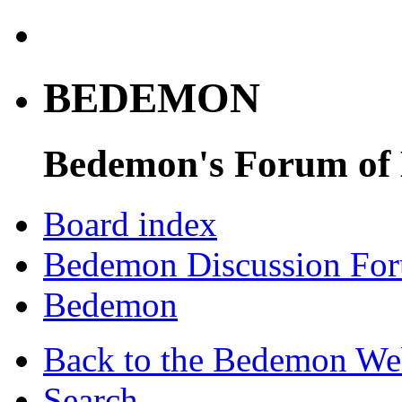
BEDEMON
Bedemon's Forum of
Board index
Bedemon Discussion Fo
Bedemon
Back to the Bedemon We
Search