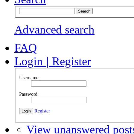
Advanced search
FAQ
Login
|
Register
Username:
Password:
Register
View unanswered post