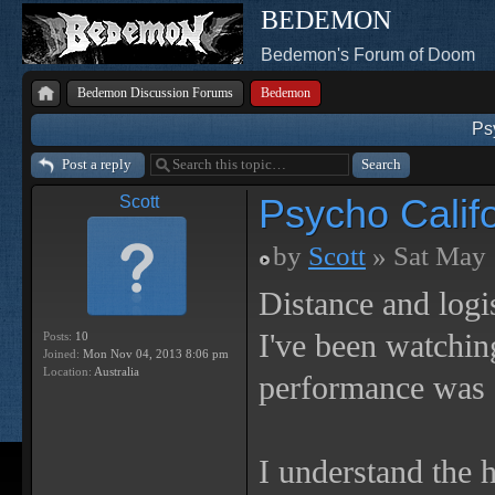
BEDEMON
Bedemon's Forum of Doom
Bedemon Discussion Forums
Bedemon
Ps
Post a reply
Psycho Calif
Scott
by
Scott
» Sat May 
Distance and logi
I've been watchin
Posts:
10
Joined:
Mon Nov 04, 2013 8:06 pm
Location:
Australia
performance was
I understand the 