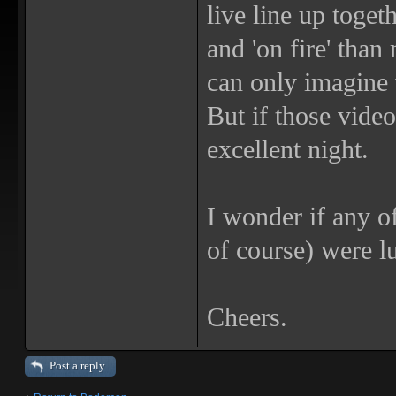
live line up toge
and 'on fire' than
can only imagine 
But if those video
excellent night.
I wonder if any o
of course) were l
Cheers.
Post a reply