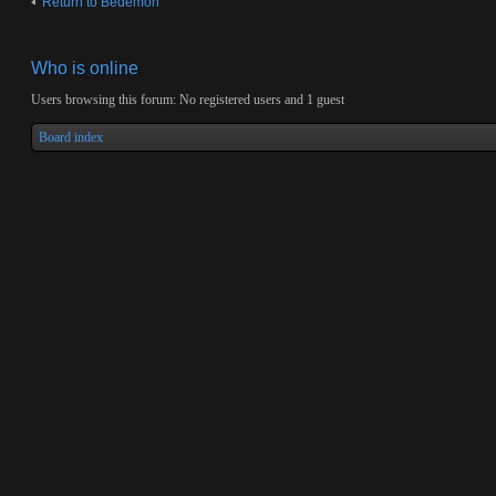
Return to Bedemon
Who is online
Users browsing this forum: No registered users and 1 guest
Board index